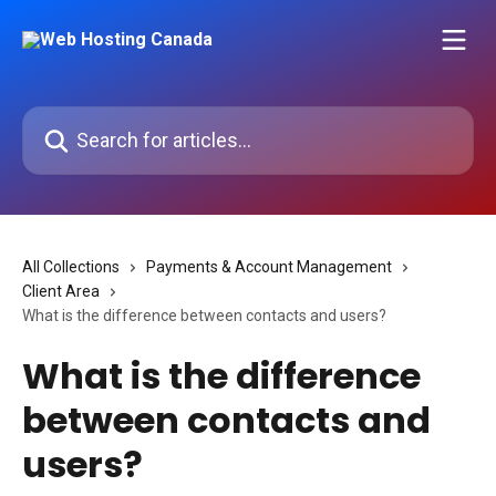
Skip to main content
Search for articles...
All Collections
Payments & Account Management
Client Area
What is the difference between contacts and users?
What is the difference
between contacts and
users?