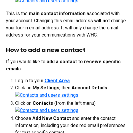
This is the 
main contact information
 associated with 
your account. Changing this email address 
will not
 change 
your log-in email address. It will only change the email 
address for your communications with WHC.
How to add a new contact
If you would like to 
add a contact to receive specific 
emails
:
Log in to your 
Client Area
Click on 
My Settings
, then 
Account Details
Click on 
Contacts
 (from the left menu)
Choose 
Add New Contact
 and enter the contact 
information, including your desired email preferences 
for that specific contact.