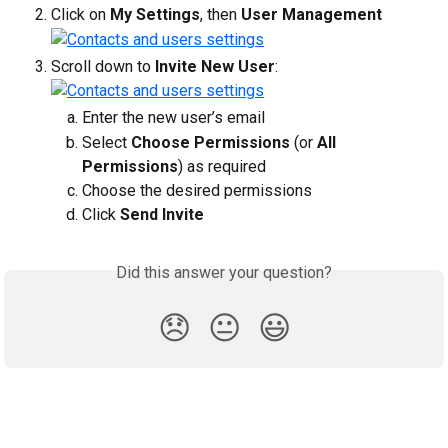
Click on 
My Settings
, then 
User Management
Scroll down to 
Invite New User
:
Enter the new user’s email
Select 
Choose Permissions
 (or 
All 
Permissions
) as required
Choose the desired permissions
Click 
Send Invite
Did this answer your question?
😞
😐
😃