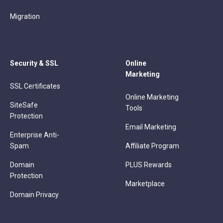
Migration
Security & SSL
Online
Marketing
SSL Certificates
Online Marketing
SiteSafe
Tools
Protection
Email Marketing
Enterprise Anti-
Spam
Affiliate Program
Domain
PLUS Rewards
Protection
Marketplace
Domain Privacy