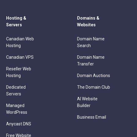
Hosting &
Domains &
Servers
Websites
Canadian Web
Domain Name
Hosting
Search
Canadian VPS
Domain Name
Transfer
Reseller Web
Hosting
Domain Auctions
Dedicated
The Domain Club
Servers
AI Website
Managed
Builder
WordPress
Business Email
Anycast DNS
Free Website