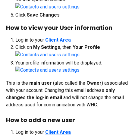
Click 
Save Changes
How to view your User information
Log in to your 
Client Area
Click on 
My Settings
, then 
Your Profile
Your profile information will be displayed:
This is the 
main user
 (also called the 
Owner
) associated 
with your account. Changing this email address 
only 
changes the log-in
email
 and will not change the email 
address used for communication with WHC.
How to add a new user
Log in to your 
Client Area