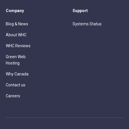
Company
Support
Blog & News
Systems Status
About WHC
WHC Reviews
Green Web
Hosting
Why Canada
Contact us
Careers