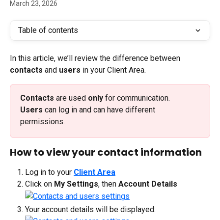
March 23, 2026
Table of contents
In this article, we’ll review the difference between 
contacts
 and 
users
 in your Client Area. 
Contacts 
are used 
only
 for communication.
Users 
can log in and can have different 
permissions.
How to view your contact information
Log in to your 
Client Area
Click on 
My Settings
, then 
Account Details
Your account details will be displayed: