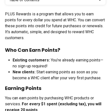
PLUS Rewards is a program that allows you to earn 
points for every dollar you spend at WHC. You can convert 
these points into credit for future purchases or renewals. 
It's automatic, simple, and designed to reward WHC 
customers.
Who Can Earn Points?
Existing customers:
 You’re already earning points—
no sign-up required!
New clients:
 Start earning points as soon as you 
become a WHC client after your very first purchase.
Earning Points
You can earn points by purchasing WHC products or 
services. 
For every $1 spent (excluding tax), you will 
receive 20 points
.