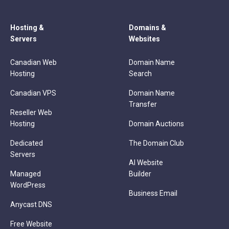
Hosting &
Domains &
Servers
Websites
Canadian Web
Domain Name
Hosting
Search
Canadian VPS
Domain Name
Transfer
Reseller Web
Hosting
Domain Auctions
Dedicated
The Domain Club
Servers
AI Website
Managed
Builder
WordPress
Business Email
Anycast DNS
Free Website