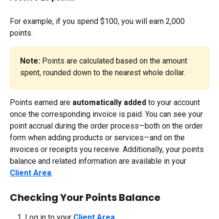
For example, if you spend $100, you will earn 2,000 
points.
Note:
 Points are calculated based on the amount 
spent, rounded down to the nearest whole dollar.
Points earned are 
automatically added 
to your account 
once the corresponding invoice is paid. You can see your 
point accrual during the order process—both on the order 
form when adding products or services—and on the 
invoices or receipts you receive. Additionally, your points 
balance and related information are available in your 
Client Area
.
Checking Your Points Balance
Log in to your 
Client Area