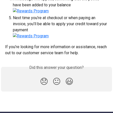
have been added to your balance
Next time you’re at checkout or when paying an 
invoice, you’ll be able to apply your credit toward your 
payment
If you’re looking for more information or assistance, reach 
out to our customer service team for help.
Did this answer your question?
😞
😐
😃