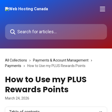
Skip to main content
Search for articles...
All Collections
Payments & Account Management
Payments
How to Use my PLUS Rewards Points
How to Use my PLUS
Rewards Points
March 24, 2026
Table of contents