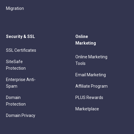
Migration
Security & SSL
Online
Marketing
SSL Certificates
Online Marketing
SiteSafe
Tools
Protection
Email Marketing
Enterprise Anti-
Spam
Affiliate Program
Domain
PLUS Rewards
Protection
Marketplace
Domain Privacy