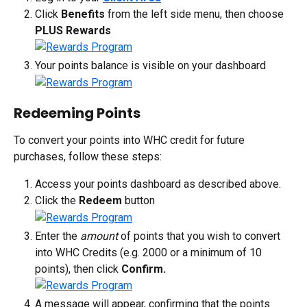
Click 
Benefits
 from the left side menu, then choose 
PLUS Rewards
Your points balance is visible on your dashboard
Redeeming Points
To convert your points into WHC credit for future 
purchases, follow these steps:
Access your points dashboard as described above.
Click the 
Redeem
 button
Enter the 
amount
 of points that you wish to convert 
into WHC Credits (e.g. 2000 or a minimum of 10 
points), then click 
Confirm.
A message will appear, confirming that the points 