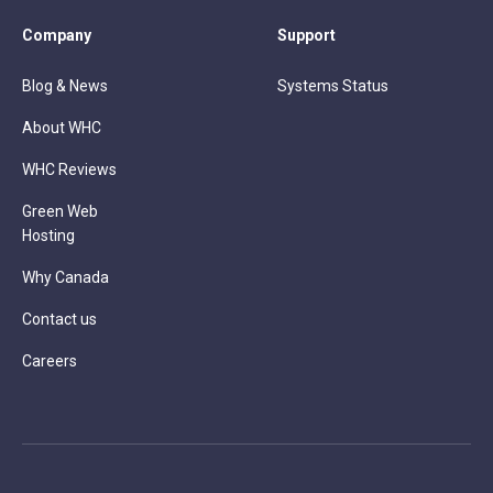
Company
Support
Blog & News
Systems Status
About WHC
WHC Reviews
Green Web
Hosting
Why Canada
Contact us
Careers