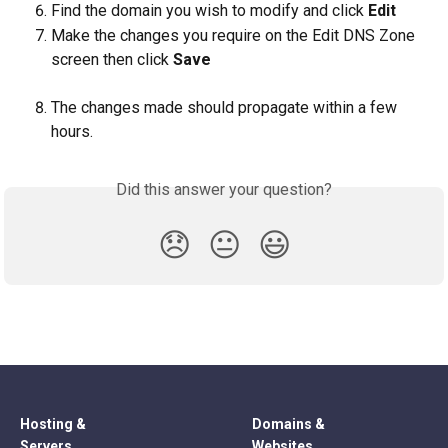
Find the domain you wish to modify and click 
Edit
Make the changes you require on the Edit DNS Zone 
screen then click 
Save
The changes made should propagate within a few 
hours.
Did this answer your question?
😞
😐
😃
Hosting &
Domains &
Servers
Websites