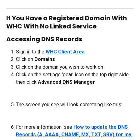
If You Have a Registered Domain With 
WHC With No Linked Service
Accessing DNS Records
Sign in to the 
WHC Client Area
Click on 
Domains
Click on the domain you wish to work on
Click on the settings 'gear' icon on the top right side, 
then click 
Advanced DNS Manager
The screen you see will look something like this:
For more information, see 
How to update the DNS 
Records (A, AAAA, CNAME, MX, TXT, SRV) for my 