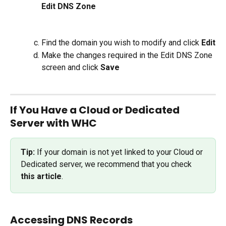
Edit DNS Zone
Find the domain you wish to modify and click 
Edit
Make the changes required in the Edit DNS Zone 
screen and click 
Save
If You Have a Cloud or Dedicated 
Server with WHC
Tip: 
If your domain is not yet linked to your Cloud or 
Dedicated server, we recommend that you check 
this article
.
Accessing DNS Records