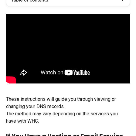
These instructions will guide you through viewing or 
changing your DNS records.
The method may vary depending on the services you 
have with WHC.
If You Have a Hosting or Email Service 