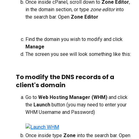
Once inside cPanel, scroll down to 
Zone Editor
, 
in the domain section, or type 
zone editor
 into 
the search bar. Open 
Zone Editor
Find the domain you wish to modify and click 
Manage
The screen you see will look something like this:
To modify the DNS records of a 
client's domain
Go to 
Web Hosting Manager (WHM)
 and click 
the 
Launch
 button (you may need to enter your 
WHM Username and Password)
Once inside type 
Zone
 into the search bar. Open 