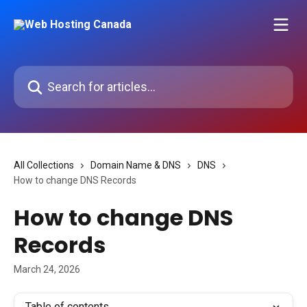
Skip to main content
Search for articles...
All Collections
Domain Name & DNS
DNS
How to change DNS Records
How to change DNS
Records
March 24, 2026
Table of contents