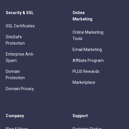
Security & SSL
Online
Marketing
SSL Certificates
Online Marketing
SiteSafe
Tools
Protection
Email Marketing
Enterprise Anti-
Spam
Affiliate Program
Domain
PLUS Rewards
Protection
Marketplace
Domain Privacy
Company
Support