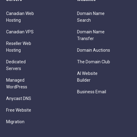
Canadian Web
Domain Name
Hosting
Search
Canadian VPS
Domain Name
Transfer
Reseller Web
Hosting
Domain Auctions
Dedicated
The Domain Club
Servers
AI Website
Managed
Builder
WordPress
Business Email
Anycast DNS
Free Website
Migration