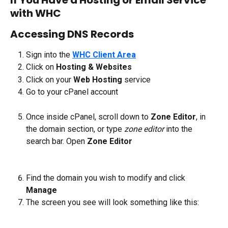
with WHC
Accessing DNS Records
Sign into the 
WHC Client Area
Click on 
Hosting & Websites
Click on your 
Web Hosting
 service
Go to your cPanel account
Once inside cPanel, scroll down to 
Zone Editor
, in 
the domain section, or type 
zone editor
 into the 
search bar. Open 
Zone Editor
Find the domain you wish to modify and click 
Manage
The screen you see will look something like this: