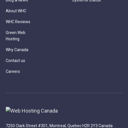
Blog & News
Systems Status
About WHC
WHC Reviews
Green Web
Hosting
Why Canada
Contact us
Careers
7250 Clark Street #301, Montreal, Quebec H2R 2Y3 Canada