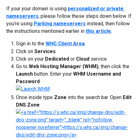
If your your domain is using 
personalized or private 
nameservers
, please follow these steps down below. If 
you're using 
Parking nameservers
 instead, then follow 
the instructions mentioned earlier in 
this article
.
Sign in to the 
WHC Client Area
Click on 
Services
Click on your 
Dedicated
 or 
Cloud
 service
Go to 
Web Hosting Manager (WHM)
, then click the 
Launch
 button. Enter your 
WHM Username and 
Password
Once inside type 
Zone
 into the search bar. Open 
Edit 
DNS Zone