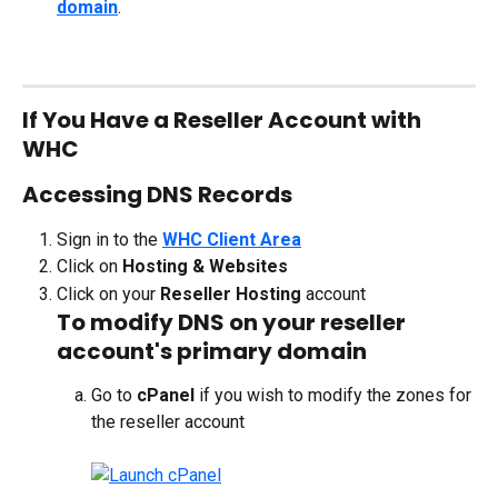
domain
.
If You Have a Reseller Account with 
WHC
Accessing DNS Records
Sign in to the 
WHC Client Area
Click on 
Hosting & Websites
Click on your 
Reseller Hosting
 account
To modify DNS on your reseller 
account's primary domain
Go to 
cPanel
 if you wish to modify the zones for 
the reseller account