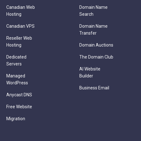
Canadian Web
Domain Name
Hosting
Search
Canadian VPS
Domain Name
Transfer
Reseller Web
Hosting
Domain Auctions
Dedicated
The Domain Club
Servers
AI Website
Managed
Builder
WordPress
Business Email
Anycast DNS
Free Website
Migration