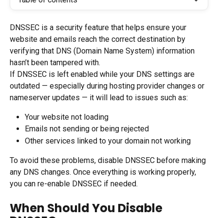
DNSSEC is a security feature that helps ensure your 
website and emails reach the correct destination by 
verifying that DNS (Domain Name System) information 
hasn’t been tampered with.
If DNSSEC is left enabled while your DNS settings are 
outdated — especially during hosting provider changes or 
nameserver updates — it will lead to issues such as:
Your website not loading
Emails not sending or being rejected
Other services linked to your domain not working
To avoid these problems, disable DNSSEC before making 
any DNS changes. Once everything is working properly, 
you can re-enable DNSSEC if needed.
When Should You Disable 