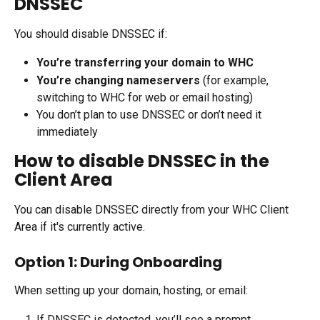
DNSSEC
You should disable DNSSEC if:
You’re transferring your domain to WHC
You’re changing nameservers
 (for example, 
switching to WHC for web or email hosting)
You don’t plan to use DNSSEC or don’t need it 
immediately
How to disable DNSSEC in the 
Client Area
You can disable DNSSEC directly from your WHC Client 
Area if it's currently active.
Option 1: During Onboarding
When setting up your domain, hosting, or email:
If DNSSEC is detected, you’ll see a prompt.