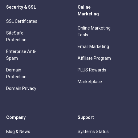
Security & SSL
Online
Marketing
SSL Certificates
Online Marketing
SiteSafe
Tools
Protection
Email Marketing
Enterprise Anti-
Spam
Affiliate Program
Domain
PLUS Rewards
Protection
Marketplace
Domain Privacy
Company
Support
Blog & News
Systems Status