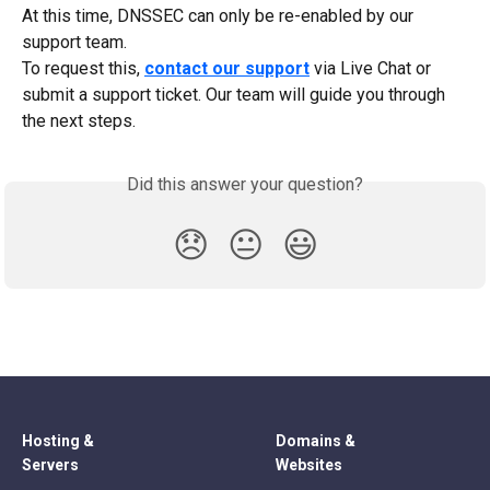
At this time, DNSSEC can only be re-enabled by our 
support team.
To request this, 
contact our support
 via Live Chat or 
submit a support ticket. Our team will guide you through 
the next steps.
Did this answer your question?
😞
😐
😃
Hosting &
Domains &
Servers
Websites