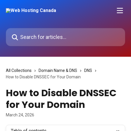
Skip to main content
Search for articles...
All Collections
Domain Name & DNS
DNS
How to Disable DNSSEC for Your Domain
How to Disable DNSSEC
for Your Domain
March 24, 2026
Table of contents