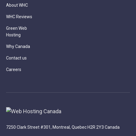
About WHC
WHC Reviews
Green Web
Hosting
Why Canada
Contact us
Careers
7250 Clark Street #301, Montreal, Quebec H2R 2Y3 Canada