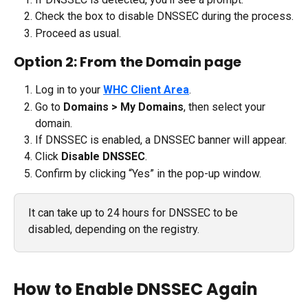
Check the box to disable DNSSEC during the process.
Proceed as usual.
Option 2: From the Domain page
Log in to your 
WHC Client Area
.
Go to 
Domains > My Domains
, then select your 
domain.
If DNSSEC is enabled, a DNSSEC banner will appear.
Click 
Disable DNSSEC
.
Confirm by clicking “Yes” in the pop-up window.
It can take up to 24 hours for DNSSEC to be 
disabled, depending on the registry.
How to Enable DNSSEC Again