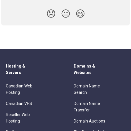
😞
😐
😃
Hosting &
Domains &
Servers
Websites
Canadian Web
Domain Name
Hosting
Search
Canadian VPS
Domain Name
Transfer
Reseller Web
Hosting
Domain Auctions