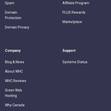
Spam
Affiliate Program
Domain
PLUS Rewards
Protection
Marketplace
Domain Privacy
Company
Support
Blog & News
Systems Status
About WHC
WHC Reviews
Green Web
Hosting
Why Canada