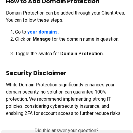
How to Add Domain Protection
Domain Protection can be added through your Client Area. 
You can follow these steps:
Go to 
your domains.
Click on 
Manage 
for the domain name in question.
Toggle the switch for 
Domain Protection.
Security Disclaimer
While Domain Protection significantly enhances your 
domain security, no solution can guarantee 100% 
protection. We recommend implementing strong IT 
policies, considering cybersecurity insurance, and 
enabling 2FA for account access to further reduce risks.
Did this answer your question?