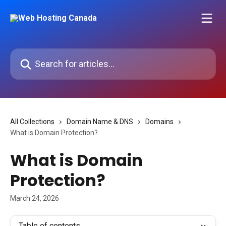
Skip to main content
Search for articles...
All Collections
Domain Name & DNS
Domains
What is Domain Protection?
What is Domain
Protection?
March 24, 2026
Table of contents