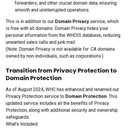
forwarders, and other crucial domain data, ensuring 
smooth and uninterrupted operations.
This is in addition to our 
Domain Privacy
 service, which 
is free with all domains. Domain Privacy hides your 
personal information from the WHOIS database, reducing 
unwanted sales calls and junk mail. 
(Note: Domain Privacy is not available for .CA domains 
owned by non-individuals, such as corporations.)
Transition from Privacy Protection to 
Domain Protection
As of August 2024, WHC has enhanced and renamed our 
Privacy Protection service to 
Domain Protection
. This 
updated service includes all the benefits of Privacy 
Protection, along with additional security and ownership 
safeguards.
What’s Included: