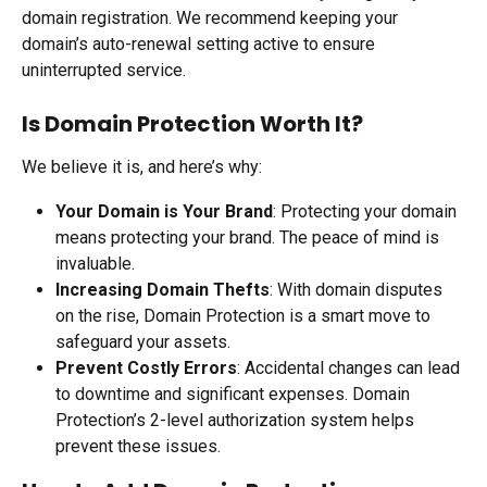
domain registration. We recommend keeping your 
domain’s auto-renewal setting active to ensure 
uninterrupted service.
Is Domain Protection Worth It?
We believe it is, and here’s why:
Your Domain is Your Brand
: Protecting your domain 
means protecting your brand. The peace of mind is 
invaluable.
Increasing Domain Thefts
: With domain disputes 
on the rise, Domain Protection is a smart move to 
safeguard your assets.
Prevent Costly Errors
: Accidental changes can lead 
to downtime and significant expenses. Domain 
Protection’s 2-level authorization system helps 
prevent these issues.