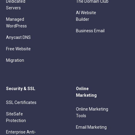
Dedicated
The Domain Club
Servers
AI Website
Managed
Builder
WordPress
Business Email
Anycast DNS
Free Website
Migration
Security & SSL
Online
Marketing
SSL Certificates
Online Marketing
SiteSafe
Tools
Protection
Email Marketing
Enterprise Anti-