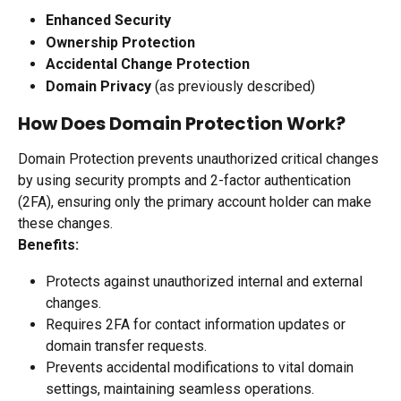
Enhanced Security
Ownership Protection
Accidental Change Protection
Domain Privacy
 (as previously described)
How Does Domain Protection Work?
Domain Protection prevents unauthorized critical changes 
by using security prompts and 2-factor authentication 
(2FA), ensuring only the primary account holder can make 
these changes.
Benefits:
Protects against unauthorized internal and external 
changes.
Requires 2FA for contact information updates or 
domain transfer requests.
Prevents accidental modifications to vital domain 
settings, maintaining seamless operations.