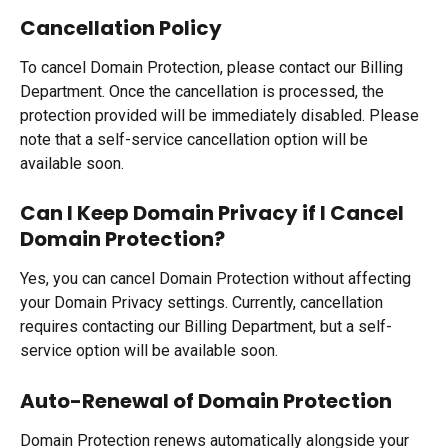
Cancellation Policy
To cancel Domain Protection, please contact our Billing 
Department. Once the cancellation is processed, the 
protection provided will be immediately disabled. Please 
note that a self-service cancellation option will be 
available soon.
Can I Keep Domain Privacy if I Cancel 
Domain Protection?
Yes, you can cancel Domain Protection without affecting 
your Domain Privacy settings. Currently, cancellation 
requires contacting our Billing Department, but a self-
service option will be available soon.
Auto-Renewal of Domain Protection
Domain Protection renews automatically alongside your 