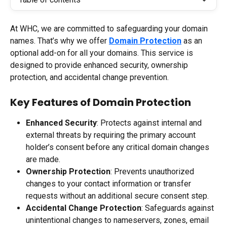
At WHC, we are committed to safeguarding your domain 
names. That’s why we offer 
Domain Protection
 as an 
optional add-on for all your domains. This service is 
designed to provide enhanced security, ownership 
protection, and accidental change prevention.
Key Features of Domain Protection
Enhanced Security
: Protects against internal and 
external threats by requiring the primary account 
holder’s consent before any critical domain changes 
are made.
Ownership Protection
: Prevents unauthorized 
changes to your contact information or transfer 
requests without an additional secure consent step.
Accidental Change Protection
: Safeguards against 
unintentional changes to nameservers, zones, email 