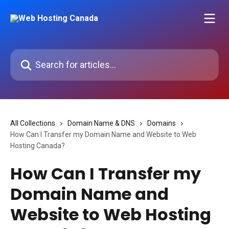
Skip to main content
Search for articles...
All Collections
Domain Name & DNS
Domains
How Can I Transfer my Domain Name and Website to Web
Hosting Canada?
How Can I Transfer my
Domain Name and
Website to Web Hosting