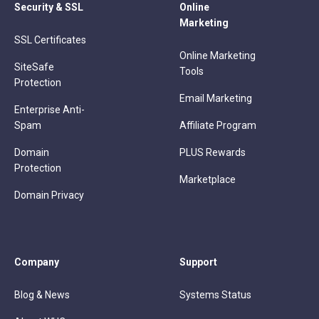
Security & SSL
Online
Marketing
SSL Certificates
Online Marketing
SiteSafe
Tools
Protection
Email Marketing
Enterprise Anti-
Spam
Affiliate Program
Domain
PLUS Rewards
Protection
Marketplace
Domain Privacy
Company
Support
Blog & News
Systems Status