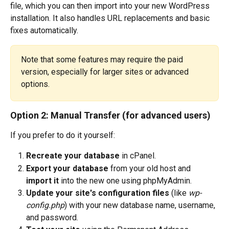
file, which you can then import into your new WordPress 
installation. It also handles URL replacements and basic 
fixes automatically.
Note that some features may require the paid 
version, especially for larger sites or advanced 
options.
Option 2: Manual Transfer (for advanced users)
If you prefer to do it yourself:
Recreate your database
 in cPanel.
Export your database
 from your old host and 
import it
 into the new one using phpMyAdmin.
Update your site's configuration files
 (like 
wp-
config.php
) with your new database name, username, 
and password.