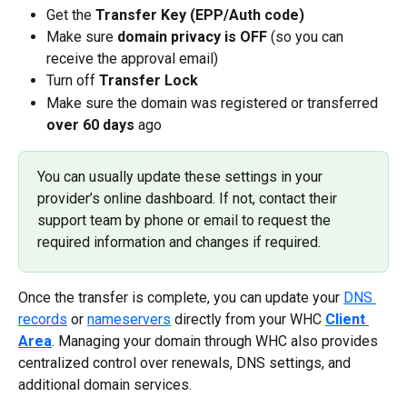
Get the
 Transfer Key (EPP/Auth code)
Make sure 
domain privacy is OFF
 (so you can 
receive the approval email)
Turn off 
Transfer Lock
Make sure the domain was registered or transferred
over
60 days
 ago
You can usually update these settings in your 
provider’s online dashboard. If not, contact their 
support team by phone or email to request the 
required information and changes if required.
Once the transfer is complete, you can update your 
DNS 
records
 or 
nameservers
 directly from your WHC 
Client 
Area
. Managing your domain through WHC also provides 
centralized control over renewals, DNS settings, and 
additional domain services.