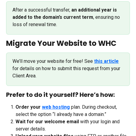
After a successful transfer, 
an additional year is 
added to the domain’s current term
, ensuring no 
loss of renewal time. 
Migrate Your Website to WHC
We’ll move your website for free! See 
this article
for details on how to submit this request from your 
Client Area.
Prefer to do it yourself? Here’s how:
Order your 
web hosting
 plan. During checkout, 
select the option “I already have a domain.”
Wait for our welcome email
 with your login and 
server details.