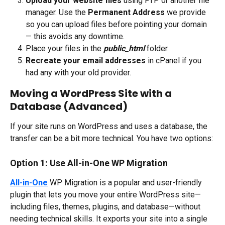
Upload your website files
 using FTP or another file 
manager. Use the 
Permanent Address
 we provide 
so you can upload files before pointing your domain 
— this avoids any downtime.
Place your files in the 
public_html
 folder.
Recreate your email addresses
 in cPanel if you 
had any with your old provider.​
Moving a WordPress Site with a 
Database (Advanced)
If your site runs on WordPress and uses a database, the 
transfer can be a bit more technical. You have two options:
Option 1: Use All-in-One WP Migration
All-in-One
 WP Migration is a popular and user-friendly 
plugin that lets you move your entire WordPress site—
including files, themes, plugins, and database—without 
needing technical skills. It exports your site into a single 