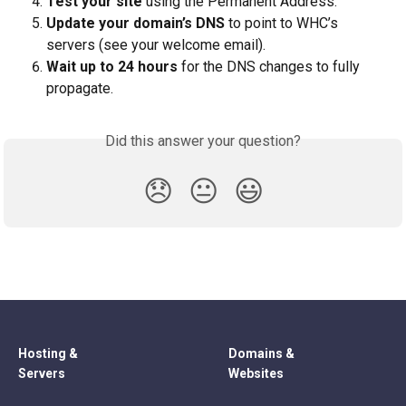
Test your site
 using the Permanent Address.
Update your domain’s DNS
 to point to WHC’s 
servers (see your welcome email).
Wait up to 24 hours
 for the DNS changes to fully 
propagate.
Did this answer your question?
😞
😐
😃
Hosting &
Domains &
Servers
Websites