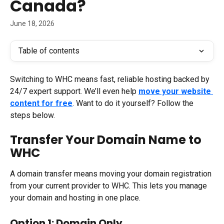
Canada?
June 18, 2026
Table of contents
Switching to WHC means fast, reliable hosting backed by 
24/7 expert support. We’ll even help 
move your website 
content for free
. Want to do it yourself? Follow the 
steps below.
Transfer Your Domain Name to 
WHC
A domain transfer means moving your domain registration 
from your current provider to WHC. This lets you manage 
your domain and hosting in one place.
Option 1: Domain Only