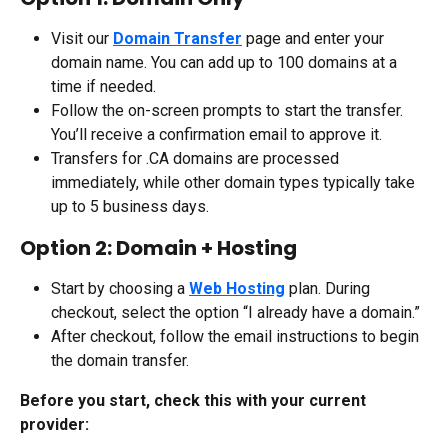
Visit our 
Domain Transfer
 page and enter your 
domain name. You can add up to 100 domains at a 
time if needed.
Follow the on-screen prompts to start the transfer. 
You’ll receive a confirmation email to approve it.
Transfers for .CA domains are processed 
immediately, while other domain types typically take 
up to 5 business days.
Option 2: Domain + Hosting
Start by choosing a 
Web Hosting
 plan. During 
checkout, select the option “I already have a domain.”
After checkout, follow the email instructions to begin 
the domain transfer.
Before you start, check this with your current 
provider: