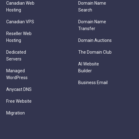
Canadian Web
Domain Name
Hosting
Search
Canadian VPS
Domain Name
Transfer
Reseller Web
Hosting
Domain Auctions
Dedicated
The Domain Club
Servers
AI Website
Managed
Builder
WordPress
Business Email
Anycast DNS
Free Website
Migration