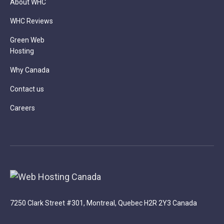
About WHC
WHC Reviews
Green Web
Hosting
Why Canada
Contact us
Careers
7250 Clark Street #301, Montreal, Quebec H2R 2Y3 Canada