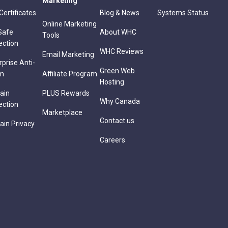
Marketing
Certificates
Blog & News
Systems Status
Online Marketing
Safe
About WHC
Tools
ection
WHC Reviews
Email Marketing
rprise Anti-
Green Web
m
Affiliate Program
Hosting
ain
PLUS Rewards
Why Canada
ection
Marketplace
Contact us
in Privacy
Careers