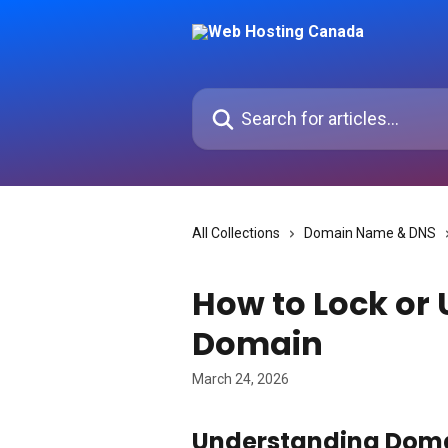
Skip to main content
Search for articles...
All Collections
Domain Name & DNS
How to Lock or
Domain
March 24, 2026
Understanding Doma