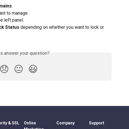
mains
.
ant to manage.
e left panel.
ck Status 
depending on whether you want to lock or 
is answer your question?
😞
😐
😃
rity & SSL
Online
Company
Support