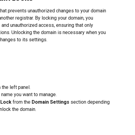
e that prevents unauthorized changes to your domain 
nother registrar. By locking your domain, you 
s and unauthorized access, ensuring that only 
ions. Unlocking the domain is necessary when you 
changes to its settings.
 the left panel.
n name you want to manage.
 Lock
 from the 
Domain Settings
 section depending 
unlock the domain.