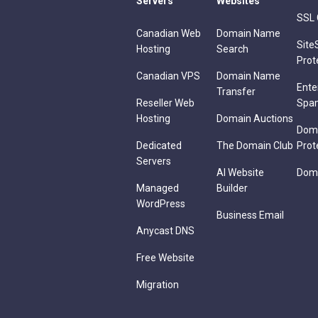
Servers
Websites
SSL 
Canadian Web
Domain Name
Site
Hosting
Search
Prot
Canadian VPS
Domain Name
Ente
Transfer
Reseller Web
Spa
Hosting
Domain Auctions
Dom
Dedicated
The Domain Club
Prot
Servers
AI Website
Doma
Managed
Builder
WordPress
Business Email
Anycast DNS
Free Website
Migration