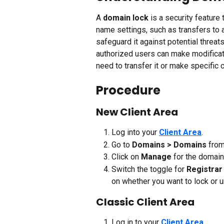
A 
domain lock
 is a security featur
name settings, such as transfers to a
safeguard it against potential threat
authorized users can make modificat
need to transfer it or make specific 
Procedure 
New Client Area
Log into your 
Client Area
.
Go to 
Domains > Domains
 from
Click on 
Manage
 for the domai
Switch the toggle for 
Registrar
on whether you want to lock or 
Classic Client Area
Log in to your 
Client Area
.