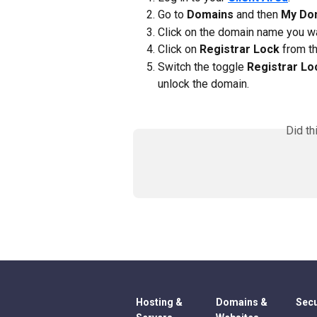
Go to 
Domains
 and then 
My Do
Click on the domain name you w
Click on 
Registrar Lock
 from th
Switch the toggle 
Registrar Lo
unlock the domain.
Did th
Hosting &
Domains &
Secu