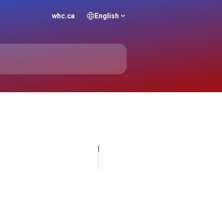
whc.ca
English