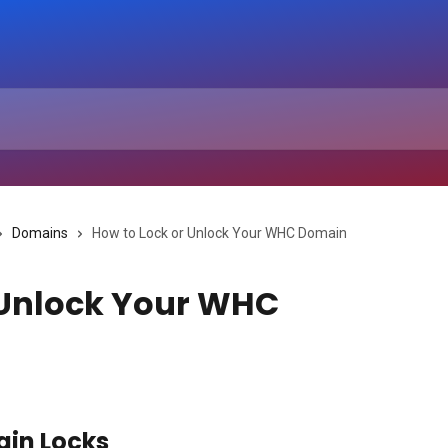
Domains
How to Lock or Unlock Your WHC Domain
 Unlock Your WHC
in Locks