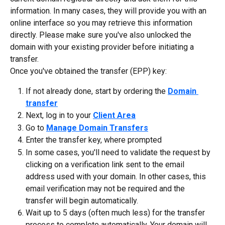
information. In many cases, they will provide you with an 
online interface so you may retrieve this information 
directly. Please make sure you've also unlocked the 
domain with your existing provider before initiating a 
transfer.
Once you've obtained the transfer (EPP) key:
If not already done, start by ordering the 
Domain 
transfer
Next, log in to your 
Client Area
Go to 
Manage Domain Transfers
Enter the transfer key, where prompted
In some cases, you'll need to validate the request by 
clicking on a verification link sent to the email 
address used with your domain. In other cases, this 
email verification may not be required and the 
transfer will begin automatically.
Wait up to 5 days (often much less) for the transfer 
process to complete automatically. Your domain will 