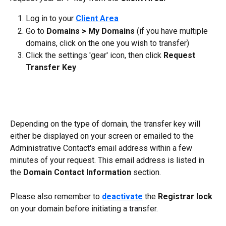
Log in to your 
Client Area
Go to 
Domains > My Domains 
(if you have multiple 
domains, click on the one you wish to transfer)
Click the settings 'gear' icon, then click 
Request 
Transfer Key
Depending on the type of domain, the transfer key will 
either be displayed on your screen or emailed to the 
Administrative Contact's email address within a few 
minutes of your request. This email address is listed in 
the 
Domain Contact Information 
section.
Please also remember to 
deactivate
 the 
Registrar lock
on your domain before initiating a transfer.