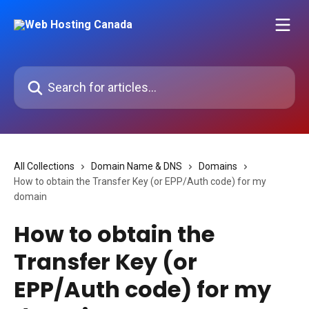
Skip to main content
Search for articles...
All Collections
Domain Name & DNS
Domains
How to obtain the Transfer Key (or EPP/Auth code) for my
domain
How to obtain the
Transfer Key (or
EPP/Auth code) for my