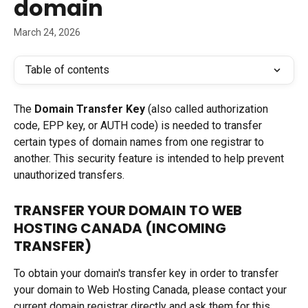
domain
March 24, 2026
Table of contents
The 
Domain Transfer Key
 (also called authorization 
code, EPP key, or AUTH code) is needed to transfer 
certain types of domain names from one registrar to 
another. This security feature is intended to help prevent 
unauthorized transfers.
TRANSFER YOUR DOMAIN TO WEB 
HOSTING CANADA (INCOMING 
TRANSFER)
To obtain your domain's transfer key in order to transfer 
your domain to Web Hosting Canada, please contact your 
current domain registrar directly and ask them for this 