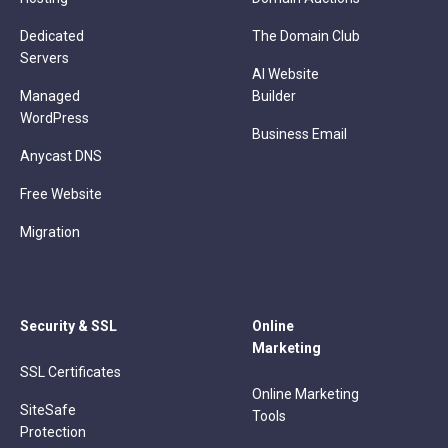
Dedicated
The Domain Club
Servers
AI Website
Managed
Builder
WordPress
Business Email
Anycast DNS
Free Website
Migration
Security & SSL
Online
Marketing
SSL Certificates
Online Marketing
SiteSafe
Tools
Protection