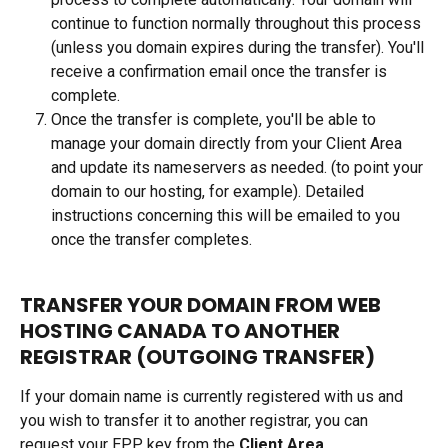
continue to function normally throughout this process 
(unless you domain expires during the transfer). You'll 
receive a confirmation email once the transfer is 
complete.
Once the transfer is complete, you'll be able to 
manage your domain directly from your Client Area 
and update its nameservers as needed. (to point your 
domain to our hosting, for example). Detailed 
instructions concerning this will be emailed to you 
once the transfer completes.
TRANSFER YOUR DOMAIN FROM WEB 
HOSTING CANADA TO ANOTHER 
REGISTRAR (OUTGOING TRANSFER)
If your domain name is currently registered with us and 
you wish to transfer it to another registrar, you can 
request your EPP key from the 
Client Area.