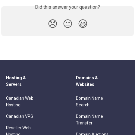
Did this answer your question?
😞
😐
😃
Hosting &
Domains &
Servers
Websites
Canadian Web
Domain Name
Hosting
Search
Canadian VPS
Domain Name
Transfer
Reseller Web
Hosting
Domain Auctions