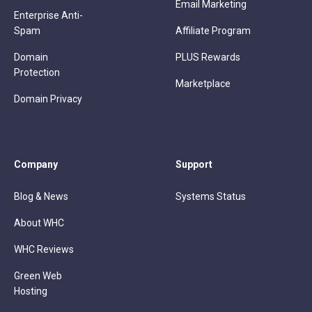
Email Marketing
Enterprise Anti-
Spam
Affiliate Program
Domain
PLUS Rewards
Protection
Marketplace
Domain Privacy
Company
Support
Blog & News
Systems Status
About WHC
WHC Reviews
Green Web
Hosting