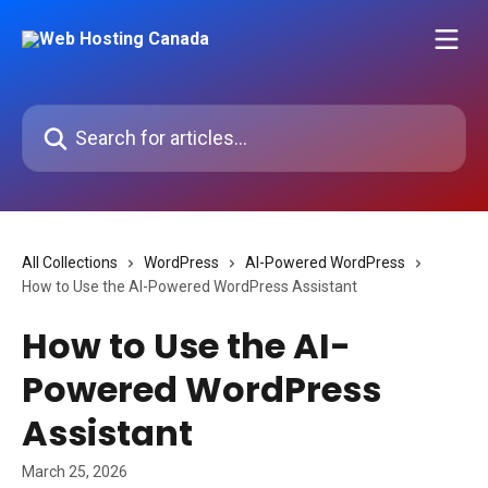
Skip to main content
Search for articles...
All Collections
WordPress
AI-Powered WordPress
How to Use the AI-Powered WordPress Assistant
How to Use the AI-
Powered WordPress
Assistant
March 25, 2026