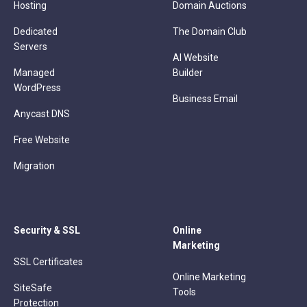
Hosting
Domain Auctions
Dedicated
The Domain Club
Servers
AI Website
Managed
Builder
WordPress
Business Email
Anycast DNS
Free Website
Migration
Security & SSL
Online
Marketing
SSL Certificates
Online Marketing
SiteSafe
Tools
Protection