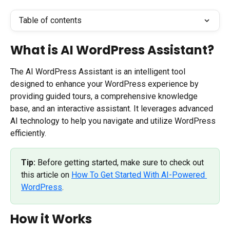
Table of contents
What is AI WordPress Assistant?
The AI WordPress Assistant is an intelligent tool 
designed to enhance your WordPress experience by 
providing guided tours, a comprehensive knowledge 
base, and an interactive assistant. It leverages advanced 
AI technology to help you navigate and utilize WordPress 
efficiently.
Tip:
 Before getting started, make sure to check out 
this article on 
How To Get Started With AI-Powered 
WordPress
.
How it Works