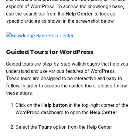
aspects of WordPress. To access the knowledge base
, 
use the search bar from the 
Help Center 
to look up 
specific articles as shown in the screenshot below:
Guided Tours for WordPress
Guided tours are step-by-step walkthroughs that help you 
understand and use various features of WordPress. 
These tours are designed to be interactive and easy to 
follow. In order to access the guided tours, please follow 
these steps:
Click on the 
Help button
 in the top-right corner of the 
WordPress dashboard to open the 
Help Center
.
Select the 
Tours
 option from the Help Center.