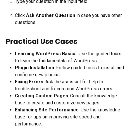
Type your question in the input field.
Click 
Ask Another Question
 in case you have other 
questions.
Practical Use Cases
Learning WordPress Basics
: Use the guided tours 
to learn the fundamentals of WordPress.
Plugin Installation
: Follow guided tours to install and 
configure new plugins.
Fixing Errors
: Ask the assistant for help to 
troubleshoot and fix common WordPress errors.
Creating Custom Pages
: Consult the knowledge 
base to create and customize new pages.
Enhancing Site Performance
: Use the knowledge 
base for tips on improving site speed and 
performance.