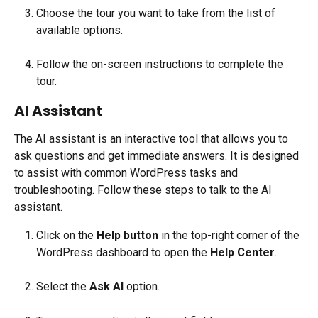
Choose the tour you want to take from the list of 
available options.
Follow the on-screen instructions to complete the 
tour.
AI Assistant
The AI assistant is an interactive tool that allows you to 
ask questions and get immediate answers. It is designed 
to assist with common WordPress tasks and 
troubleshooting. Follow these steps to talk to the AI 
assistant.
Click on the 
Help button
 in the top-right corner of the 
WordPress dashboard to open the 
Help Center
.
Select the 
Ask AI 
option.