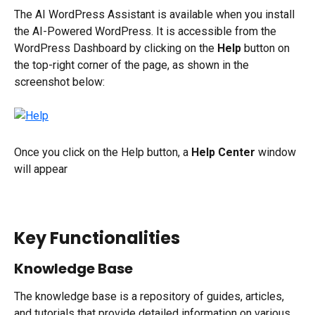
The AI WordPress Assistant is available when you install 
the AI-Powered WordPress. It is accessible from the 
WordPress Dashboard by clicking on the 
Help 
button on 
the top-right corner of the page, as shown in the 
screenshot below:
Once you click on the Help button, a 
Help Center 
window 
will appear
Key Functionalities
Knowledge Base
The knowledge base is a repository of guides, articles, 
and tutorials that provide detailed information on various 