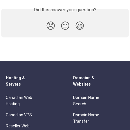
Did this answer your question?
😞
😐
😃
Hosting &
Domains &
Servers
Websites
Canadian Web
Domain Name
Hosting
Search
Canadian VPS
Domain Name
Transfer
Reseller Web