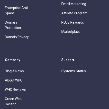
Email Marketing
Enterprise Anti-
Spam
Affiliate Program
Domain
PLUS Rewards
Protection
Marketplace
Domain Privacy
Company
Support
Blog & News
Systems Status
About WHC
WHC Reviews
Green Web
Hosting