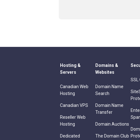
Hosting &
Domains &
Secu
Servers
Websites
SSL 
Canadian Web
Domain Name
Site
Hosting
Search
Prot
Canadian VPS
Domain Name
Ente
Transfer
Reseller Web
Spa
Hosting
Domain Auctions
Dom
Dedicated
The Domain Club
Prot