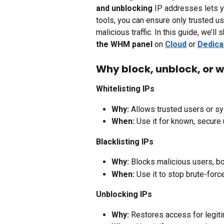
and unblocking
 IP addresses lets 
tools, you can ensure only trusted 
malicious traffic. In this guide, we’l
the WHM panel
 on 
Cloud
 or 
Dedica
Why block, unblock, or wh
Whitelisting IPs
Why:
 Allows trusted users or sy
When:
 Use it for known, secure 
Blacklisting IPs
Why:
 Blocks malicious users, bot
When:
 Use it to stop brute-forc
Unblocking IPs
Why:
 Restores access for legi