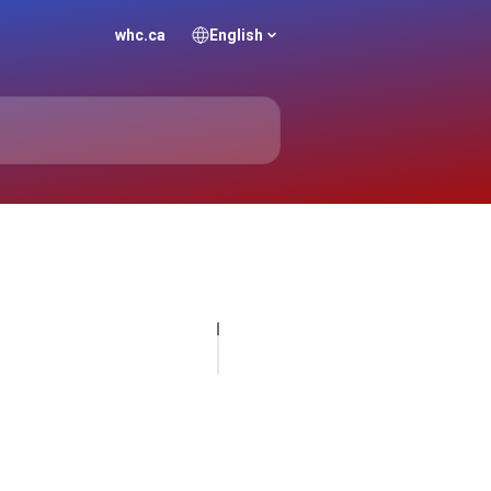
whc.ca
English