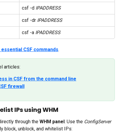
csf -d 
IPADDRESS
csf -dr 
IPADDRESS
csf -a 
IPADDRESS
of essential CSF commands
.
 articles:
ress in CSF from the command line
SF firewall
elist IPs using WHM
rectly through the 
WHM panel
. Use the 
ConfigServer 
ly block, unblock, and whitelist IPs: