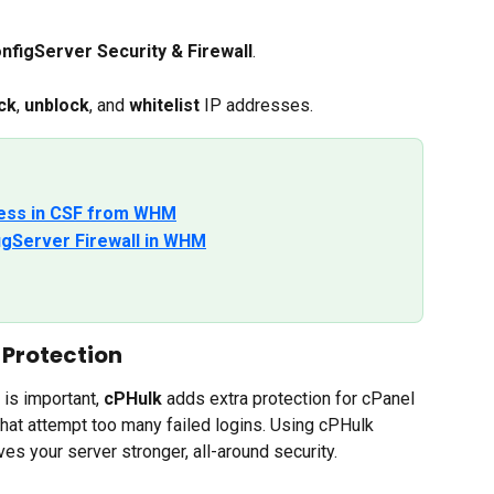
nfigServer Security & Firewall
.
ck
, 
unblock
, and 
whitelist
 IP addresses.
dress in CSF from WHM
igServer Firewall in WHM
 Protection
s important, 
cPHulk
 adds extra protection for cPanel 
that attempt too many failed logins. Using cPHulk 
s your server stronger, all-around security.