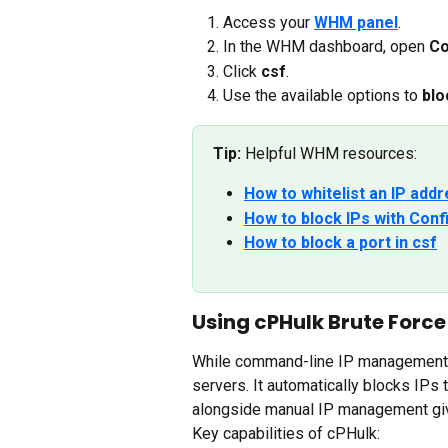
Access your 
WHM panel
.
In the WHM dashboard, open 
Co
Click 
csf
.
Use the available options to 
blo
Tip:
 Helpful WHM resources:
How to whitelist an IP ad
How to block IPs with Conf
How to block a port in csf
Using cPHulk Brute Force
While command-line IP management i
servers. It automatically blocks IPs 
alongside manual IP management give
Key capabilities of cPHulk: