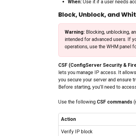
When:
 Use it if a user needs a
Block, Unblock, and Whit
Warning:
 Blocking, unblocking, a
intended for advanced users. If y
operations, use the WHM panel fo
CSF (ConfigServer Security & Fire
lets you manage IP access. It allows 
you secure your server and ensure t
Before starting, you’ll need to acces
Use the following 
CSF commands
 
Action
Verify IP block