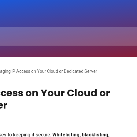
ging IP Access on Your Cloud or Dedicated Server
cess on Your Cloud or
er
key to keeping it secure. 
Whitelisting, blacklisting, 