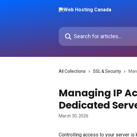
Skip to main content
Search for articles...
All Collections
SSL & Security
Mana
Managing IP Ac
Dedicated Serv
March 30, 2026
Controlling access to your server is 