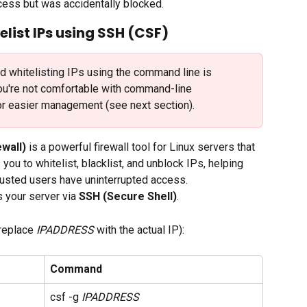
ccess but was accidentally blocked.
elist IPs using SSH (CSF)
nd whitelisting IPs using the command line is 
ou're not comfortable with command-line 
r easier management (see next section).
wall)
 is a powerful firewall tool for Linux servers that 
you to whitelist, blacklist, and unblock IPs, helping 
rusted users have uninterrupted access.
s your server via 
SSH (Secure Shell)
. 
(replace 
IPADDRESS
 with the actual IP):
Command
csf -g 
IPADDRESS