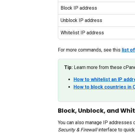
Block IP address
Unblock IP address
Whitelist IP address
For more commands, see this 
list 
Tip:
 Learn more from these cPanel
How to whitelist an IP add
How to block countries in C
Block, Unblock, and Whit
You can also manage IP addresses di
Security & Firewall
 interface to quick