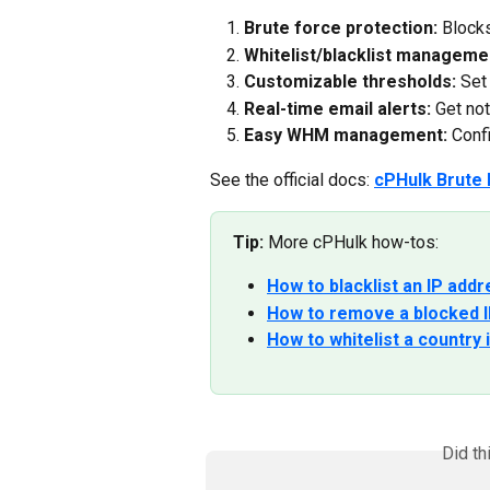
Brute force protection:
 Blocks
Whitelist/blacklist manageme
Customizable thresholds:
 Set
Real-time email alerts:
 Get no
Easy WHM management:
 Conf
See the official docs: 
cPHulk Brute 
Tip:
 More cPHulk how-tos:
How to blacklist an IP add
How to remove a blocked I
How to whitelist a country
Did th