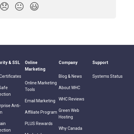
😞
😐
😃
rity & SSL
Online
Company
Support
Marketing
Certificates
Blog & News
Systems Status
Online Marketing
Safe
About WHC
Tools
ection
WHC Reviews
Email Marketing
rprise Anti-
Green Web
m
Affiliate Program
Hosting
ain
PLUS Rewards
Why Canada
ection