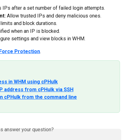
 IPs after a set number of failed login attempts.
nt:
 Allow trusted IPs and deny malicious ones.
 limits and block durations.
tified when an IP is blocked.
igure settings and view blocks in WHM.
Force Protection
.
ress in WHM using cPHulk
P address from cPHulk via SSH
 in cPHulk from the command line
is answer your question?