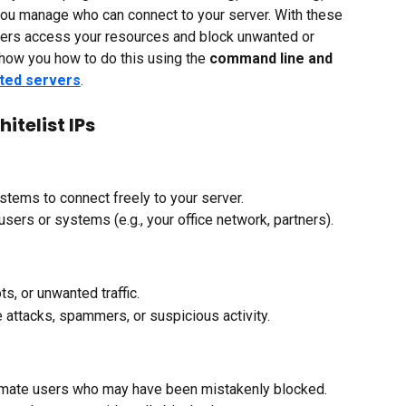
you manage who can connect to your server. With these 
users access your resources and block unwanted or 
l show you how to do this using the 
command line and 
ted servers
.
itelist IPs
stems to connect freely to your server.
users or systems (e.g., your office network, partners).
s, or unwanted traffic.
e attacks, spammers, or suspicious activity.
timate users who may have been mistakenly blocked.