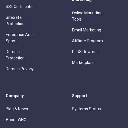
SSL Certificates
Online Marketing
SiteSafe
Tools
Protection
Email Marketing
Enterprise Anti-
Spam
Affiliate Program
Domain
PLUS Rewards
Protection
Marketplace
Domain Privacy
Company
Support
Blog & News
Systems Status
About WHC