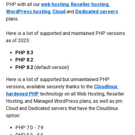
PHP with all our 
web hosting
, 
Reseller hosting
, 
WordPress hosting
, 
Cloud
 and 
Dedicated servers
plans.
Here is a list of supported and maintained PHP versions 
as of 2025:
PHP 8.3
PHP 8.2
PHP 8.2 
(default version)
Here is a list of supported but unmaintained PHP 
versions, available securely thanks to the 
Cloudlinux 
hardened PHP
 technology on all Web Hosting, Reseller 
Hosting, and Managed WordPress plans, as well as pm 
Cloud and Dedicated servers that have the Cloudlinux 
option:
PHP 7.0 - 7.9