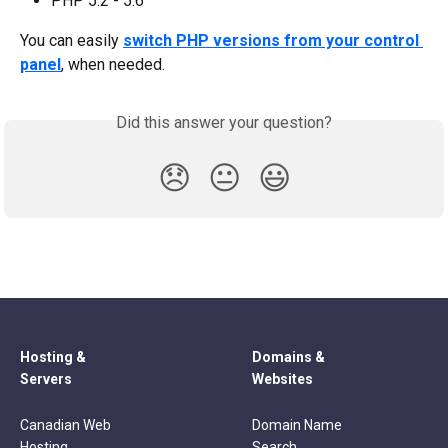
PHP 5.2 - 5.6
You can easily 
switch PHP versions from your control 
panel
, when needed.
Did this answer your question?
😞
😐
😃
Hosting &
Domains &
Servers
Websites
Canadian Web
Domain Name
Hosting
Search