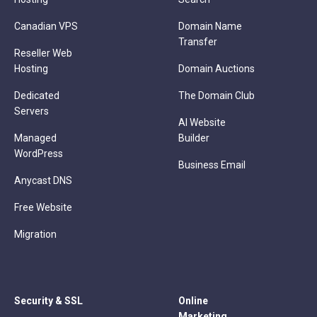
Canadian VPS
Domain Name
Transfer
Reseller Web
Hosting
Domain Auctions
Dedicated
The Domain Club
Servers
AI Website
Managed
Builder
WordPress
Business Email
Anycast DNS
Free Website
Migration
Security & SSL
Online
Marketing