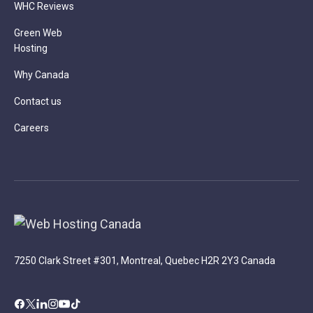
WHC Reviews
Green Web
Hosting
Why Canada
Contact us
Careers
7250 Clark Street #301, Montreal, Quebec H2R 2Y3 Canada