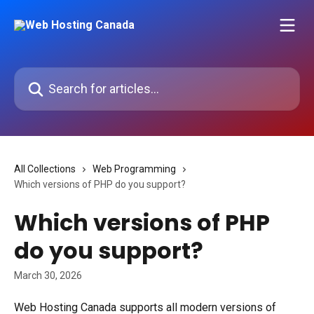
Skip to main content
Search for articles...
All Collections
Web Programming
Which versions of PHP do you support?
Which versions of PHP
do you support?
March 30, 2026
Web Hosting Canada supports all modern versions of 