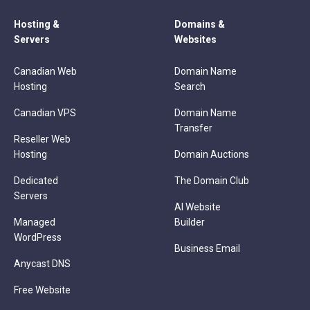
Hosting &
Domains &
Servers
Websites
Canadian Web
Domain Name
Hosting
Search
Canadian VPS
Domain Name
Transfer
Reseller Web
Hosting
Domain Auctions
Dedicated
The Domain Club
Servers
AI Website
Managed
Builder
WordPress
Business Email
Anycast DNS
Free Website