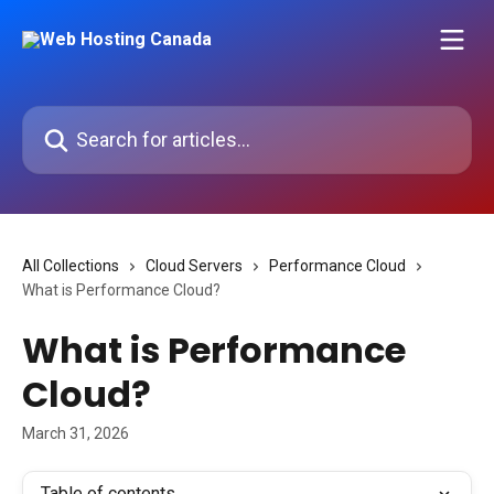
Skip to main content
Search for articles...
All Collections
Cloud Servers
Performance Cloud
What is Performance Cloud?
What is Performance
Cloud?
March 31, 2026
Table of contents