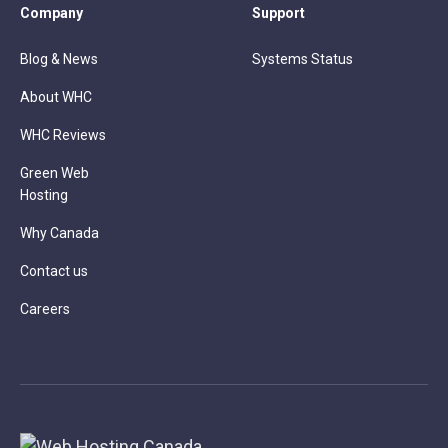
Company
Support
Blog & News
Systems Status
About WHC
WHC Reviews
Green Web
Hosting
Why Canada
Contact us
Careers