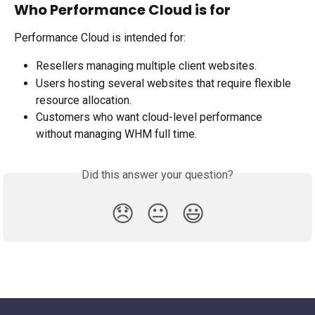
Who Performance Cloud is for
Performance Cloud is intended for:
Resellers managing multiple client websites.
Users hosting several websites that require flexible 
resource allocation.
Customers who want cloud-level performance 
without managing WHM full time.
Did this answer your question?
😞
😐
😃