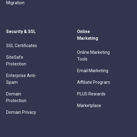
Migration
Security & SSL
Online
Marketing
SSL Certificates
Online Marketing
SiteSafe
Tools
Protection
Email Marketing
Enterprise Anti-
Spam
Affiliate Program
Domain
PLUS Rewards
Protection
Marketplace
Domain Privacy