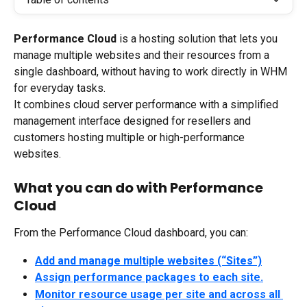
Performance Cloud
 is a hosting solution that lets you 
manage multiple websites and their resources from a 
single dashboard, without having to work directly in WHM 
for everyday tasks.
It combines cloud server performance with a simplified 
management interface designed for resellers and 
customers hosting multiple or high-performance 
websites.
What you can do with Performance 
Cloud
From the Performance Cloud dashboard, you can:
Add and manage multiple websites (“Sites”)
Assign performance packages to each site.
Monitor resource usage per site and across all 