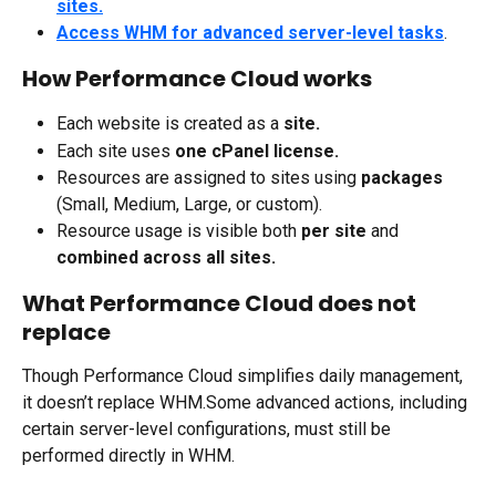
sites.
Access WHM for advanced server-level tasks
.
How Performance Cloud works
Each website is created as a 
site.
Each site uses 
one cPanel license.
Resources are assigned to sites using 
packages
(Small, Medium, Large, or custom).
Resource usage is visible both 
per site
 and 
combined across all sites.
What Performance Cloud does not 
replace
Though Performance Cloud simplifies daily management, 
it doesn’t replace WHM.Some advanced actions, including 
certain server-level configurations, must still be 
performed directly in WHM.