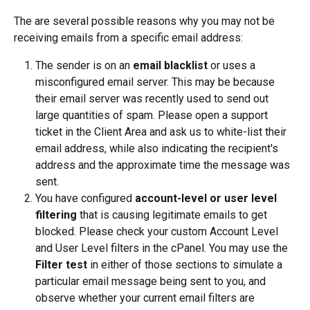
The are several possible reasons why you may not be 
receiving emails from a specific email address:
The sender is on an 
email blacklist 
or uses a 
misconfigured email server. This may be because 
their email server was recently used to send out 
large quantities of spam. Please open a support 
ticket in the Client Area and ask us to white-list their 
email address, while also indicating the recipient's 
address and the approximate time the message was 
sent.
You have configured 
account-level or user level 
filtering
 that is causing legitimate emails to get 
blocked. Please check your custom Account Level 
and User Level filters in the cPanel. You may use the 
Filter test
 in either of those sections to simulate a 
particular email message being sent to you, and 
observe whether your current email filters are 