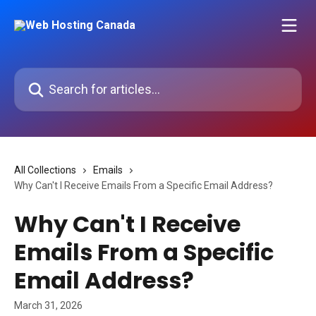
Skip to main content
Search for articles...
All Collections
Emails
Why Can't I Receive Emails From a Specific Email Address?
Why Can't I Receive
Emails From a Specific
Email Address?
March 31, 2026