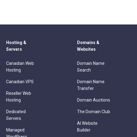
Hosting &
Domains &
Servers
Websites
Canadian Web
Domain Name
Hosting
Search
Canadian VPS
Domain Name
Transfer
Reseller Web
Hosting
Domain Auctions
Dedicated
The Domain Club
Servers
AI Website
Managed
Builder
WordPress