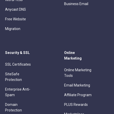
Business Email
Anycast DNS
Free Website
Migration
Security & SSL
Online
Marketing
SSL Certificates
Online Marketing
SiteSafe
Tools
Protection
Email Marketing
Enterprise Anti-
Spam
Affiliate Program
Domain
PLUS Rewards
Protection