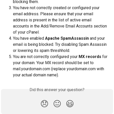
blocking them.
You have not correctly created or configured your 
email address. Please ensure that your email 
address is present in the list of active email 
accounts in the Add/Remove Email Accounts section 
of your cPanel.
You have enabled 
Apache SpamAssassin 
and your 
email is being blocked. Try disabling Spam Assassin 
or lowering its spam threshhold.
You are not correctly configured your 
MX records
 for 
your domain. Your MX record should be set to 
mail.yourdomain.com (replace yourdomain.com with 
your actual domain name).
Did this answer your question?
😞
😐
😃