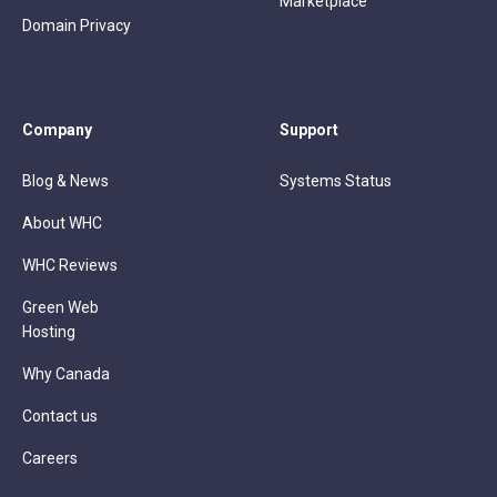
Marketplace
Domain Privacy
Company
Support
Blog & News
Systems Status
About WHC
WHC Reviews
Green Web
Hosting
Why Canada
Contact us
Careers