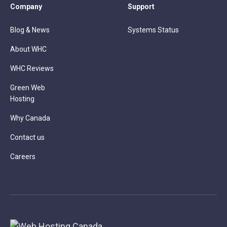
Company
Support
Blog & News
Systems Status
About WHC
WHC Reviews
Green Web
Hosting
Why Canada
Contact us
Careers