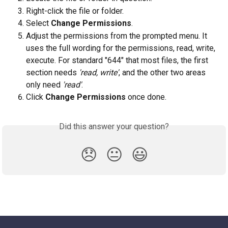
Right-click the file or folder.
Select 
Change Permissions
.
Adjust the permissions from the prompted menu. It 
uses the full wording for the permissions, read, write, 
execute. For standard "644" that most files, the first 
section needs 
'read, write'
, and the other two areas 
only need 
'read'
.
Click 
Change Permissions 
once done.
Did this answer your question?
😞
😐
😃