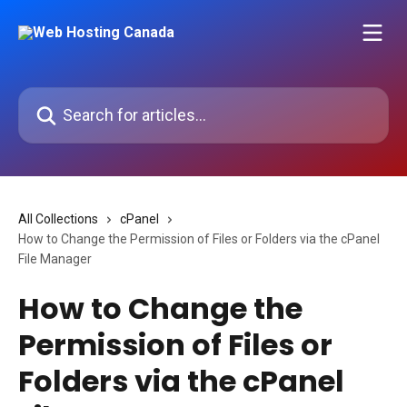
Skip to main content
Search for articles...
All Collections
cPanel
How to Change the Permission of Files or Folders via the cPanel
File Manager
How to Change the
Permission of Files or
Folders via the cPanel