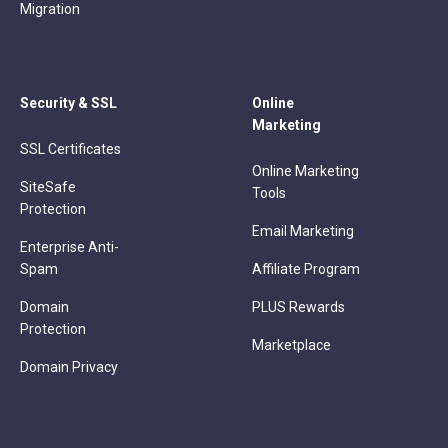
Migration
Security & SSL
Online
Marketing
SSL Certificates
Online Marketing
SiteSafe
Tools
Protection
Email Marketing
Enterprise Anti-
Spam
Affiliate Program
Domain
PLUS Rewards
Protection
Marketplace
Domain Privacy