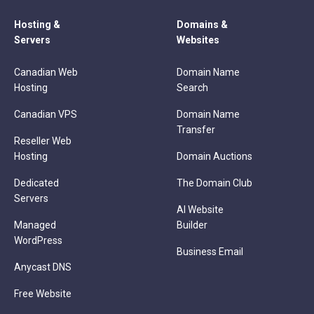
Hosting &
Domains &
Servers
Websites
Canadian Web
Domain Name
Hosting
Search
Canadian VPS
Domain Name
Transfer
Reseller Web
Hosting
Domain Auctions
Dedicated
The Domain Club
Servers
AI Website
Managed
Builder
WordPress
Business Email
Anycast DNS
Free Website