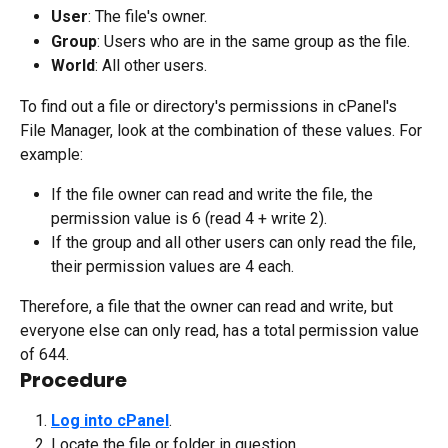
User
: The file's owner.
Group
: Users who are in the same group as the file.
World
: All other users.
To find out a file or directory's permissions in cPanel's 
File Manager, look at the combination of these values. For 
example:
If the file owner can read and write the file, the 
permission value is 6 (read 4 + write 2).
If the group and all other users can only read the file, 
their permission values are 4 each.
Therefore, a file that the owner can read and write, but 
everyone else can only read, has a total permission value 
of 644.
Procedure
Log into cPanel
.
Locate the file or folder in question.