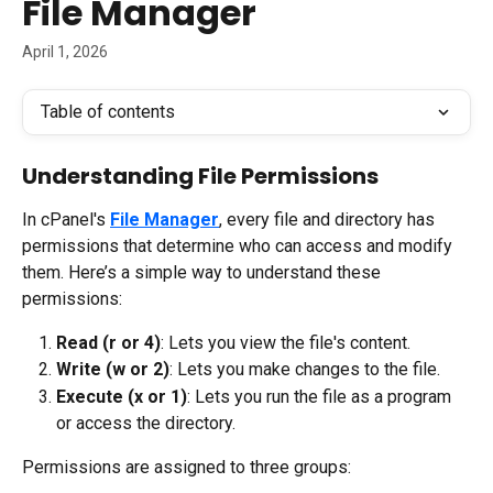
File Manager
April 1, 2026
Table of contents
Understanding File Permissions
In cPanel's 
File Manager
, every file and directory has 
permissions that determine who can access and modify 
them. Here’s a simple way to understand these 
permissions:
Read (r or 4)
: Lets you view the file's content.
Write (w or 2)
: Lets you make changes to the file.
Execute (x or 1)
: Lets you run the file as a program 
or access the directory.
Permissions are assigned to three groups: