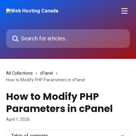
Skip to main content
Search for articles...
All Collections
cPanel
How to Modify PHP Parameters in cPanel
How to Modify PHP
Parameters in cPanel
April 1, 2026
Table of contents