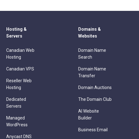
Hosting &
Domains &
Servers
Websites
Canadian Web
Domain Name
Hosting
Search
Canadian VPS
Domain Name
Transfer
Reseller Web
Hosting
Domain Auctions
Dedicated
The Domain Club
Servers
AI Website
Managed
Builder
WordPress
Business Email
Anycast DNS