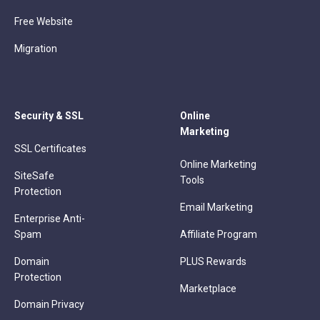
Free Website
Migration
Security & SSL
Online
Marketing
SSL Certificates
Online Marketing
SiteSafe
Tools
Protection
Email Marketing
Enterprise Anti-
Spam
Affiliate Program
Domain
PLUS Rewards
Protection
Marketplace
Domain Privacy