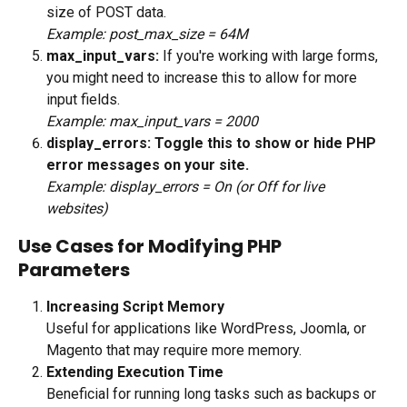
size of POST data.
Example: post_max_size = 64M
max_input_vars: 
If you're working with large forms, 
you might need to increase this to allow for more 
input fields. 
Example: max_input_vars = 2000
display_errors: Toggle this to show or hide PHP 
error messages on your site.
Example: display_errors = On (or Off for live 
websites)
Use Cases for Modifying PHP 
Parameters
Increasing Script Memory
Useful for applications like WordPress, Joomla, or 
Magento that may require more memory.
Extending Execution Time
Beneficial for running long tasks such as backups or 