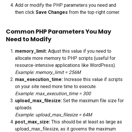
Add or modify the PHP parameters you need and 
then click 
Save Changes
 from the top-right corner.
Common PHP Parameters You May 
Need to Modify
memory_limit: 
Adjust this value if you need to 
allocate more memory to PHP scripts (useful for 
resource-intensive applications like WordPress).
Example: memory_limit = 256M
max_execution_time: 
Increase this value if scripts 
on your site need more time to execute.
Example: max_execution_time = 300
upload_max_filesize: 
Set the maximum file size for 
uploads. 
Example: upload_max_filesize = 64M
post_max_size: 
This should be at least as large as 
upload_max_filesize, as it governs the maximum 