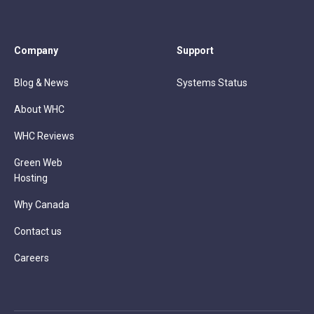
Company
Support
Blog & News
Systems Status
About WHC
WHC Reviews
Green Web
Hosting
Why Canada
Contact us
Careers