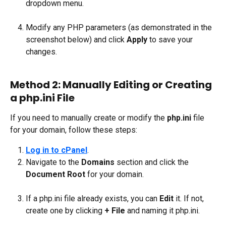
dropdown menu.
Modify any PHP parameters (as demonstrated in the 
screenshot below) and click 
Apply
 to save your 
changes.
Method 2: Manually Editing or Creating 
a php.ini File
If you need to manually create or modify the 
php.ini
 file 
for your domain, follow these steps:
Log in to cPanel
.
Navigate to the 
Domains
 section and click the 
Document Root
 for your domain.
If a php.ini file already exists, you can 
Edit
 it. If not, 
create one by clicking 
+ File
 and naming it php.ini.