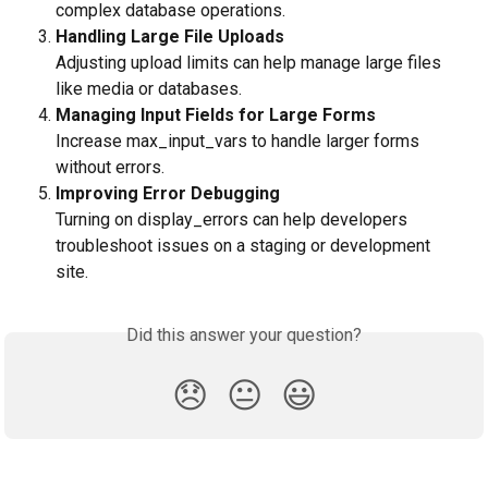
complex database operations.
Handling Large File Uploads
Adjusting upload limits can help manage large files 
like media or databases.
Managing Input Fields for Large Forms
Increase max_input_vars to handle larger forms 
without errors.
Improving Error Debugging
Turning on display_errors can help developers 
troubleshoot issues on a staging or development 
site.
Did this answer your question?
😞
😐
😃