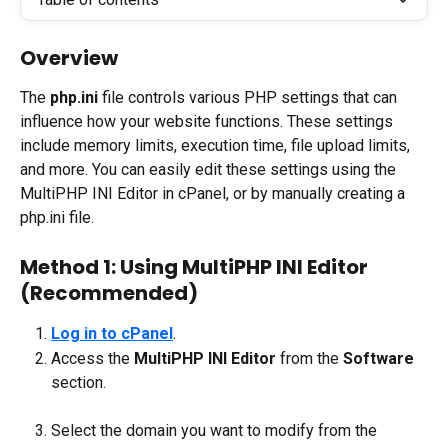
Overview
The 
php.ini
 file controls various PHP settings that can 
influence how your website functions. These settings 
include memory limits, execution time, file upload limits, 
and more. You can easily edit these settings using the 
MultiPHP INI Editor in cPanel, or by manually creating a 
php.ini file.
Method 1: Using MultiPHP INI Editor 
(Recommended)
Log in to cPanel
.
Access the 
MultiPHP INI Editor
 from the 
Software
section.
Select the domain you want to modify from the 