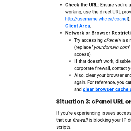
Check the URL: 
Ensure you're u
working, use the direct URL prov
http://username.whc.ca/cpanel
)
Client Area
.
Network or Browser Restricti
Try accessing 
cPanel
 via a 
(replace "
yourdomain.com
"
access). 
If that doesn't work, disable
corporate firewall, contact 
Also, clear your browser an
again. For reference, you ca
and 
clear browser cache 
Situation 3: cPanel URL o
If you're experiencing issues access
that our 
firewall
 is blocking your IP 
scripts.