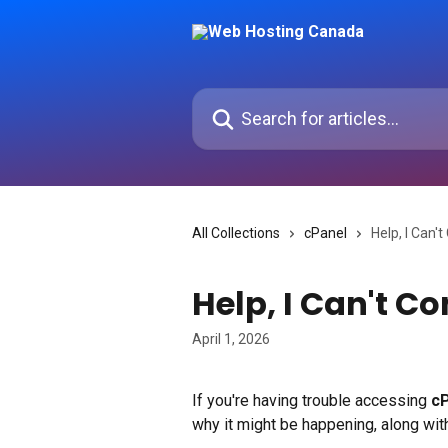
Skip to main content
Search for articles...
All Collections
cPanel
Help, I Can'
Help, I Can't Co
April 1, 2026
If you're having trouble accessing 
c
why it might be happening, along with 