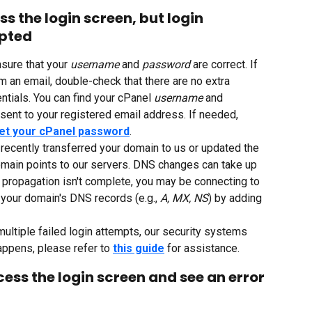
ss the login screen, but login 
epted
sure that your 
username 
and 
password 
are correct. If 
 an email, double-check that there are no extra 
ntials. You can find your cPanel 
username 
and 
sent to your registered email address. If needed, 
et your cPanel password
.
 recently transferred your domain to us or updated the 
main points to our servers. DNS changes can take up 
If propagation isn't complete, you may be connecting to 
your domain's DNS records (e.g., 
A, MX, NS
) by adding 
ultiple failed login attempts, our security systems 
appens, please refer to 
this guide
 for assistance.
cess the login screen and see an error 