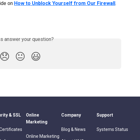
ide on 
How to Unblock Yourself from Our Firewall
.
is answer your question?
😞
😐
😃
rity & SSL
Online
Company
Support
Marketing
Certificates
Blog & News
Systems Status
Online Marketing