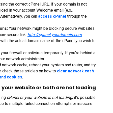
sing the correct cPanel URL. If your domain is not 
ided in your account Welcome email (e.g., 
. Alternatively, you can 
access cPanel
 through the 
ons: 
Your network might be blocking secure websites.
non-secure link: 
http://cpanel.yourdomain.com
 with the actual domain name of the cPanel you wish to 
 your firewall or antivirus temporarily. If you're behind a 
your network administrator.
d network cache, reboot your system and router, and try 
n check these articles on how to 
clear network cash
and cookies
.
r your website or both are not loading
ing 
cPanel or your website is not loading
, it’s possible 
due to multiple failed connection attempts or insecure 