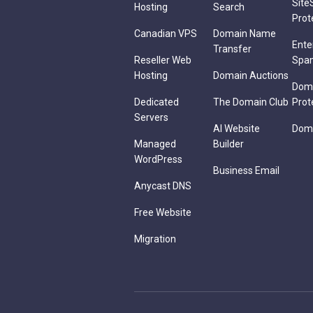
Site
Hosting
Search
Prot
Canadian VPS
Domain Name
Ente
Transfer
Reseller Web
Spa
Hosting
Domain Auctions
Dom
Dedicated
The Domain Club
Prot
Servers
AI Website
Doma
Managed
Builder
WordPress
Business Email
Anycast DNS
Free Website
Migration