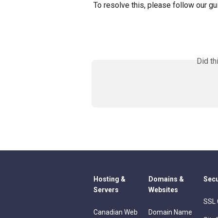
To resolve this, please follow our gu
Did th
Hosting &
Domains &
Secu
Servers
Websites
SSL 
Canadian Web
Domain Name