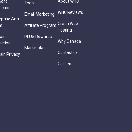
Safe
About WHC
Tools
ection
WHC Reviews
Email Marketing
rprise Anti-
Green Web
m
Affiliate Program
Hosting
ain
PLUS Rewards
Why Canada
ection
Marketplace
Contact us
in Privacy
Careers