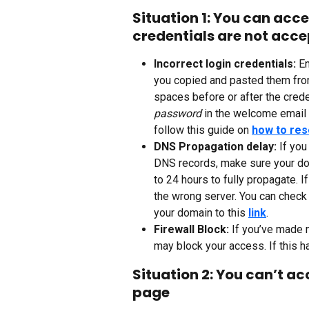
Situation 1: You can acce
credentials are not acc
Incorrect login credentials: 
En
you copied and pasted them from
spaces before or after the crede
password 
in the welcome email 
follow this guide on 
how to res
DNS Propagation delay: 
If you
DNS records, make sure your do
to 24 hours to fully propagate. 
the wrong server. You can check 
your domain to this 
link
.
Firewall Block: 
If you’ve made m
may block your access. If this h
Situation 2: You can’t ac
page