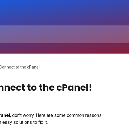
t Connect to the cPanel!
nnect to the cPanel!
Panel
, don’t worry. Here are some common reasons 
easy solutions to fix it.