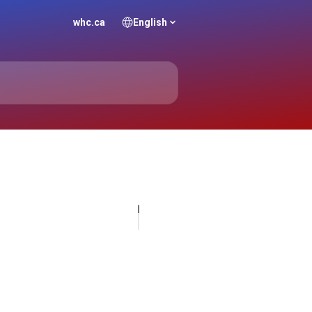
whc.ca
English