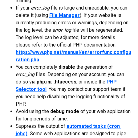
running. 
If your 
error_log
 file is large and unreadable, you can 
delete it (using 
File Manager
). If your website is 
currently producing errors or warnings, depending on 
the log level, the 
error_log
 file will be regenerated. 
The log level can be adjusted; for more details 
please refer to the official PHP documentation: 
https://www.php.net/manual/en/errorfunc.configu
ration.php
.
You can completely 
disable
 the generation of 
error_log
 files. Depending on your account, you can 
do so via 
php.ini
, 
.htaccess
, or inside the 
PHP 
Selector tool
. You may contact our support team if 
you need help disabling the logging functionality of 
PHP. 
Avoid using the 
debug mode
 of your web application 
for long periods of time.
Suppress the output of 
automated tasks (cron 
jobs)
. 
Some web applications are designed to pipe 