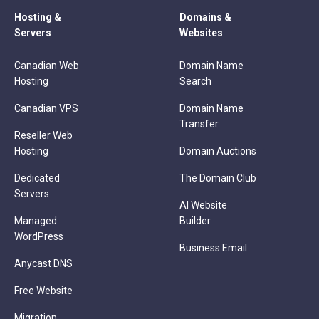
Hosting &
Domains &
Servers
Websites
Canadian Web
Domain Name
Hosting
Search
Canadian VPS
Domain Name
Transfer
Reseller Web
Hosting
Domain Auctions
Dedicated
The Domain Club
Servers
AI Website
Managed
Builder
WordPress
Business Email
Anycast DNS
Free Website
Migration