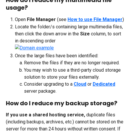
How do I reduce my multimedia file 
usage?
Open 
File Manager
 (see 
How to use File Manager
)
Locate the folder/s containing large multimedia files, 
then click the down arrow in the 
Size
 column, to sort 
in descending order
Once the large files have been identified:
Remove the files if they are no longer required.
You may wish to use a third-party cloud storage 
solution to store your files externally.
Consider upgrading to a 
Cloud
 or 
Dedicated
server package.
How do I reduce my backup storage?
If you use a shared hosting service,
 duplicate files 
(including backups, archives, etc.) cannot be stored on the 
server for more than 24 hours without written consent. If 