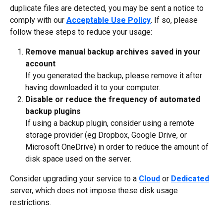
duplicate files are detected, you may be sent a notice to 
comply with our 
Acceptable Use Policy
. If so, please 
follow these steps to reduce your usage:
Remove manual backup archives saved in your 
account
If you generated the backup, please remove it after 
having downloaded it to your computer. 
Disable or reduce the frequency of automated 
backup plugins
If using a backup plugin, consider using a remote 
storage provider (eg Dropbox, Google Drive, or 
Microsoft OneDrive) in order to reduce the amount of 
disk space used on the server.
Consider upgrading your service to a 
Cloud
 or 
Dedicated
server, which does not impose these disk usage 
restrictions.