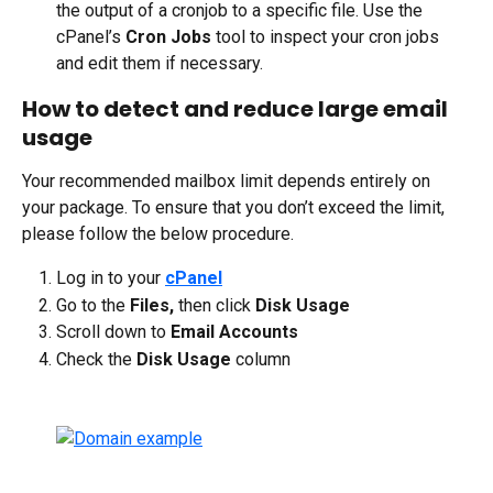
the output of a cronjob to a specific file. Use the 
cPanel’s 
Cron Jobs
 tool to inspect your cron jobs 
and edit them if necessary. 
How to detect and reduce large email 
usage
Your recommended mailbox limit depends entirely on 
your package. To ensure that you don’t exceed the limit, 
please follow the below procedure.
Log in to your 
cPanel
Go to the 
Files,
 then click 
Disk Usage
Scroll down to 
Email Accounts
Check the 
Disk Usage
 column