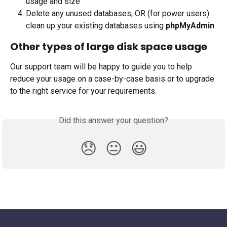
usage and size
Delete any unused databases, OR (for power users) 
clean up your existing databases using 
phpMyAdmin
Other types of large disk space usage 
Our support team will be happy to guide you to help 
reduce your usage on a case-by-case basis or to upgrade 
to the right service for your requirements.
Did this answer your question?
😞
😐
😃