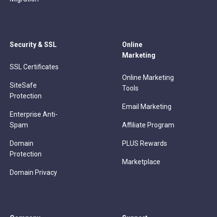
Security & SSL
Online
Marketing
SSL Certificates
Online Marketing
SiteSafe
Tools
Protection
Email Marketing
Enterprise Anti-
Spam
Affiliate Program
Domain
PLUS Rewards
Protection
Marketplace
Domain Privacy