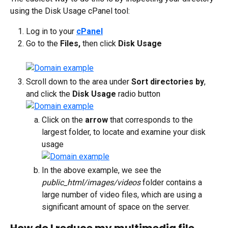
using the Disk Usage cPanel tool:
Log in to your 
cPanel
Go to the 
Files,
 then click 
Disk Usage
Scroll down to the area under 
Sort directories by
, 
and click the 
Disk Usage
 radio button
Click on the 
arrow
 that corresponds to the 
largest folder, to locate and examine your disk 
usage
In the above example, we see the 
public_html/images/videos
 folder contains a 
large number of video files, which are using a 
significant amount of space on the server.