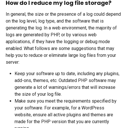
How do I reduce my log file storage?
In general, the size or the presence of a log could depend 
on the log level, log type, and the software that is 
generating the log. In a web environment, the majority of 
logs are generated by PHP, or by various web 
applications, if they have the logging or debug mode 
enabled. What follows are some suggestions that may 
help you to reduce or eliminate large log files from your 
server:
Keep your software up to date, including any plugins, 
add-ons, themes, etc. Outdated PHP software may 
generate a lot of warnings/errors that will increase 
the size of your log file.
Make sure you meet the requirements specified by 
your software. For example, for a WordPress 
website, ensure all active plugins and themes are 
made for the PHP version that you are currently 