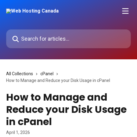
Skip to main content
Search for articles...
All Collections
cPanel
How to Manage and Reduce your Disk Usage in cPanel
How to Manage and
Reduce your Disk Usage
in cPanel
April 1, 2026