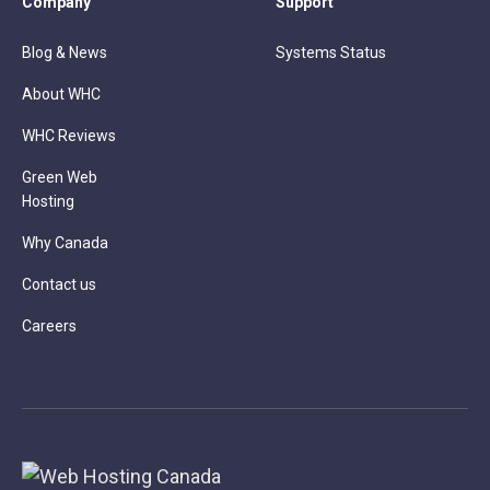
Company
Support
Blog & News
Systems Status
About WHC
WHC Reviews
Green Web
Hosting
Why Canada
Contact us
Careers