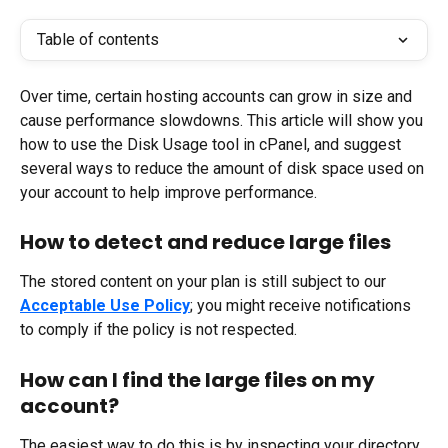
Table of contents
Over time, certain hosting accounts can grow in size and 
cause performance slowdowns. This article will show you 
how to use the Disk Usage tool in cPanel, and suggest 
several ways to reduce the amount of disk space used on 
your account to help improve performance.
How to detect and reduce large files
The stored content on your plan is still subject to our 
Acceptable Use Policy
; you might receive notifications 
to comply if the policy is not respected.
How can I find the large files on my 
account?
The easiest way to do this is by inspecting your directory 