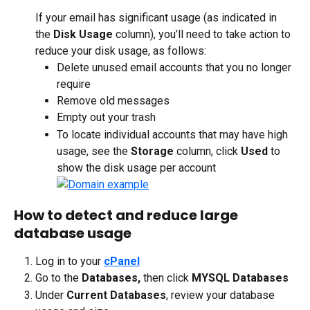
If your email has significant usage (as indicated in 
the 
Disk Usage
 column), you’ll need to take action to 
reduce your disk usage, as follows:
Delete unused email accounts that you no longer 
require
Remove old messages
Empty out your trash
To locate individual accounts that may have high 
usage, see the 
Storage
 column, click 
Used 
to 
show the disk usage per account
How to detect and reduce large 
database usage
Log in to your 
cPanel
Go to the 
Databases,
 then click 
MYSQL Databases
Under 
Current Databases
, review your database 