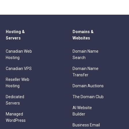
Hosting &
Domains &
Servers
Websites
Canadian Web
Domain Name
Hosting
Search
Canadian VPS
Domain Name
Transfer
Reseller Web
Hosting
Domain Auctions
Dedicated
The Domain Club
Servers
AI Website
Managed
Builder
WordPress
Business Email