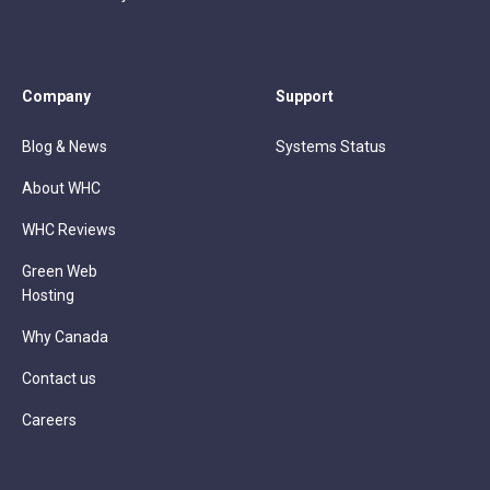
Company
Support
Blog & News
Systems Status
About WHC
WHC Reviews
Green Web
Hosting
Why Canada
Contact us
Careers