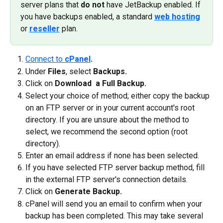
server plans that 
do not
 have JetBackup enabled. If 
you have backups enabled, a standard 
web hosting
or 
reseller
 plan.
Connect to 
cPanel
.
Under 
Files
, select 
Backups.
Click on 
Download  a Full Backup.
Select your choice of method; either copy the backup 
on an FTP server or in your current account's root 
directory. If you are unsure about the method to 
select, we recommend the second option (root 
directory).
Enter an email address if none has been selected.
If you have selected FTP server backup method, fill 
in the external FTP server's connection details.
Click on 
Generate Backup.
cPanel will send you an email to confirm when your 
backup has been completed. This may take several 