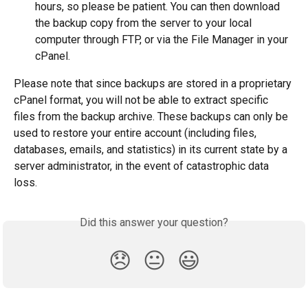
hours, so please be patient. You can then download 
the backup copy from the server to your local 
computer through FTP, or via the File Manager in your 
cPanel.
Please note that since backups are stored in a proprietary 
cPanel format, you will not be able to extract specific 
files from the backup archive. These backups can only be 
used to restore your entire account (including files, 
databases, emails, and statistics) in its current state by a 
server administrator, in the event of catastrophic data 
loss.
Did this answer your question?
😞
😐
😃