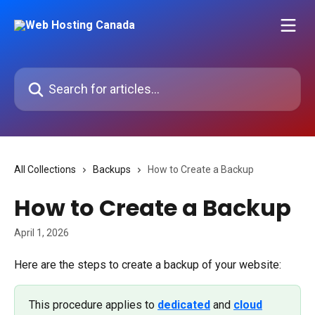
Skip to main content
Search for articles...
All Collections
Backups
How to Create a Backup
How to Create a Backup
April 1, 2026
Here are the steps to create a backup of your website:
This procedure applies to 
dedicated
 and 
cloud