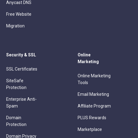
Anycast DNS
Free Website
Migration
Security & SSL
Online
Marketing
SSL Certificates
Online Marketing
SiteSafe
Tools
Protection
Email Marketing
Enterprise Anti-
Spam
Affiliate Program
Domain
PLUS Rewards
Protection
Marketplace
Domain Privacy