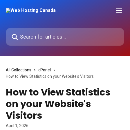
Skip to main content
Search for articles...
All Collections
cPanel
How to View Statistics on your Website's Visitors
How to View Statistics
on your Website's
Visitors
April 1, 2026