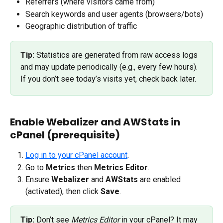
Referrers (where visitors came from)
Search keywords and user agents (browsers/bots)
Geographic distribution of traffic
Tip:
 Statistics are generated from raw access logs 
and may update periodically (e.g., every few hours). 
If you don’t see today’s visits yet, check back later.
Enable Webalizer and AWStats in 
cPanel (prerequisite)
Log in to your cPanel account
.
Go to 
Metrics
 then 
Metrics Editor
.
Ensure 
Webalizer
 and 
AWStats
 are enabled 
(activated), then click 
Save
.
Tip:
 Don’t see 
Metrics Editor
 in your cPanel? It may 