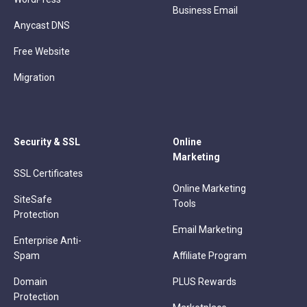
Business Email
Anycast DNS
Free Website
Migration
Security & SSL
Online
Marketing
SSL Certificates
Online Marketing
SiteSafe
Tools
Protection
Email Marketing
Enterprise Anti-
Spam
Affiliate Program
Domain
PLUS Rewards
Protection