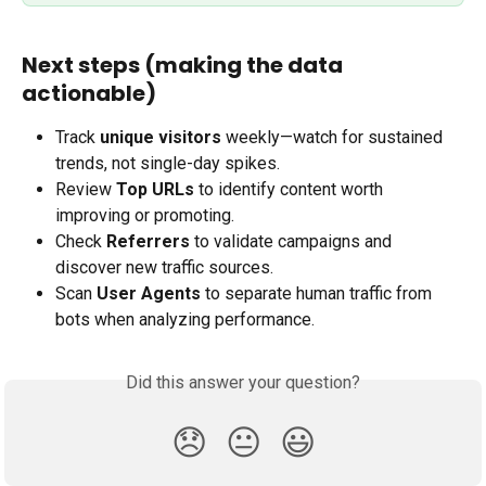
Next steps (making the data 
actionable)
Track 
unique visitors
 weekly—watch for sustained 
trends, not single-day spikes.
Review 
Top URLs
 to identify content worth 
improving or promoting.
Check 
Referrers
 to validate campaigns and 
discover new traffic sources.
Scan 
User Agents
 to separate human traffic from 
bots when analyzing performance.
Did this answer your question?
😞
😐
😃