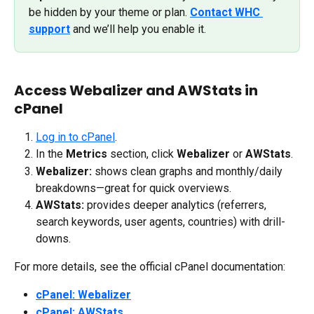
be hidden by your theme or plan. 
Contact WHC 
support
 and we’ll help you enable it.
Access Webalizer and AWStats in 
cPanel
Log in to cPanel
.
In the 
Metrics
 section, click 
Webalizer
 or 
AWStats
.
Webalizer:
 shows clean graphs and monthly/daily 
breakdowns—great for quick overviews.
AWStats:
 provides deeper analytics (referrers, 
search keywords, user agents, countries) with drill-
downs.
For more details, see the official cPanel documentation:
cPanel: Webalizer
cPanel: AWStats