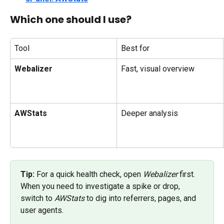
Which one should I use?
Tool
Best for
Webalizer
Fast, visual overview
AWStats
Deeper analysis
Tip:
 For a quick health check, open 
Webalizer
 first. 
When you need to investigate a spike or drop, 
switch to 
AWStats
 to dig into referrers, pages, and 
user agents.