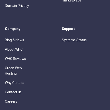
Marketplace
Domain Privacy
Company
Support
Blog & News
Systems Status
About WHC
WHC Reviews
Green Web
Hosting
Why Canada
Contact us
Careers