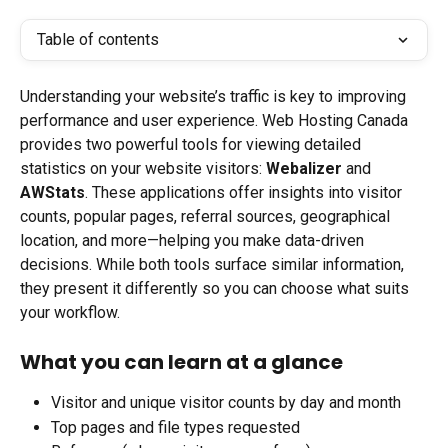
Table of contents
Understanding your website’s traffic is key to improving 
performance and user experience. Web Hosting Canada 
provides two powerful tools for viewing detailed 
statistics on your website visitors: 
Webalizer
 and 
AWStats
. These applications offer insights into visitor 
counts, popular pages, referral sources, geographical 
location, and more—helping you make data-driven 
decisions. While both tools surface similar information, 
they present it differently so you can choose what suits 
your workflow.
What you can learn at a glance
Visitor and unique visitor counts by day and month
Top pages and file types requested