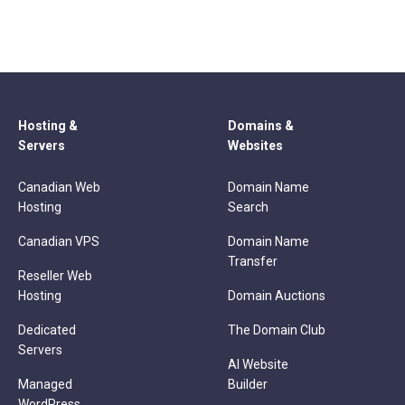
Hosting &
Domains &
Servers
Websites
Canadian Web
Domain Name
Hosting
Search
Canadian VPS
Domain Name
Transfer
Reseller Web
Hosting
Domain Auctions
Dedicated
The Domain Club
Servers
AI Website
Managed
Builder
WordPress