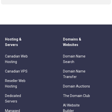
Hosting &
Domains &
Servers
Websites
Canadian Web
Domain Name
Hosting
Search
Canadian VPS
Domain Name
Transfer
Reseller Web
Hosting
Domain Auctions
Dedicated
The Domain Club
Servers
AI Website
Managed
Builder