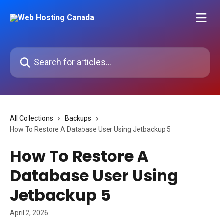
Skip to main content
Search for articles...
All Collections
Backups
How To Restore A Database User Using Jetbackup 5
How To Restore A
Database User Using
Jetbackup 5
April 2, 2026