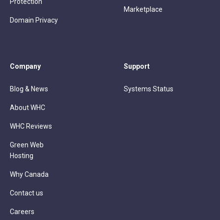
Protection
Marketplace
Domain Privacy
Company
Support
Blog & News
Systems Status
About WHC
WHC Reviews
Green Web
Hosting
Why Canada
Contact us
Careers