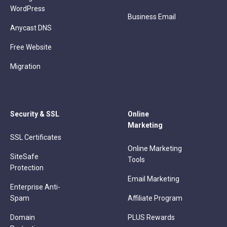
WordPress
Business Email
Anycast DNS
Free Website
Migration
Security & SSL
Online
Marketing
SSL Certificates
Online Marketing
SiteSafe
Tools
Protection
Email Marketing
Enterprise Anti-
Spam
Affiliate Program
Domain
PLUS Rewards