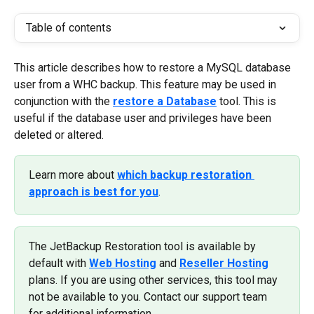
Table of contents
This article describes how to restore a MySQL database 
user from a WHC backup. This feature may be used in 
conjunction with the 
restore a Database
 tool. This is 
useful if the database user and privileges have been 
deleted or altered.
Learn more about 
which backup restoration 
approach is best for you
.
The JetBackup Restoration tool is available by 
default with 
Web Hosting
 and 
Reseller Hosting
plans. If you are using other services, this tool may 
not be available to you. Contact our support team 
for additional information.