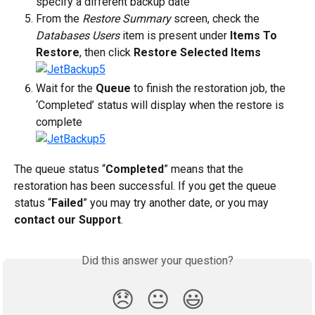
specify a different backup date
From the 
Restore Summary
 screen, check the 
Databases Users
 item is present under 
Items To 
Restore
, then click 
Restore Selected Items
Wait for the 
Queue
 to finish the restoration job, the 
‘Completed’ status will display when the restore is 
complete
The queue status “
Completed
” means that the 
restoration has been successful. If you get the queue 
status “
Failed
” you may try another date, or you may 
contact our Support
.
Did this answer your question?
😞
😐
😃