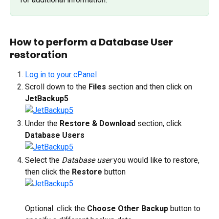
How to perform a Database User 
restoration
Log in to your cPanel
Scroll down to the 
Files
 section and then click on 
JetBackup5
Under the 
Restore & Download
 section, click 
Database Users
Select the 
Database user 
you would like to restore, 
then click the 
Restore 
button
Optional: click the 
Choose Other Backup
 button to 