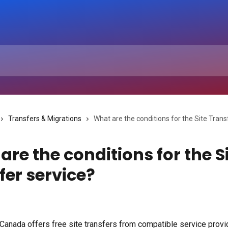
Transfers & Migrations
What are the conditions for the Site Trans
are the conditions for the S
fer service?
anada offers free site transfers from compatible service provid