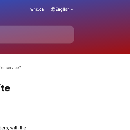
whc.ca
English
fer service?
ite
ers, with the 