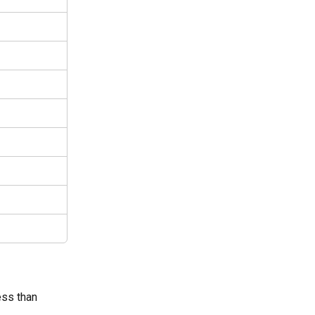
ess than 