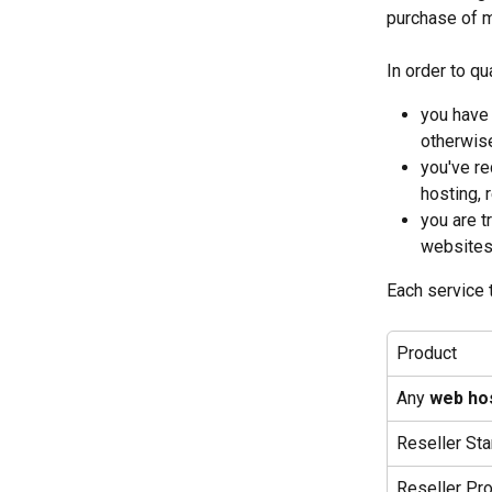
purchase of m
In order to qu
you have 
otherwise
you've re
hosting, 
you are t
websites 
Each service 
Product
Any 
web ho
Reseller Sta
Reseller Pr