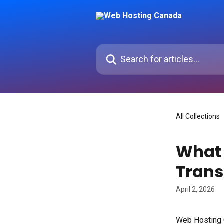
Skip to main content
Search for articles...
All Collections
What 
Trans
April 2, 2026
Web Hosting C