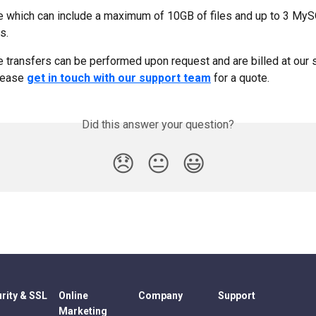
e which can include a maximum of 10GB of files and up to 3 My
s.
te transfers can be performed upon request and are billed at our 
lease 
get in touch with our support team
 for a quote.
Did this answer your question?
😞
😐
😃
rity & SSL
Online
Company
Support
Marketing