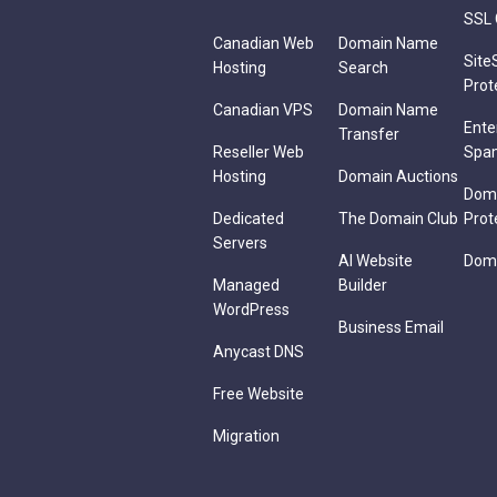
SSL 
Canadian Web
Domain Name
Site
Hosting
Search
Prot
Canadian VPS
Domain Name
Ente
Transfer
Reseller Web
Spa
Hosting
Domain Auctions
Dom
Dedicated
The Domain Club
Prot
Servers
AI Website
Doma
Managed
Builder
WordPress
Business Email
Anycast DNS
Free Website
Migration