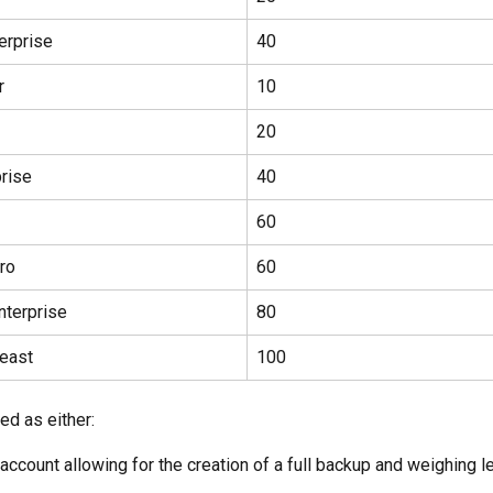
erprise
40
r
10
20
rise
40
60
ro
60
nterprise
80
east
100
ned as either:
account allowing for the creation of a full backup and weighing l