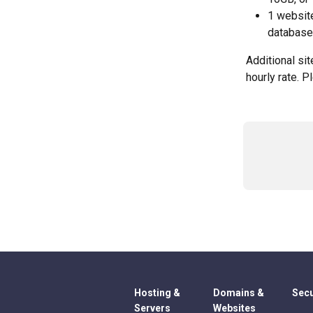
1 websit
database
Additional si
hourly rate. P
Hosting &
Domains &
Secu
Servers
Websites