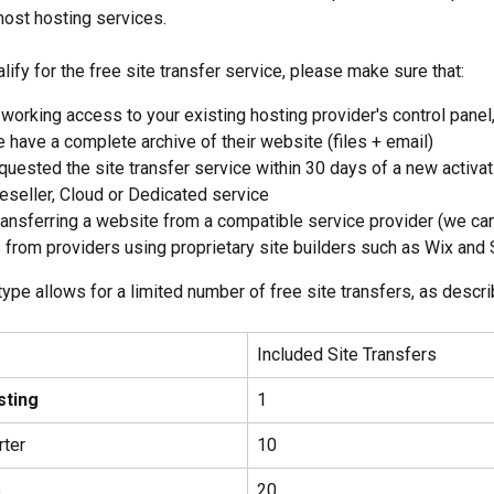
ost hosting services. 
alify for the free site transfer service, please make sure that:
working access to your existing hosting provider's control panel,
 have a complete archive of their website (files + email)
quested the site transfer service within 30 days of a new activat
reseller, Cloud or Dedicated service
ransferring a website from a compatible service provider (we can
from providers using proprietary site builders such as Wix and
type allows for a limited number of free site transfers, as descr
Included Site Transfers
sting
1
rter
10
o
20