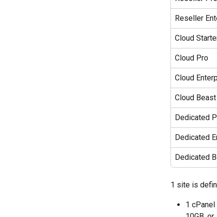
Reseller Ent
Cloud Starte
Cloud Pro
Cloud Enterp
Cloud Beast
Dedicated P
Dedicated E
Dedicated B
1 site is defi
1 cPanel 
10GB, or