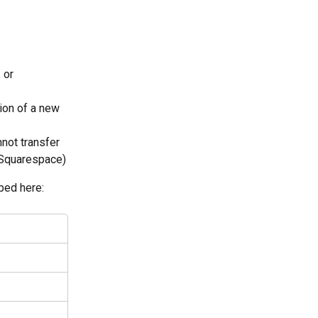
 or 
ion of a new 
not transfer 
 Squarespace)
ibed here: