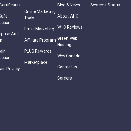
Certificates
Blog & News
Systems Status
Online Marketing
Safe
About WHC
Tools
ection
WHC Reviews
Email Marketing
rprise Anti-
Green Web
m
Affiliate Program
Hosting
ain
PLUS Rewards
Why Canada
ection
Marketplace
Contact us
in Privacy
Careers