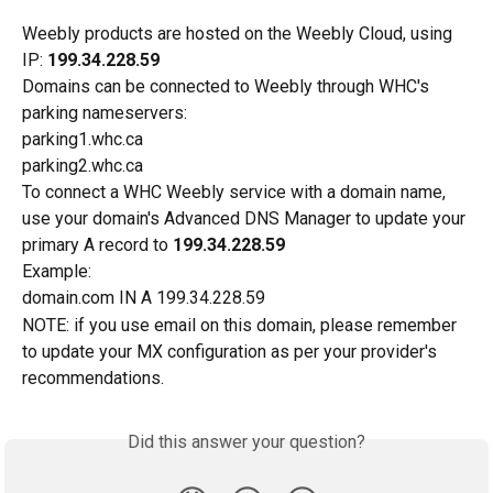
Weebly products are hosted on the Weebly Cloud, using 
IP: 
199.34.228.59
Domains can be connected to Weebly through WHC's 
parking nameservers:
parking1.whc.ca
parking2.whc.ca
To connect a WHC Weebly service with a domain name, 
use your domain's Advanced DNS Manager to update your 
primary A record to 
199.34.228.59
Example:
domain.com IN A 199.34.228.59
NOTE: if you use email on this domain, please remember 
to update your MX configuration as per your provider's 
recommendations. 
Did this answer your question?