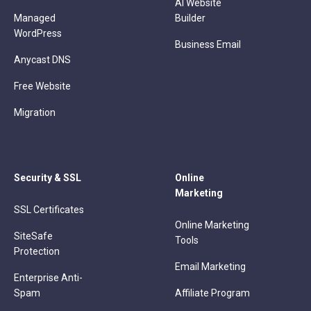
AI Website
Managed
Builder
WordPress
Business Email
Anycast DNS
Free Website
Migration
Security & SSL
Online
Marketing
SSL Certificates
Online Marketing
SiteSafe
Tools
Protection
Email Marketing
Enterprise Anti-
Spam
Affiliate Program