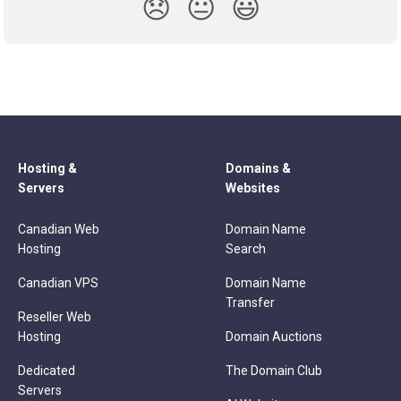
😞
😐
😃
Hosting &
Domains &
Servers
Websites
Canadian Web
Domain Name
Hosting
Search
Canadian VPS
Domain Name
Transfer
Reseller Web
Hosting
Domain Auctions
Dedicated
The Domain Club
Servers