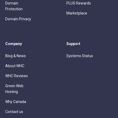
Domain
PLUS Rewards
Protection
Marketplace
Domain Privacy
Company
Support
Blog & News
Systems Status
About WHC
WHC Reviews
Green Web
Hosting
Why Canada
Contact us