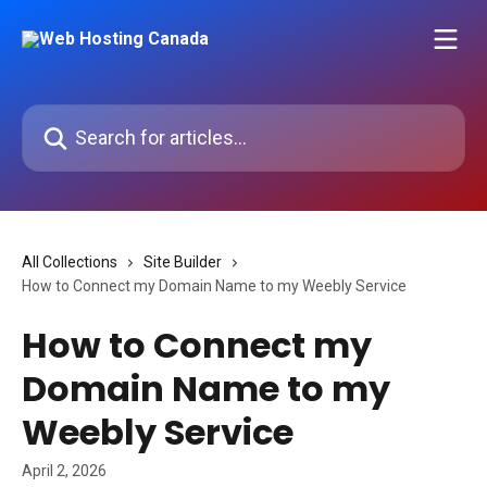
Skip to main content
Search for articles...
All Collections
Site Builder
How to Connect my Domain Name to my Weebly Service
How to Connect my
Domain Name to my
Weebly Service
April 2, 2026