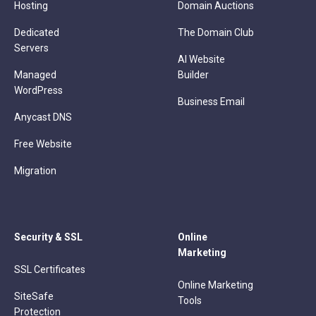
Hosting
Domain Auctions
Dedicated
The Domain Club
Servers
AI Website
Managed
Builder
WordPress
Business Email
Anycast DNS
Free Website
Migration
Security & SSL
Online
Marketing
SSL Certificates
Online Marketing
SiteSafe
Tools
Protection