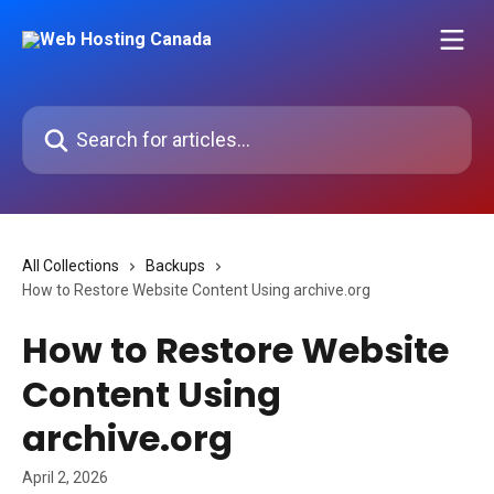
Skip to main content
Search for articles...
All Collections
Backups
How to Restore Website Content Using archive.org
How to Restore Website
Content Using
archive.org
April 2, 2026