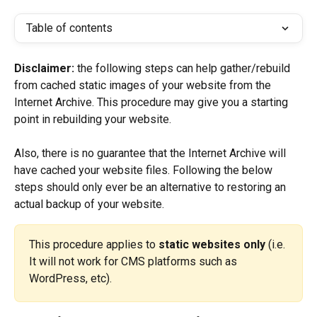
Table of contents
Disclaimer:
 the following steps can help gather/rebuild 
from cached static images of your website from the 
Internet Archive. This procedure may give you a starting 
point in rebuilding your website.
Also, there is no guarantee that the Internet Archive will 
have cached your website files. Following the below 
steps should only ever be an alternative to restoring an 
actual backup of your website.
This procedure applies to 
static websites only
 (i.e. 
It will not work for CMS platforms such as 
WordPress, etc).