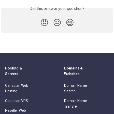
Did this answer your question?
😞
😐
😃
Hosting &
Domains &
Servers
Websites
Canadian Web
Domain Name
Hosting
Search
Canadian VPS
Domain Name
Transfer
Reseller Web