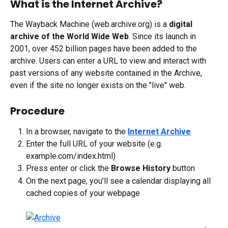
What is the Internet Archive?
The Wayback Machine (web.archive.org) is a 
digital 
archive of the World Wide Web
. Since its launch in 
2001, over 452 billion pages have been added to the 
archive. Users can enter a URL to view and interact with 
past versions of any website contained in the Archive, 
even if the site no longer exists on the "live" web.
Procedure
In a browser, navigate to the 
Internet Archive
Enter the full URL of your website (e.g. 
example.com/index.html)
Press enter or click the 
Browse History
 button
On the next page, you’ll see a calendar displaying all 
cached copies of your webpage