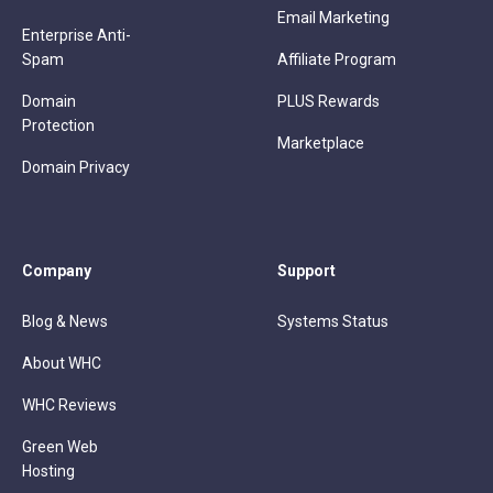
Email Marketing
Enterprise Anti-
Spam
Affiliate Program
Domain
PLUS Rewards
Protection
Marketplace
Domain Privacy
Company
Support
Blog & News
Systems Status
About WHC
WHC Reviews
Green Web
Hosting