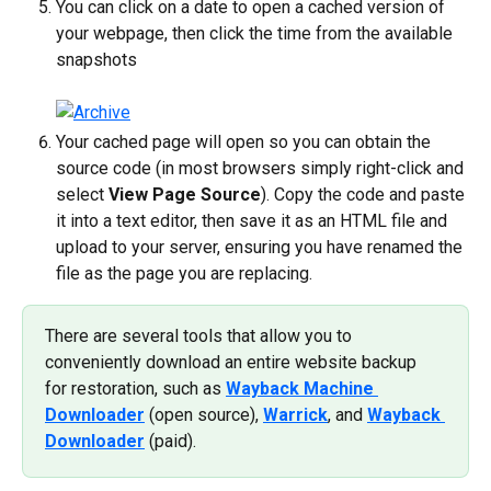
You can click on a date to open a cached version of 
your webpage, then click the time from the available 
snapshots
Your cached page will open so you can obtain the 
source code (in most browsers simply right-click and 
select 
View Page Source
). Copy the code and paste 
it into a text editor, then save it as an HTML file and 
upload to your server, ensuring you have renamed the 
file as the page you are replacing.
There are several tools that allow you to 
conveniently download an entire website backup 
for restoration, such as 
Wayback Machine 
Downloader
 (open source), 
Warrick
, and 
Wayback 
Downloader
 (paid).