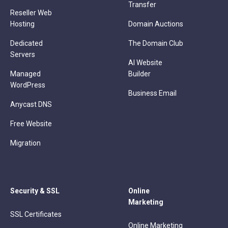
Transfer
Reseller Web
Hosting
Domain Auctions
Dedicated
The Domain Club
Servers
AI Website
Managed
Builder
WordPress
Business Email
Anycast DNS
Free Website
Migration
Security & SSL
Online
Marketing
SSL Certificates
Online Marketing