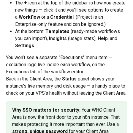
The 
+
 icon at the top of the sidebar is how you create 
new things — click it and you’ll see options to create 
a 
Workflow
 or a 
Credential
. (Project is an 
Enterprise-only feature and can be ignored.)
At the bottom: 
Templates
 (ready-made workflows 
you can import), 
Insights
 (usage stats), 
Help
, and 
Settings
.
You won’t see a separate "Executions" menu item — 
execution logs live inside each workflow, on the 
Executions tab of the workflow editor.
Back in the Client Area, the 
Status
 panel shows your 
instance’s live memory and disk usage — a handy place to 
check on your VPS’s health without leaving the Client Area.
Why SSO matters for security:
 Your WHC Client 
Area is now the front door to your n8n instance. That 
makes protecting it more important than ever. Use a 
strong, unique password
 for your Client Area 