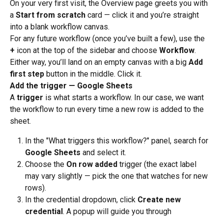
On your very first visit, the Overview page greets you with 
a 
Start from scratch
 card — click it and you’re straight 
into a blank workflow canvas.
For any future workflow (once you’ve built a few), use the 
+
 icon at the top of the sidebar and choose 
Workflow
.
Either way, you’ll land on an empty canvas with a big 
Add 
first step
 button in the middle. Click it.
Add the trigger — Google Sheets
A 
trigger
 is what starts a workflow. In our case, we want 
the workflow to run every time a new row is added to the 
sheet.
In the "What triggers this workflow?" panel, search for 
Google Sheets
 and select it.
Choose the 
On row added
 trigger (the exact label 
may vary slightly — pick the one that watches for new 
rows).
In the credential dropdown, click 
Create new 
credential
. A popup will guide you through 