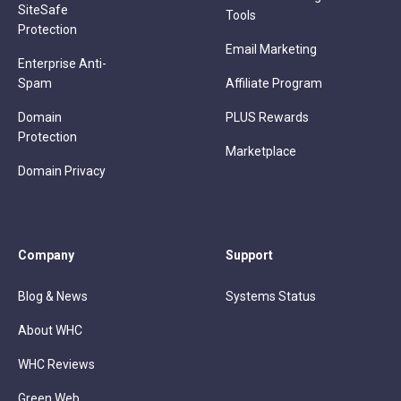
SiteSafe
Tools
Protection
Email Marketing
Enterprise Anti-
Spam
Affiliate Program
Domain
PLUS Rewards
Protection
Marketplace
Domain Privacy
Company
Support
Blog & News
Systems Status
About WHC
WHC Reviews
Green Web