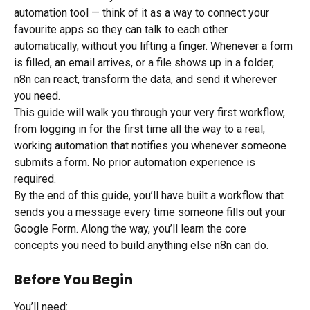
automation tool — think of it as a way to connect your 
favourite apps so they can talk to each other 
automatically, without you lifting a finger. Whenever a form 
is filled, an email arrives, or a file shows up in a folder, 
n8n can react, transform the data, and send it wherever 
you need.
This guide will walk you through your very first workflow, 
from logging in for the first time all the way to a real, 
working automation that notifies you whenever someone 
submits a form. No prior automation experience is 
required.
By the end of this guide, you’ll have built a workflow that 
sends you a message every time someone fills out your 
Google Form. Along the way, you’ll learn the core 
concepts you need to build anything else n8n can do.
Before You Begin
You’ll need: