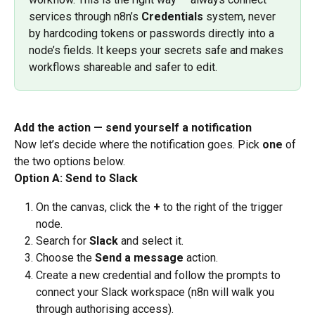
services through n8n’s 
Credentials
 system, never 
by hardcoding tokens or passwords directly into a 
node’s fields. It keeps your secrets safe and makes 
workflows shareable and safer to edit.
Add the action — send yourself a notification
Now let’s decide where the notification goes. Pick 
one
 of 
the two options below.
Option A: Send to Slack
On the canvas, click the 
+
 to the right of the trigger 
node.
Search for 
Slack
 and select it.
Choose the 
Send a message
 action.
Create a new credential and follow the prompts to 
connect your Slack workspace (n8n will walk you 
through authorising access).