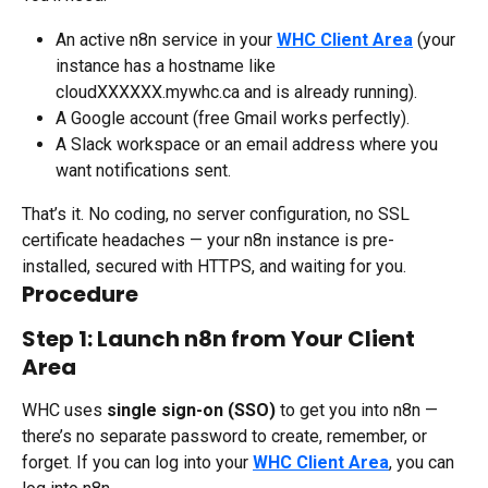
An active n8n service in your 
WHC Client Area
 (your 
instance has a hostname like 
cloudXXXXXX.mywhc.ca and is already running).
A Google account (free Gmail works perfectly).
A Slack workspace or an email address where you 
want notifications sent.
That’s it. No coding, no server configuration, no SSL 
certificate headaches — your n8n instance is pre-
installed, secured with HTTPS, and waiting for you.
Procedure
Step 1: Launch n8n from Your Client 
Area
WHC uses 
single sign-on (SSO)
 to get you into n8n — 
there’s no separate password to create, remember, or 
forget. If you can log into your 
WHC Client Area
, you can 