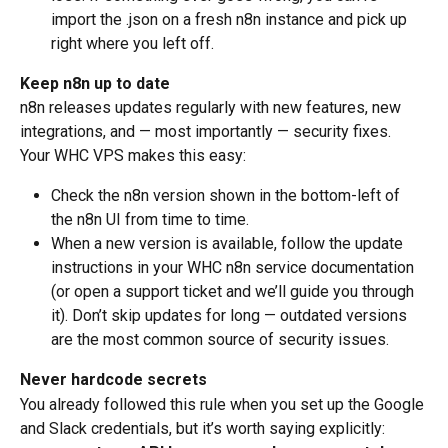
import the .json on a fresh n8n instance and pick up 
right where you left off.
Keep n8n up to date
n8n releases updates regularly with new features, new 
integrations, and — most importantly — security fixes. 
Your WHC VPS makes this easy:
Check the n8n version shown in the bottom-left of 
the n8n UI from time to time.
When a new version is available, follow the update 
instructions in your WHC n8n service documentation 
(or open a support ticket and we’ll guide you through 
it). Don’t skip updates for long — outdated versions 
are the most common source of security issues.
Never hardcode secrets
You already followed this rule when you set up the Google 
and Slack credentials, but it’s worth saying explicitly: 