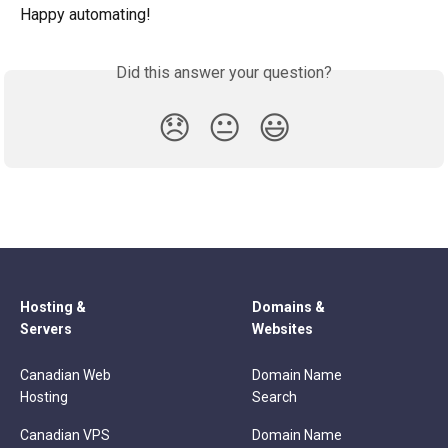
Happy automating!
Did this answer your question?
😞
😐
😃
Hosting &
Domains &
Servers
Websites
Canadian Web
Domain Name
Hosting
Search
Canadian VPS
Domain Name