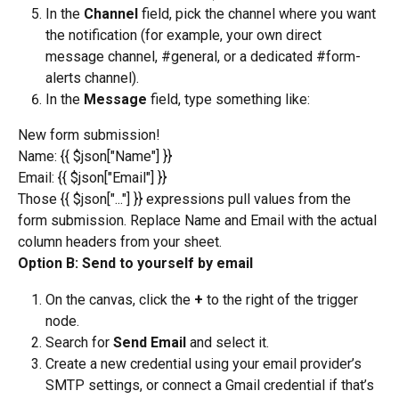
In the 
Channel
 field, pick the channel where you want 
the notification (for example, your own direct 
message channel, #general, or a dedicated #form-
alerts channel).
In the 
Message
 field, type something like:
New form submission!
Name: {{ $json["Name"] }}
Email: {{ $json["Email"] }}
Those {{ $json["..."] }} expressions pull values from the 
form submission. Replace Name and Email with the actual 
column headers from your sheet.
Option B: Send to yourself by email
On the canvas, click the 
+
 to the right of the trigger 
node.
Search for 
Send Email
 and select it.
Create a new credential using your email provider’s 
SMTP settings, or connect a Gmail credential if that’s 