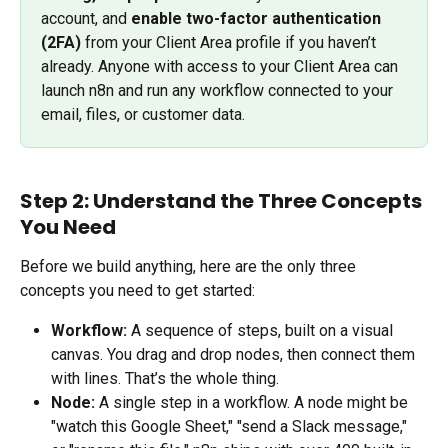
account, and 
enable two-factor authentication 
(2FA)
 from your Client Area profile if you haven’t 
already. Anyone with access to your Client Area can 
launch n8n and run any workflow connected to your 
email, files, or customer data.
Step 2: Understand the Three Concepts 
You Need
Before we build anything, here are the only three 
concepts you need to get started:
Workflow:
 A sequence of steps, built on a visual 
canvas. You drag and drop nodes, then connect them 
with lines. That’s the whole thing.
Node:
 A single step in a workflow. A node might be 
"watch this Google Sheet," "send a Slack message," 