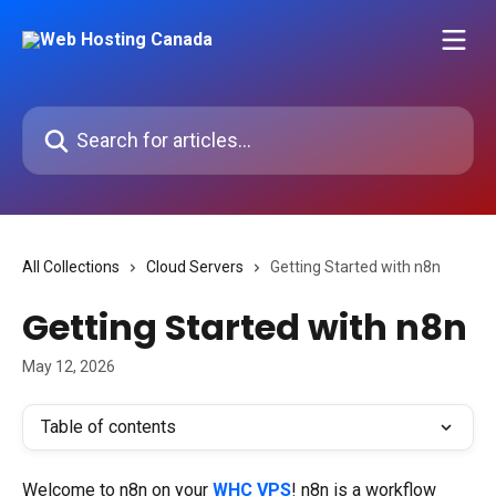
Skip to main content
Search for articles...
All Collections
Cloud Servers
Getting Started with n8n
Getting Started with n8n
May 12, 2026
Table of contents
Welcome to n8n on your 
WHC VPS
! n8n is a workflow 