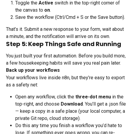
Toggle the 
Active
 switch in the top-right corner of 
the canvas to 
on
.
Save the workflow (Ctrl/Cmd + S or the Save button).
That’s it. Submit a new response to your form, wait about 
a minute, and the notification will arrive on its own.
Step 5: Keep Things Safe and Running
You just built your first automation. Before you build more, 
a few housekeeping habits will save you real pain later.
Back up your workflows
Your workflows live inside n8n, but they’re easy to export 
as a safety net:
Open any workflow, click the 
three-dot menu
 in the 
top-right, and choose 
Download
. You’ll get a .json file 
— keep a copy in a safe place (your local computer, a 
private Git repo, cloud storage).
Do this any time you finish a workflow you’d hate to 
lose. If something ever goes wrong, you can re-