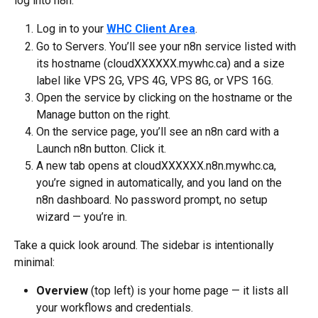
log into n8n.
Log in to your 
WHC Client Area
.
Go to Servers. You’ll see your n8n service listed with 
its hostname (cloudXXXXXX.mywhc.ca) and a size 
label like VPS 2G, VPS 4G, VPS 8G, or VPS 16G.
Open the service by clicking on the hostname or the 
Manage button on the right.
On the service page, you’ll see an n8n card with a 
Launch n8n button. Click it.
A new tab opens at cloudXXXXXX.n8n.mywhc.ca, 
you’re signed in automatically, and you land on the 
n8n dashboard. No password prompt, no setup 
wizard — you’re in.
Take a quick look around. The sidebar is intentionally 
minimal:
Overview
 (top left) is your home page — it lists all 
your workflows and credentials.