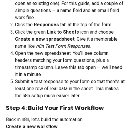
open an existing one). For this guide, add a couple of 
simple questions — a name field and an email field 
work fine.
Click the 
Responses
 tab at the top of the form.
Click the green 
Link to Sheets
 icon and choose 
Create a new spreadsheet
. Give it a memorable 
name like 
n8n Test Form Responses
.
Open the new spreadsheet. You’ll see column 
headers matching your form questions, plus a 
timestamp column. Leave this tab open — we’ll need 
it in a minute.
Submit a test response to your form so that there’s at 
least one row of real data in the sheet. This makes 
the n8n setup much easier later.
Step 4: Build Your First Workflow
Back in n8n, let’s build the automation.
Create a new workflow