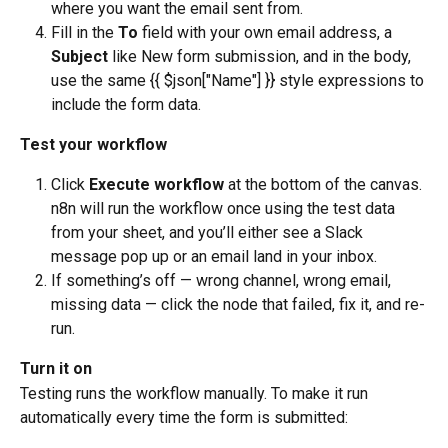
where you want the email sent from.
Fill in the 
To
 field with your own email address, a 
Subject
 like New form submission, and in the body, 
use the same {{ $json["Name"] }} style expressions to 
include the form data.
Test your workflow
Click 
Execute workflow
 at the bottom of the canvas. 
n8n will run the workflow once using the test data 
from your sheet, and you’ll either see a Slack 
message pop up or an email land in your inbox.
If something’s off — wrong channel, wrong email, 
missing data — click the node that failed, fix it, and re-
run.
Turn it on
Testing runs the workflow manually. To make it run 
automatically every time the form is submitted: