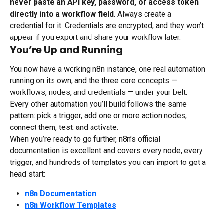
never paste an API key, password, or access token 
directly into a workflow field
. Always create a 
credential for it. Credentials are encrypted, and they won’t 
appear if you export and share your workflow later.
You’re Up and Running
You now have a working n8n instance, one real automation 
running on its own, and the three core concepts — 
workflows, nodes, and credentials — under your belt. 
Every other automation you’ll build follows the same 
pattern: pick a trigger, add one or more action nodes, 
connect them, test, and activate.
When you’re ready to go further, n8n’s official 
documentation is excellent and covers every node, every 
trigger, and hundreds of templates you can import to get a 
head start:
n8n Documentation
n8n Workflow Templates