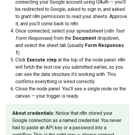
connecting your Google account using OAuth — you’ll 
be redirected to Google, asked to sign in, and asked 
to grant n8n permission to read your sheets. Approve 
it, and you’ll come back to n8n.
Once connected, select your spreadsheet (
n8n Test 
Form Responses
) from the 
Document
 dropdown, 
and select the sheet tab (usually 
Form Responses 
1
).
Click 
Execute step
 at the top of the node panel. n8n 
will fetch the test row you submitted earlier, so you 
can see the data structure it’s working with. This 
confirms everything is wired correctly.
Close the node panel. You’ll see a single node on the 
canvas — your trigger is ready.
About credentials:
 Notice that n8n stored your 
Google connection as a named credential. You never 
had to paste an API key or a password into a 
workflow. This is the right way — always connect 