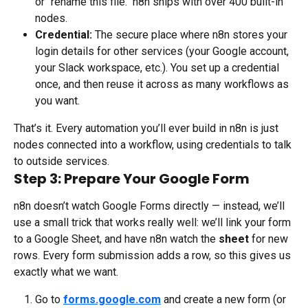
or "rename this file." n8n ships with over 400 built-in 
nodes.
Credential:
 The secure place where n8n stores your 
login details for other services (your Google account, 
your Slack workspace, etc.). You set up a credential 
once, and then reuse it across as many workflows as 
you want.
That’s it. Every automation you’ll ever build in n8n is just 
nodes connected into a workflow, using credentials to talk 
to outside services.
Step 3: Prepare Your Google Form
n8n doesn’t watch Google Forms directly — instead, we’ll 
use a small trick that works really well: we’ll link your form 
to a Google Sheet, and have n8n watch the 
sheet
 for new 
rows. Every form submission adds a row, so this gives us 
exactly what we want.
Go to 
forms.google.com
 and create a new form (or 