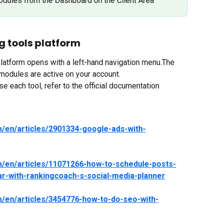
odules from the Dashboard on the Client Area
g tools platform
latform opens with a left-hand navigation menu.The 
modules are active on your account.
e each tool, refer to the official documentation 
m/en/articles/2901334-google-ads-with-
m/en/articles/11071266-how-to-schedule-posts-
ar-with-rankingcoach-s-social-media-planner
m/en/articles/3454776-how-to-do-seo-with-