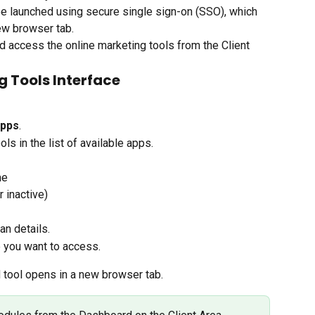
be launched using secure single sign-on (SSO), which 
new browser tab.
nd access the online marketing tools from the Client 
g Tools Interface
pps
.
ols in the list of available apps.
me
 inactive)
an details.
e you want to access.
d tool opens in a new browser tab.