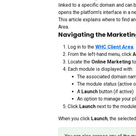
linked to a specific domain and can 
opens the platform’s interface in a 
This article explains where to find a
Area.
Navigating the Marketin
Log in to the 
WHC Client Area
.
From the left-hand menu, click 
A
Locate the 
Online Marketing 
to
Each module is displayed with:
The associated domain na
The module status (active or
A 
Launch
 button (if active)
An option to manage your pl
Click 
Launch
 next to the modul
When you click 
Launch
, the selecte