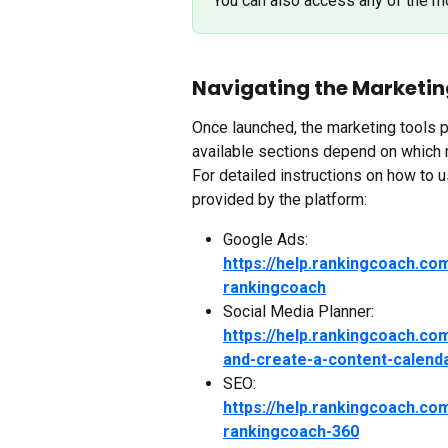
You can also access any of the m
Navigating the Marketin
Once launched, the marketing tools p
available sections depend on which 
For detailed instructions on how to us
provided by the platform:
Google Ads:
https://help.rankingcoach.co
rankingcoach
Social Media Planner:
https://help.rankingcoach.co
and-create-a-content-calend
SEO:
https://help.rankingcoach.co
rankingcoach-360