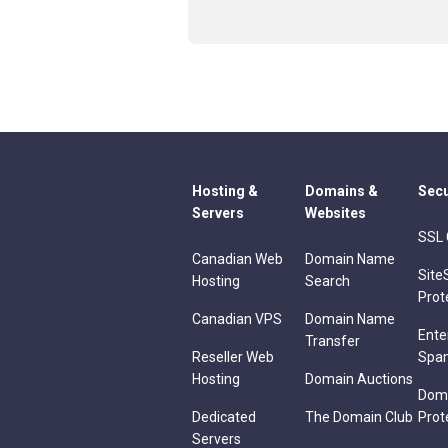
Hosting &
Domains &
Secu
Servers
Websites
SSL 
Canadian Web
Domain Name
Site
Hosting
Search
Prot
Canadian VPS
Domain Name
Ente
Transfer
Reseller Web
Spa
Hosting
Domain Auctions
Dom
Dedicated
The Domain Club
Prot
Servers