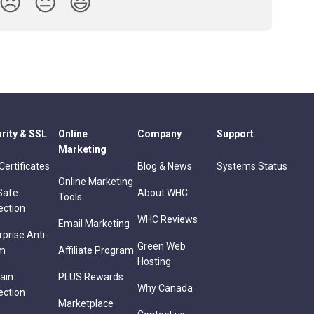
😞
😐
😃
rity & SSL
Online
Company
Support
Marketing
Certificates
Blog & News
Systems Status
Online Marketing
Safe
About WHC
Tools
ection
WHC Reviews
Email Marketing
rprise Anti-
Green Web
m
Affiliate Program
Hosting
ain
PLUS Rewards
Why Canada
ection
Marketplace