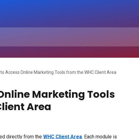
to Access Online Marketing Tools from the WHC Client Area
Online Marketing Tools
lient Area
ed directly from the 
WHC Client Area
. Each module is 