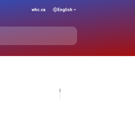
whc.ca
English