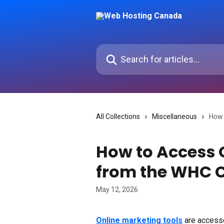
Skip to main content
Search for articles...
All Collections
Miscellaneous
How 
How to Access 
from the WHC C
May 12, 2026
Online marketing tools
 are access