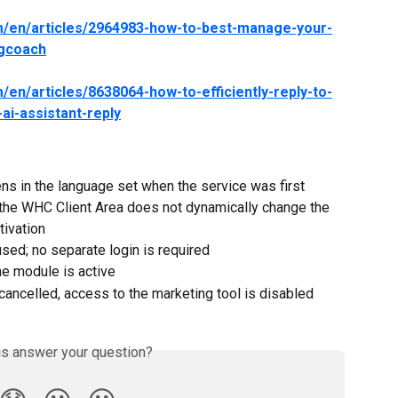
om/en/articles/2964983-how-to-best-manage-your-
ngcoach
/en/articles/8638064-how-to-efficiently-reply-to-
ai-assistant-reply
ns in the language set when the service was first 
 the WHC Client Area does not dynamically change the 
tivation
sed; no separate login is required
he module is active
cancelled, access to the marketing tool is disabled
is answer your question?