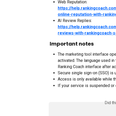
Web Reputation:
https://help.rankingcoach.c
online-reputation-with-ranki
AI Review Replies:
https://help.rankingcoach.com
reviews-with-rankingcoach-s-
Important notes
The marketing tool interface ope
activated. The language used in
Ranking Coach interface after ac
Secure single sign-on (SSO) is u
Access is only available while t
If your service is suspended or 
Did th