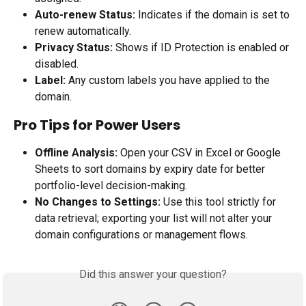
Auto-renew Status:
 Indicates if the domain is set to 
renew automatically.
Privacy Status:
 Shows if ID Protection is enabled or 
disabled.
Label:
 Any custom labels you have applied to the 
domain.
Pro Tips for Power Users
Offline Analysis:
 Open your CSV in Excel or Google 
Sheets to sort domains by expiry date for better 
portfolio-level decision-making.
No Changes to Settings:
 Use this tool strictly for 
data retrieval; exporting your list will not alter your 
domain configurations or management flows.
Did this answer your question?