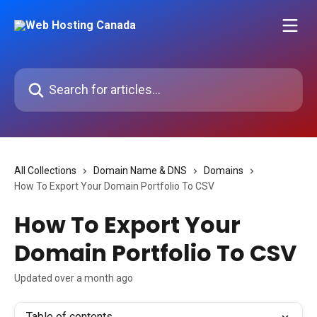
Skip to main content
Search for articles...
All Collections
Domain Name & DNS
Domains
How To Export Your Domain Portfolio To CSV
How To Export Your
Domain Portfolio To CSV
Updated over a month ago
Table of contents