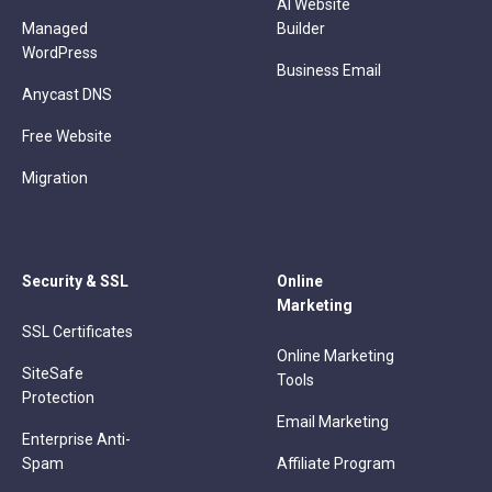
AI Website
Managed
Builder
WordPress
Business Email
Anycast DNS
Free Website
Migration
Security & SSL
Online
Marketing
SSL Certificates
Online Marketing
SiteSafe
Tools
Protection
Email Marketing
Enterprise Anti-
Spam
Affiliate Program