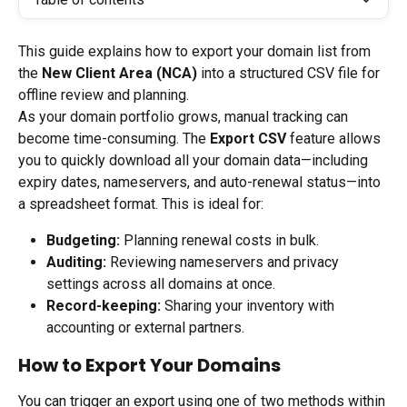
This guide explains how to export your domain list from 
the 
New Client Area (NCA)
 into a structured CSV file for 
offline review and planning.
As your domain portfolio grows, manual tracking can 
become time-consuming. The 
Export CSV
 feature allows 
you to quickly download all your domain data—including 
expiry dates, nameservers, and auto-renewal status—into 
a spreadsheet format. This is ideal for:
Budgeting:
 Planning renewal costs in bulk.
Auditing:
 Reviewing nameservers and privacy 
settings across all domains at once.
Record-keeping:
 Sharing your inventory with 
accounting or external partners.
How to Export Your Domains
You can trigger an export using one of two methods within 