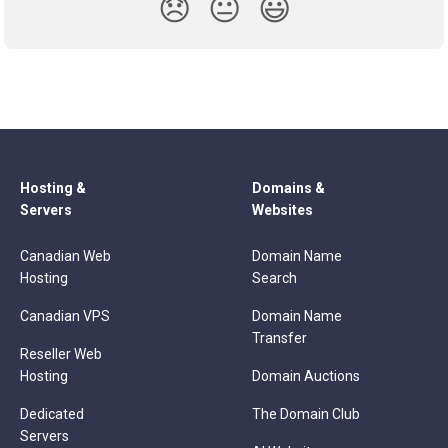
😞
😐
😃
Hosting &
Domains &
Servers
Websites
Canadian Web
Domain Name
Hosting
Search
Canadian VPS
Domain Name
Transfer
Reseller Web
Hosting
Domain Auctions
Dedicated
The Domain Club
Servers