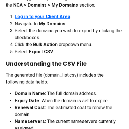
the 
NCA > Domains > My Domains
 section:
Log in to your Client Area
.
Navigate to 
My Domains
.
Select the domains you wish to export by clicking the 
checkboxes.
Click the 
Bulk Action
 dropdown menu.
Select 
Export CSV
.
Understanding the CSV File
The generated file (domain_list.csv) includes the 
following data fields:
Domain Name:
 The full domain address.
Expiry Date:
 When the domain is set to expire.
Renewal Cost:
 The estimated cost to renew the 
domain.
Nameservers:
 The current nameservers currently 
assigned.