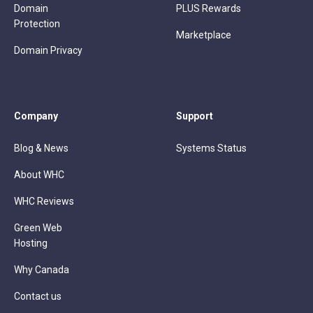
Domain
PLUS Rewards
Protection
Marketplace
Domain Privacy
Company
Support
Blog & News
Systems Status
About WHC
WHC Reviews
Green Web
Hosting
Why Canada
Contact us