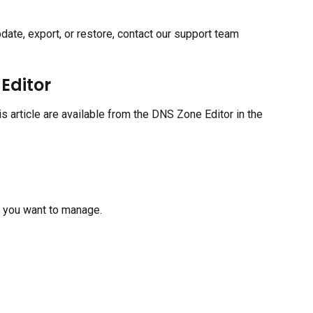
date, export, or restore, contact our support team 
Editor
 article are available from the DNS Zone Editor in the 
n you want to manage.