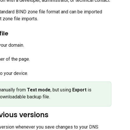
n with a developer, administrator, or technical contact.
standard BIND zone file format and can be imported 
 zone file imports.
ile
 your domain.
ner of the page.
o your device.
manually from 
Text mode
, but using 
Export
 is 
wnloadable backup file.
vious versions
version whenever you save changes to your DNS 