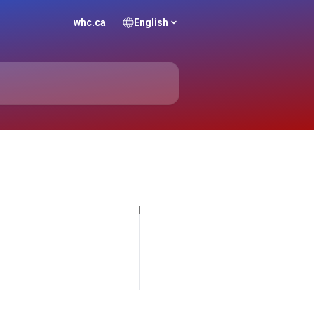
whc.ca
English