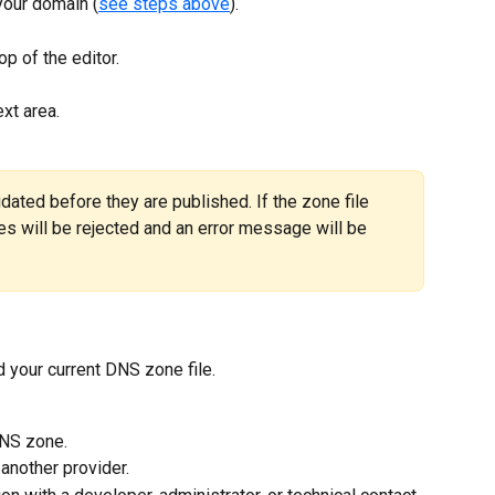
 your domain (
see steps above
).
top of the editor.
ext area.
ated before they are published. If the zone file 
es will be rejected and an error message will be 
 your current DNS zone file.
DNS zone.
another provider.