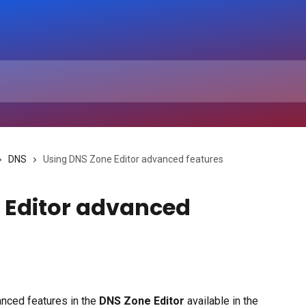
DNS
Using DNS Zone Editor advanced features
 Editor advanced
nced features in the 
DNS Zone Editor
 available in the 