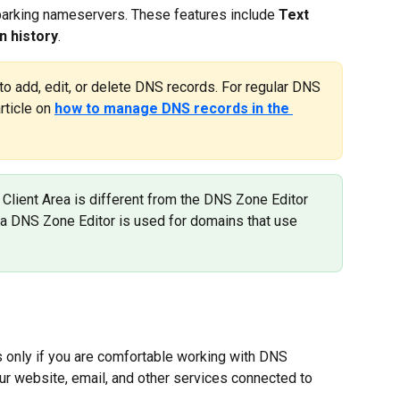
arking nameservers. These features include 
Text 
n history
.
to add, edit, or delete DNS records. For regular DNS 
ticle on 
how to manage DNS records in the 
 Client Area is different from the DNS Zone Editor 
rea DNS Zone Editor is used for domains that use 
only if you are comfortable working with DNS 
r website, email, and other services connected to 