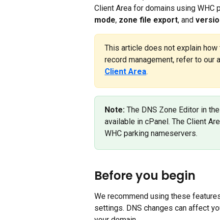
Client Area for domains using WHC p
mode
, 
zone file export
, and 
versio
This article does not explain how 
record management, refer to our ar
Client Area
.
Note:
 The DNS Zone Editor in the
available in cPanel. The Client A
WHC parking nameservers.
Before you begin
We recommend using these features 
settings. DNS changes can affect you
your domain.