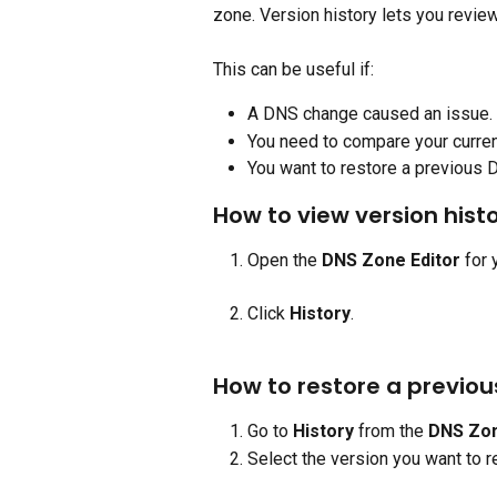
zone. Version history lets you revie
This can be useful if:
A DNS change caused an issue.
You need to compare your curren
You want to restore a previous 
How to view version hist
Open the 
DNS Zone Editor
 for
Click 
History
.
How to restore a previou
Go to 
History 
from the 
DNS Zon
Select the version you want to r