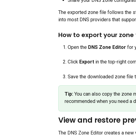
Share your DNS zone configuratio
The exported zone file follows the 
into most DNS providers that support
How to export your zone f
Open the 
DNS Zone Editor
 for
Click 
Export
 in the top-right cor
Save the downloaded zone file t
Tip:
 You can also copy the zone 
recommended when you need a do
View and restore pre
The DNS Zone Editor creates a new 