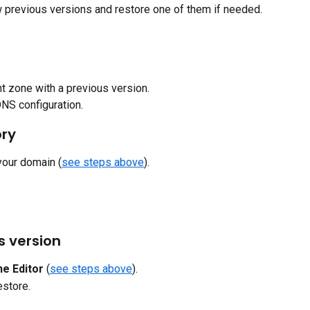
w previous versions and restore one of them if needed.
t zone with a previous version.
DNS configuration.
ory
 your domain (
see steps above
).
s version
e Editor
 (
see steps above
).
estore.