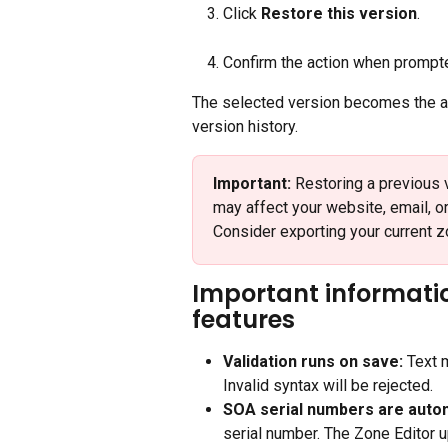
Click 
Restore this version
.
Confirm the action when prompt
The selected version becomes the ac
version history.
Important:
 Restoring a previous 
may affect your website, email, o
Consider exporting your current z
Important informat
features
Validation runs on save:
 Text 
Invalid syntax will be rejected.
SOA serial numbers are autom
serial number. The Zone Editor 