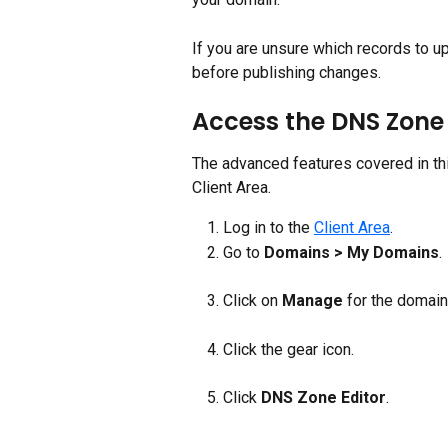
If you are unsure which records to up
before publishing changes.
Access the DNS Zone 
The advanced features covered in this
Client Area.
Log in to the 
Client Area
.
Go to 
Domains > My Domains
.
Click on 
Manage 
for the domai
Click the gear icon.
Click 
DNS Zone Editor
.