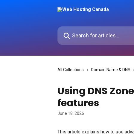
Skip to main content
Search for articles...
All Collections
Domain Name & DNS
Using DNS Zone
features
June 18, 2026
This article explains how to use adva