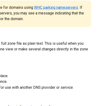
ble for domains using 
WHC parking nameservers
. If 
ervers, you may see a message indicating that the 
for the domain.
ull zone file as plain text. This is useful when you 
one view or make several changes directly in the zone 
place.
once.
for use with another DNS provider or service.