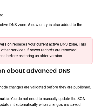
ed.
tive DNS zone. A new entry is also added to the 
version replaces your current active DNS zone. This 
r other services if newer records are removed. 
one before restoring an older version.
ion about advanced DNS 
mode changes are validated before they are published. 
atic:
 You do not need to manually update the SOA 
updates it automatically when changes are saved.