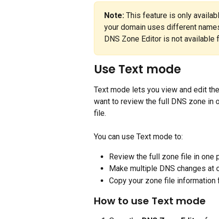
Note:
 This feature is only availa
your domain uses different names
DNS Zone Editor is not available 
Use Text mode
Text mode lets you view and edit the f
want to review the full DNS zone in 
file.
You can use Text mode to:
Review the full zone file in one 
Make multiple DNS changes at 
Copy your zone file information 
How to use Text mode