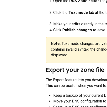
Open the 
DNS Zone Editor
 for
Click the 
Text mode
 tab at the 
Make your edits directly in the t
Click 
Publish changes
 to save.
Note:
 Text mode changes are valid
contains invalid syntax, the chang
displayed.
Export your zone file
The Export feature lets you download
This can be useful when you want to:
Keep a backup of your current 
Move your DNS configuration to 