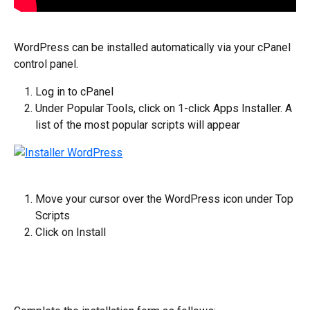
WordPress can be installed automatically via your cPanel 
control panel.
Log in to cPanel
Under Popular Tools, click on 1-click Apps Installer. A 
list of the most popular scripts will appear
Move your cursor over the WordPress icon under Top 
Scripts
Click on Install