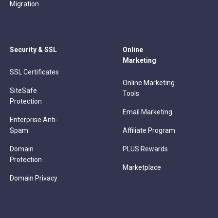
Migration
Security & SSL
Online
Marketing
SSL Certificates
Online Marketing
SiteSafe
Tools
Protection
Email Marketing
Enterprise Anti-
Spam
Affiliate Program
Domain
PLUS Rewards
Protection
Marketplace
Domain Privacy