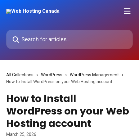
Skip to main content
Search for articles...
All Collections
WordPress
WordPress Management
How to Install WordPress on your Web Hosting account
How to Install
WordPress on your Web
Hosting account
March 25, 2026