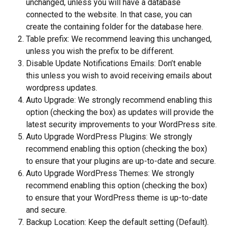
unchanged, unless you will have a database 
connected to the website. In that case, you can 
create the containing folder for the database here.
Table prefix: We recommend leaving this unchanged, 
unless you wish the prefix to be different.
Disable Update Notifications Emails: Don’t enable 
this unless you wish to avoid receiving emails about 
wordpress updates.
Auto Upgrade: We strongly recommend enabling this 
option (checking the box) as updates will provide the 
latest security improvements to your WordPress site.
Auto Upgrade WordPress Plugins: We strongly 
recommend enabling this option (checking the box) 
to ensure that your plugins are up-to-date and secure.
Auto Upgrade WordPress Themes: We strongly 
recommend enabling this option (checking the box) 
to ensure that your WordPress theme is up-to-date 
and secure.
Backup Location: Keep the default setting (Default). 