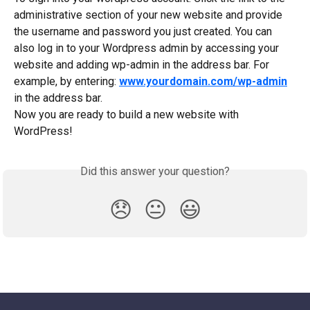
administrative section of your new website and provide 
the username and password you just created. You can 
also log in to your Wordpress admin by accessing your 
website and adding wp-admin in the address bar. For 
example, by entering: 
www.yourdomain.com/wp-admin
in the address bar.
Now you are ready to build a new website with 
WordPress!
Did this answer your question?
😞
😐
😃