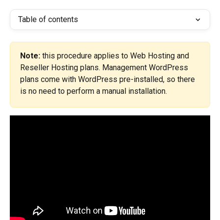
Table of contents
Note:
 this procedure applies to Web Hosting and 
Reseller Hosting plans. Management WordPress 
plans come with WordPress pre-installed, so there 
is no need to perform a manual installation.