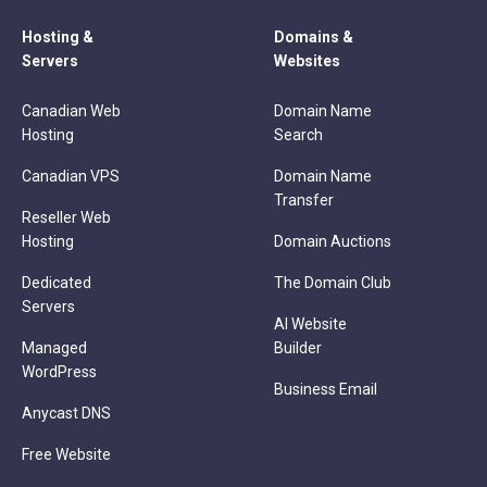
Hosting &
Domains &
Servers
Websites
Canadian Web
Domain Name
Hosting
Search
Canadian VPS
Domain Name
Transfer
Reseller Web
Hosting
Domain Auctions
Dedicated
The Domain Club
Servers
AI Website
Managed
Builder
WordPress
Business Email
Anycast DNS
Free Website