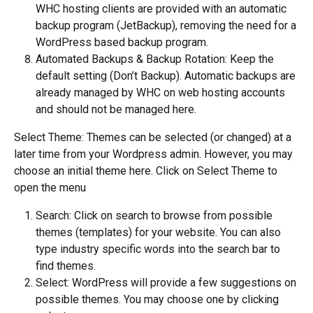
WHC hosting clients are provided with an automatic 
backup program (JetBackup), removing the need for a 
WordPress based backup program.
Automated Backups & Backup Rotation: Keep the 
default setting (Don’t Backup). Automatic backups are 
already managed by WHC on web hosting accounts 
and should not be managed here.
Select Theme: Themes can be selected (or changed) at a 
later time from your Wordpress admin. However, you may 
choose an initial theme here. Click on Select Theme to 
open the menu
Search: Click on search to browse from possible 
themes (templates) for your website. You can also 
type industry specific words into the search bar to 
find themes.
Select: WordPress will provide a few suggestions on 
possible themes. You may choose one by clicking 