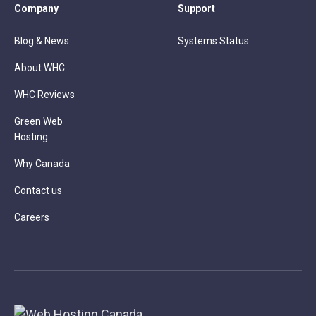
Company
Support
Blog & News
Systems Status
About WHC
WHC Reviews
Green Web
Hosting
Why Canada
Contact us
Careers