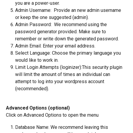
you are a power-user.
Admin Username:  Provide an new admin username 
or keep the one suggested (admin).   
Admin Password:  We recommend using the 
password generator provided. Make sure to 
remember or write down the generated password.  
Admin Email: Enter your email address.
Select Language: Choose the primary language you 
would like to work in.
Limit Login Attempts (loginizer):This security plugin 
will limit the amount of times an individual can 
attempt to log into your wordpress account 
(recommended).
Advanced Options (optional)
Click on Advanced Options to open the menu
Database Name: We recommend leaving this 