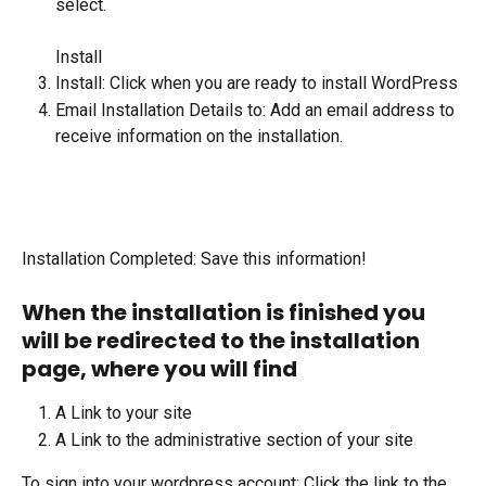
select.  
Install
Install: Click when you are ready to install WordPress
Email Installation Details to: Add an email address to 
receive information on the installation.
Installation Completed: Save this information!
When the installation is finished you 
will be redirected to the installation 
page, where you will find
A Link to your site
A Link to the administrative section of your site
To sign into your wordpress account: Click the link to the 