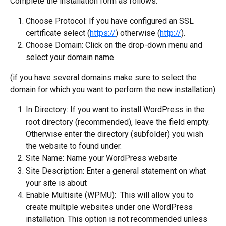
Complete the installation form as follows:
Choose Protocol: If you have configured an SSL 
certificate select (
https://
) otherwise (
http://
).
Choose Domain: Click on the drop-down menu and 
select your domain name
(if you have several domains make sure to select the 
domain for which you want to perform the new installation)
In Directory: If you want to install WordPress in the 
root directory (recommended), leave the field empty. 
Otherwise enter the directory (subfolder) you wish 
the website to found under.
Site Name: Name your WordPress website
Site Description: Enter a general statement on what 
your site is about
Enable Multisite (WPMU):  This will allow you to 
create multiple websites under one WordPress 
installation. This option is not recommended unless 