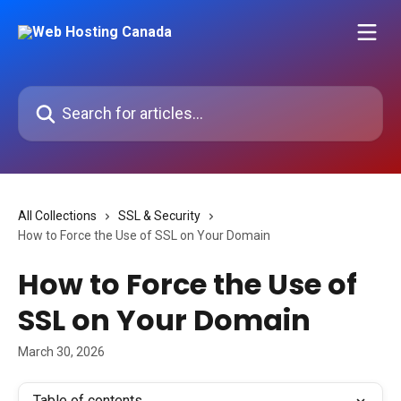
Skip to main content
Search for articles...
All Collections
SSL & Security
How to Force the Use of SSL on Your Domain
How to Force the Use of
SSL on Your Domain
March 30, 2026
Table of contents