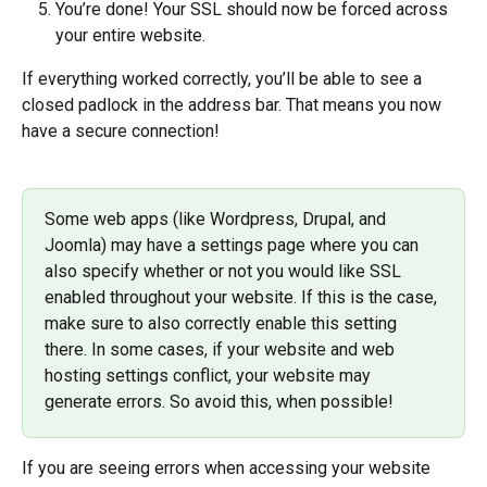
You’re done! Your SSL should now be forced across 
your entire website.
If everything worked correctly, you’ll be able to see a 
closed padlock in the address bar. That means you now 
have a secure connection!
Some web apps (like Wordpress, Drupal, and 
Joomla) may have a settings page where you can 
also specify whether or not you would like SSL 
enabled throughout your website. If this is the case, 
make sure to also correctly enable this setting 
there. In some cases, if your website and web 
hosting settings conflict, your website may 
generate errors. So avoid this, when possible!
If you are seeing errors when accessing your website 