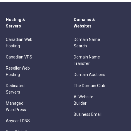
Hosting &
Domains &
Servers
Websites
Canadian Web
Domain Name
Hosting
Search
Canadian VPS
Domain Name
Transfer
Reseller Web
Hosting
Domain Auctions
Dedicated
The Domain Club
Servers
AI Website
Managed
Builder
WordPress
Business Email
Anycast DNS