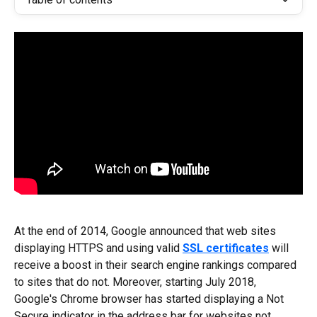
At the end of 2014, Google announced that web sites 
displaying HTTPS and using valid 
SSL certificates
 will 
receive a boost in their search engine rankings compared 
to sites that do not. Moreover, starting July 2018, 
Google's Chrome browser has started displaying a Not 
Secure indicator in the address bar for websites not 