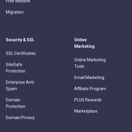
Free Website
Migration
Security & SSL
Online
Marketing
SSL Certificates
Online Marketing
SiteSafe
Tools
Protection
Email Marketing
Enterprise Anti-
Spam
Affiliate Program
Domain
PLUS Rewards
Protection
Marketplace
Domain Privacy