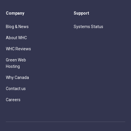
Company
Support
Blog & News
Systems Status
About WHC
WHC Reviews
Green Web
Hosting
Why Canada
Contact us
Careers