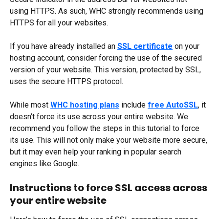
using HTTPS. As such, WHC strongly recommends using 
HTTPS for all your websites.
If you have already installed an 
SSL certificate
 on your 
hosting account, consider forcing the use of the secured 
version of your website. This version, protected by SSL, 
uses the secure HTTPS protocol.
While most 
WHC hosting plans
 include 
free AutoSSL
, it 
doesn’t force its use across your entire website. We 
recommend you follow the steps in this tutorial to force 
its use. This will not only make your website more secure, 
but it may even help your ranking in popular search 
engines like Google.
Instructions to force SSL access across 
your entire website