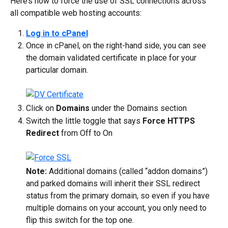
Here’s how to force the use of SSL connections across 
all compatible web hosting accounts:
Log in to cPanel
Once in cPanel, on the right-hand side, you can see 
the domain validated certificate in place for your 
particular domain.
Click on 
Domains
 under the Domains section
Switch the little toggle that says 
Force HTTPS 
Redirect
 from Off to On
Note:
 Additional domains (called “addon domains”) 
and parked domains will inherit their SSL redirect 
status from the primary domain, so even if you have 
multiple domains on your account, you only need to 
flip this switch for the top one.