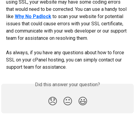
using SSL, your website may have some coding errors 
that would need to be corrected. You can use a handy tool 
like 
Why No Padlock
 to scan your website for potential 
issues that could cause errors with your SSL certificate, 
and communicate with your web developer or our support 
team for assistance on resolving them.
As always, if you have any questions about how to force 
SSL on your cPanel hosting, you can simply contact our 
support team for assistance.
Did this answer your question?
😞
😐
😃