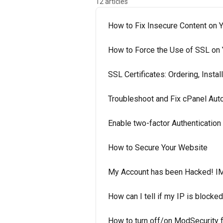
12 articles
How to Fix Insecure Content on Y
How to Force the Use of SSL on
SSL Certificates: Ordering, Install
Troubleshoot and Fix cPanel Au
Enable two-factor Authenticatio
How to Secure Your Website
My Account has been Hacked! I
How can I tell if my IP is blocked
How to turn off/on ModSecurity f