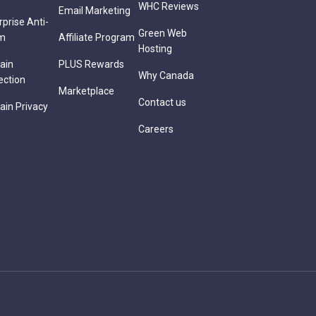
WHC Reviews
Email Marketing
rprise Anti-
Green Web
m
Affiliate Program
Hosting
ain
PLUS Rewards
Why Canada
ection
Marketplace
Contact us
in Privacy
Careers