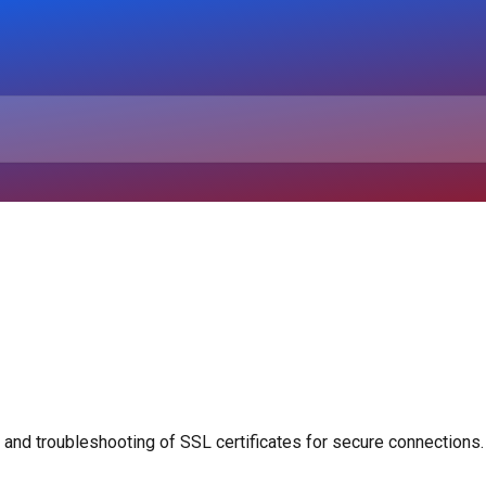
 and troubleshooting of SSL certificates for secure connections.