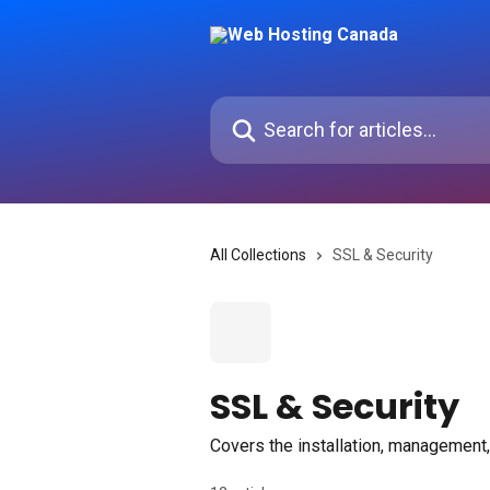
Skip to main content
Search for articles...
All Collections
SSL & Security
SSL & Security
Covers the installation, management,