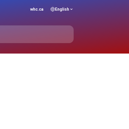
whc.ca
English