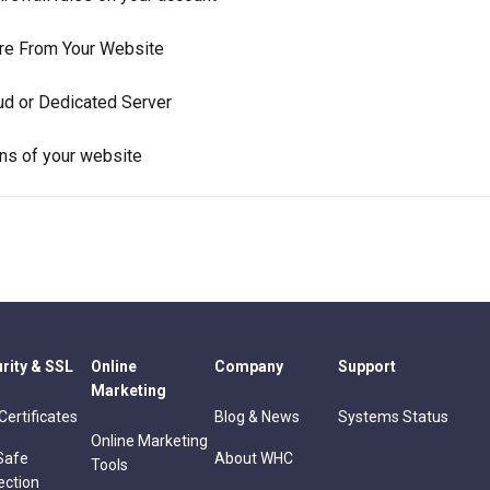
are From Your Website
ud or Dedicated Server
ns of your website
rity & SSL
Online
Company
Support
Marketing
Certificates
Blog & News
Systems Status
Online Marketing
Safe
About WHC
Tools
ection