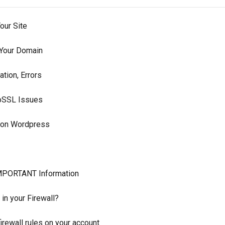
our Site
 Your Domain
ation, Errors
toSSL Issues
n on Wordpress
MPORTANT Information
 in your Firewall?
irewall rules on your account