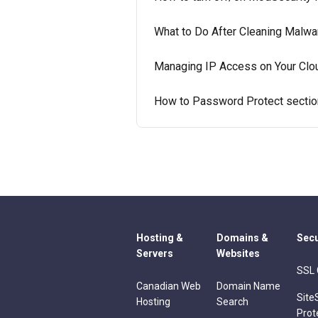
What to Do After Cleaning Malw
Managing IP Access on Your Clo
How to Password Protect sectio
Hosting &
Domains &
Secu
Servers
Websites
SSL 
Canadian Web
Domain Name
Site
Hosting
Search
Prot