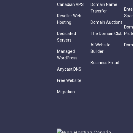
Canadian VPS
Domain Name
Ente
Transfer
Reseller Web
Spa
Hosting
Domain Auctions
Dom
Dedicated
The Domain Club
Prot
Servers
AI Website
Doma
Managed
Builder
WordPress
Business Email
Anycast DNS
Free Website
Migration