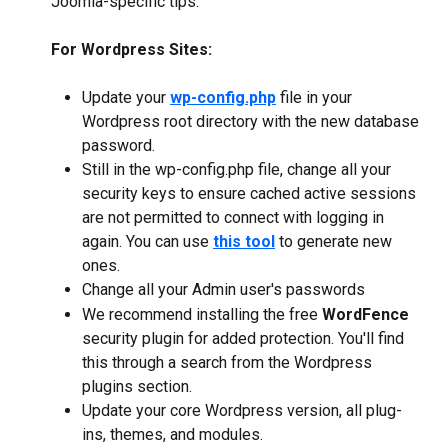
Joomla-specific tips:
For Wordpress Sites:
Update your 
wp-config.php
 file in your 
Wordpress root directory with the new database 
password.
Still in the wp-config.php file, change all your 
security keys to ensure cached active sessions 
are not permitted to connect with logging in 
again. You can use 
this tool
 to generate new 
ones.
Change all your Admin user's passwords
We recommend installing the free 
WordFence
security plugin for added protection. You'll find 
this through a search from the Wordpress 
plugins section.
Update your core Wordpress version, all plug-
ins, themes, and modules.