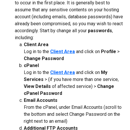
to occur in the first place. It is generally best to 
assume that any sensitive contents on your hosting 
account (including emails, database passwords) have 
already been compromised, so you may wish to react 
accordingly. Start by change all your 
passwords
, 
including:
Client Area
Log in to the 
Client Area
 and click on 
Profile
 > 
Change Password
cPanel
Log in to the 
Client Area
 and click on 
My 
Services
 > (if you have more than one service, 
View Details
 of affected service) > 
Change 
cPanel Password
Email Accounts
From the cPanel, under Email Accounts (scroll to 
the bottom and select Change Password on the 
right next to an email)
Additional FTP Accounts