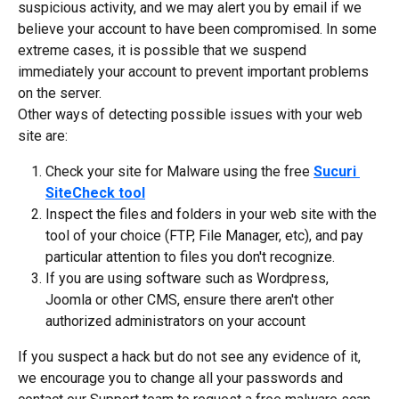
suspicious activity, and we may alert you by email if we 
believe your account to have been compromised. In some 
extreme cases, it is possible that we suspend 
immediately your account to prevent important problems 
on the server.
Other ways of detecting possible issues with your web 
site are:
Check your site for Malware using the free 
Sucuri 
SiteCheck tool
Inspect the files and folders in your web site with the 
tool of your choice (FTP, File Manager, etc), and pay 
particular attention to files you don't recognize.
If you are using software such as Wordpress, 
Joomla or other CMS, ensure there aren't other 
authorized administrators on your account
If you suspect a hack but do not see any evidence of it, 
we encourage you to change all your passwords and 