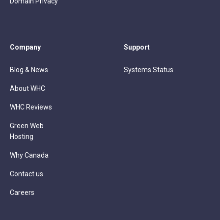
Domain Privacy
Company
Support
Blog & News
Systems Status
About WHC
WHC Reviews
Green Web
Hosting
Why Canada
Contact us
Careers