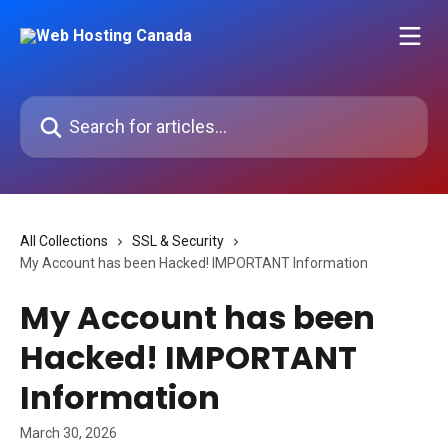
Skip to main content
Search for articles...
All Collections
SSL & Security
My Account has been Hacked! IMPORTANT Information
My Account has been
Hacked! IMPORTANT
Information
March 30, 2026