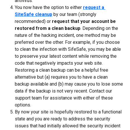
antivirus.
You now have the option to either 
request a 
SiteSafe cleanup
 by our team (strongly 
recommended) or 
request that your account be 
restored from a clean backup
. Depending on the 
nature of the hacking incident, one method may be 
preferred over the other. For example, if you choose 
to clean the infection with SifeSafe, you may be able 
to preserve your latest content while removing the 
code that negatively impacts your web site. 
Restoring a clean backup can be a helpful free 
alternative but (a) requires you to have a clean 
backup available and (b) may cause you to lose some 
data if the backup is not very recent. Contact our 
support team for assistance with either of these 
options.
By now your site is hopefully restored to a functional 
state and you are ready to address the security 
issues that had initially allowed the security incident 