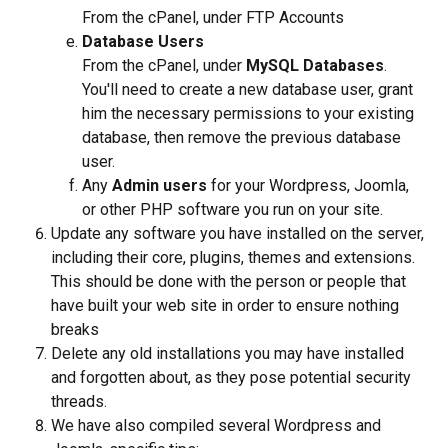
From the cPanel, under FTP Accounts
Database Users
From the cPanel, under 
MySQL Databases
. 
You'll need to create a new database user, grant 
him the necessary permissions to your existing 
database, then remove the previous database 
user.
Any 
Admin users 
for your Wordpress, Joomla, 
or other PHP software you run on your site.
Update any software you have installed on the server, 
including their core, plugins, themes and extensions. 
This should be done with the person or people that 
have built your web site in order to ensure nothing 
breaks
Delete any old installations you may have installed 
and forgotten about, as they pose potential security 
threads.
We have also compiled several Wordpress and 