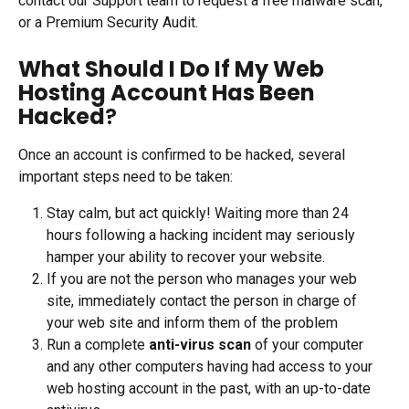
contact our Support team to request a free malware scan, 
or a Premium Security Audit.
What Should I Do If My Web 
Hosting Account Has Been 
Hacked
?
Once an account is confirmed to be hacked, several 
important steps need to be taken:
Stay calm, but act quickly! Waiting more than 24 
hours following a hacking incident may seriously 
hamper your ability to recover your website.
If you are not the person who manages your web 
site, immediately contact the person in charge of 
your web site and inform them of the problem
Run a complete
 anti-virus scan
 of your computer 
and any other computers having had access to your 
web hosting account in the past, with an up-to-date 