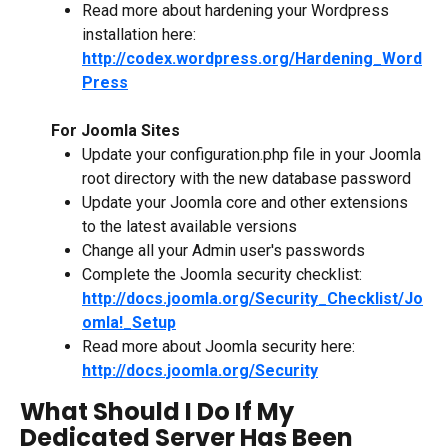
Read more about hardening your Wordpress 
installation here: 
http://codex.wordpress.org/Hardening_Word
Press
For Joomla Sites
Update your configuration.php file in your Joomla 
root directory with the new database password
Update your Joomla core and other extensions 
to the latest available versions
Change all your Admin user's passwords
Complete the Joomla security checklist: 
http://docs.joomla.org/Security_Checklist/Jo
omla!_Setup
Read more about Joomla security here: 
http://docs.joomla.org/Security
What Should I Do If My 
Dedicated Server Has Been 