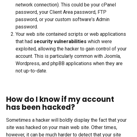
network connection). This could be your cPanel 
password, your Client Area password, FTP 
password, or your custom software's Admin 
password.
Your web site contained scripts or web applications 
that had 
security vulnerabilities
 which were 
exploited, allowing the hacker to gain control of your 
account. This is particularly common with Joomla, 
Wordpress, and phpBB applications when they are 
not up-to-date.
How do I know if my account 
has been hacked?
Sometimes a hacker will boldly display the fact that your 
site was hacked on your main web site. Other times, 
however, it can be much harder to detect that your site 