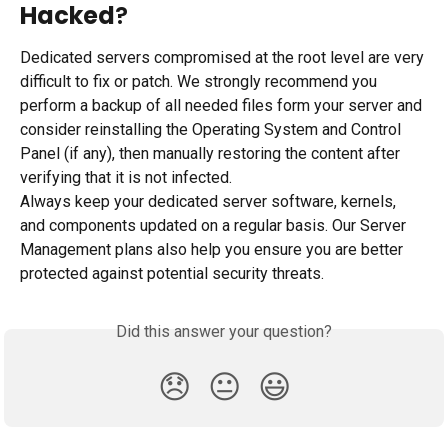
Hacked
?
Dedicated servers compromised at the root level are very 
difficult to fix or patch. We strongly recommend you 
perform a backup of all needed files form your server and 
consider reinstalling the Operating System and Control 
Panel (if any), then manually restoring the content after 
verifying that it is not infected.
Always keep your dedicated server software, kernels, 
and components updated on a regular basis. Our Server 
Management plans also help you ensure you are better 
protected against potential security threats.
Did this answer your question?
😞
😐
😃