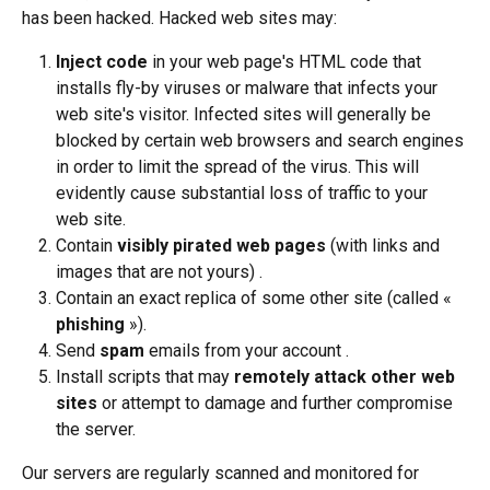
has been hacked. Hacked web sites may:
Inject code 
in your web page's HTML code that 
installs fly-by viruses or malware that infects your 
web site's visitor. Infected sites will generally be 
blocked by certain web browsers and search engines 
in order to limit the spread of the virus. This will 
evidently cause substantial loss of traffic to your 
web site.
Contain 
visibly pirated web pages
 (with links and 
images that are not yours) .
Contain an exact replica of some other site (called « 
phishing
 »).
Send 
spam
 emails from your account .
Install scripts that may 
remotely attack other web 
sites
 or attempt to damage and further compromise 
the server.
Our servers are regularly scanned and monitored for 