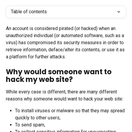
Table of contents
An account is considered pirated (or hacked) when an 
unauthorized individual (or automated software, such as a 
virus) has compromised its security measures in order to 
retrieve information, deface/alter its contents, or use it as 
a platform for further attacks.
Why would someone want to 
hack my web site?
While every case is different, there are many different 
reasons why someone would want to hack your web site:
To install viruses or malware so that they may spread 
quickly to other users,
To send spam,
To collect sensitive information for unsuspecting 