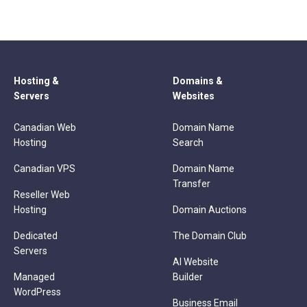
Hosting &
Domains &
Servers
Websites
Canadian Web
Domain Name
Hosting
Search
Canadian VPS
Domain Name
Transfer
Reseller Web
Hosting
Domain Auctions
Dedicated
The Domain Club
Servers
AI Website
Managed
Builder
WordPress
Business Email