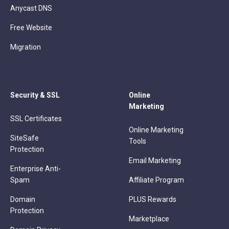
Anycast DNS
Free Website
Migration
Security & SSL
Online
Marketing
SSL Certificates
Online Marketing
SiteSafe
Tools
Protection
Email Marketing
Enterprise Anti-
Spam
Affiliate Program
Domain
PLUS Rewards
Protection
Marketplace