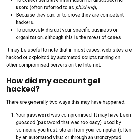
users (often referred to as 
phishing
),
Because they can, or to prove they are competent 
hackers.
To purposely disrupt your specific business or 
organization, although this is the rarest of cases
It may be useful to note that in most cases, web sites are 
hacked or exploited by automated scripts running on 
other compromised servers on the Internet.
How did my account get 
hacked?
There are generally two ways this may have happened:
Your 
password
 was compromised. It may have been 
guessed (password that was too easy), used by 
someone you trust, stolen from your computer (often 
by an automated virus or through an unencrypted 