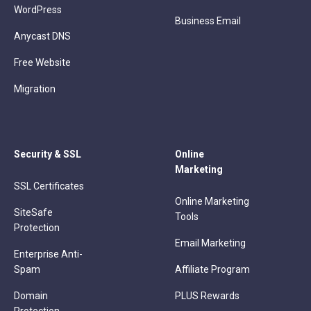
WordPress
Business Email
Anycast DNS
Free Website
Migration
Security & SSL
Online
Marketing
SSL Certificates
Online Marketing
SiteSafe
Tools
Protection
Email Marketing
Enterprise Anti-
Spam
Affiliate Program
Domain
PLUS Rewards