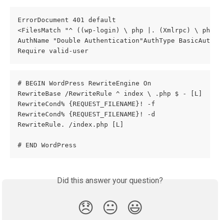
ErrorDocument 401 default
<FilesMatch "^ ((wp-login) \ php |. (Xmlrpc) \ php.
AuthName "Double Authentication"AuthType BasicAuthU
Require valid-user
# BEGIN WordPress RewriteEngine On
RewriteBase /RewriteRule ^ index \ .php $ - [L]
RewriteCond% {REQUEST_FILENAME}! -f
RewriteCond% {REQUEST_FILENAME}! -d
RewriteRule. /index.php [L]
# END WordPress
Did this answer your question?
😞
😐
😃