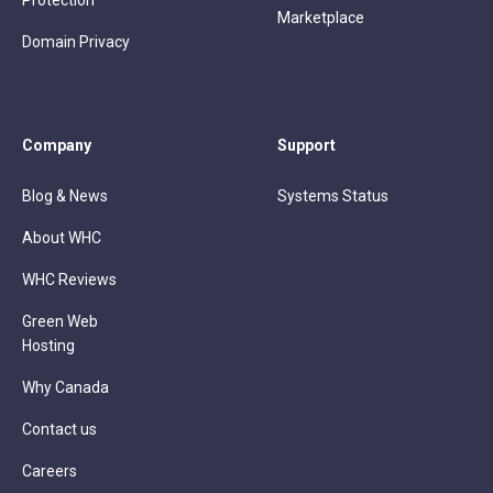
Protection
Marketplace
Domain Privacy
Company
Support
Blog & News
Systems Status
About WHC
WHC Reviews
Green Web
Hosting
Why Canada
Contact us
Careers