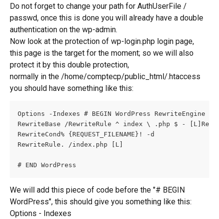
Do not forget to change your path for AuthUserFile / 
passwd, once this is done you will already have a double 
authentication on the wp-admin.
Now look at the protection of wp-login.php login page, 
this page is the target for the moment; so we will also 
protect it by this double protection,
normally in the /home/comptecp/public_html/.htaccess 
you should have something like this:
Options -Indexes # BEGIN WordPress RewriteEngine On
RewriteBase /RewriteRule ^ index \ .php $ - [L]Rewr
RewriteCond% {REQUEST_FILENAME}! -d
RewriteRule. /index.php [L]
# END WordPress
We will add this piece of code before the "# BEGIN 
WordPress", this should give you something like this: 
Options - Indexes