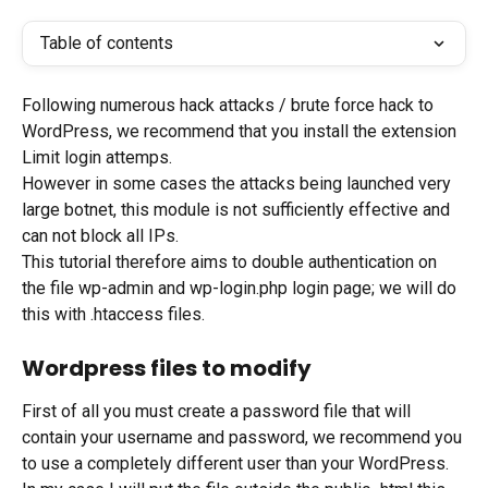
Table of contents
Following numerous hack attacks / brute force hack to 
WordPress, we recommend that you install the extension 
Limit login attemps.
However in some cases the attacks being launched very 
large botnet, this module is not sufficiently effective and 
can not block all IPs.
This tutorial therefore aims to double authentication on 
the file wp-admin and wp-login.php login page; we will do 
this with .htaccess files.
Wordpress files to modify
First of all you must create a password file that will 
contain your username and password, we recommend you 
to use a completely different user than your WordPress.