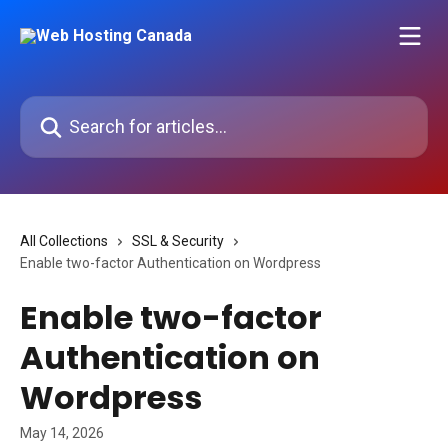
Skip to main content
Search for articles...
All Collections
SSL & Security
Enable two-factor Authentication on Wordpress
Enable two-factor
Authentication on
Wordpress
May 14, 2026