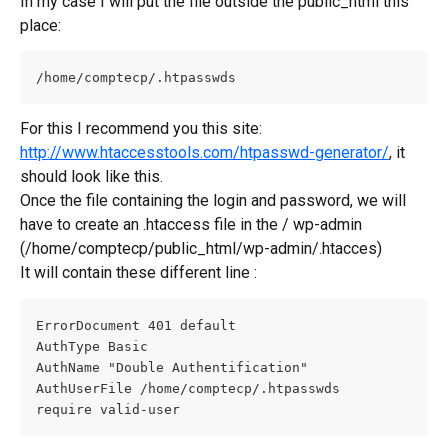
In my case I will put the file outside the public_html this 
place:
/home/comptecp/.htpasswds
For this I recommend you this site: 
http://www.htaccesstools.com/htpasswd-generator/
, it 
should look like this.
Once the file containing the login and password, we will 
have to create an .htaccess file in the / wp-admin 
(/home/comptecp/public_html/wp-admin/.htacces)
It will contain these different line :
ErrorDocument 401 default
AuthType Basic
AuthName "Double Authentification"
AuthUserFile /home/comptecp/.htpasswds
require valid-user