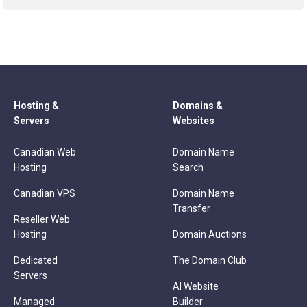
Hosting &
Domains &
Servers
Websites
Canadian Web
Domain Name
Hosting
Search
Canadian VPS
Domain Name
Transfer
Reseller Web
Hosting
Domain Auctions
Dedicated
The Domain Club
Servers
AI Website
Managed
Builder