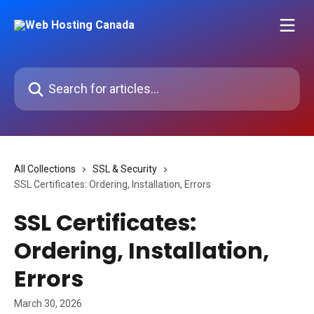
Skip to main content
Search for articles...
All Collections
SSL & Security
SSL Certificates: Ordering, Installation, Errors
SSL Certificates:
Ordering, Installation,
Errors
March 30, 2026