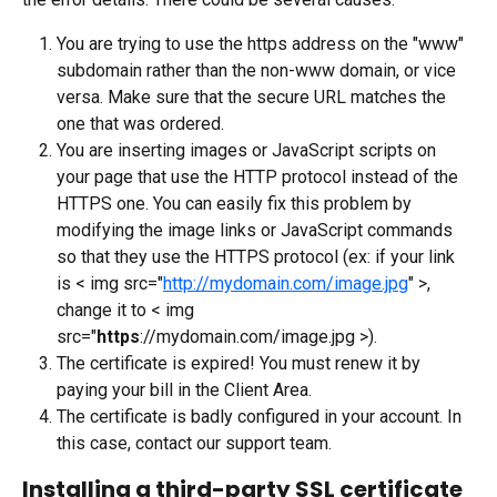
You are trying to use the https address on the "www" 
subdomain rather than the non-www domain, or vice 
versa. Make sure that the secure URL matches the 
one that was ordered.
You are inserting images or JavaScript scripts on 
your page that use the HTTP protocol instead of the 
HTTPS one. You can easily fix this problem by 
modifying the image links or JavaScript commands 
so that they use the HTTPS protocol (ex: if your link 
is < img src="
http://mydomain.com/image.jpg
" >, 
change it to < img 
src="
https
://mydomain.com/image.jpg >).
The certificate is expired! You must renew it by 
paying your bill in the Client Area.
The certificate is badly configured in your account. In 
this case, contact our support team.
Installing a third-party SSL certificate