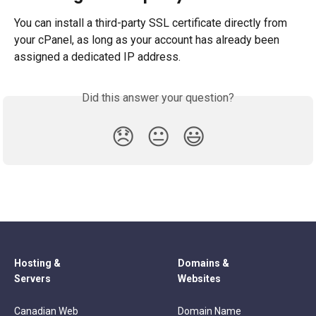
You can install a third-party SSL certificate directly from 
your cPanel, as long as your account has already been 
assigned a dedicated IP address.
Did this answer your question?
😞
😐
😃
Hosting &
Domains &
Servers
Websites
Canadian Web
Domain Name