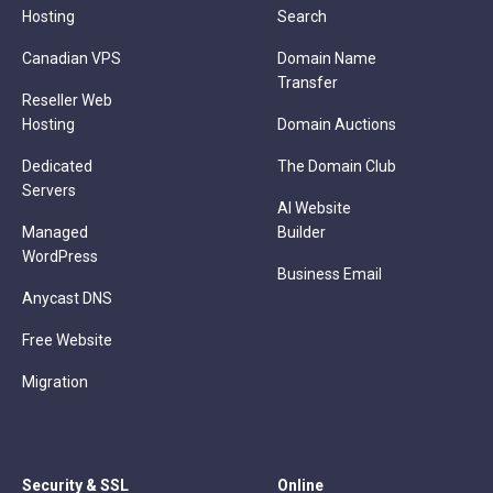
Hosting
Search
Canadian VPS
Domain Name
Transfer
Reseller Web
Hosting
Domain Auctions
Dedicated
The Domain Club
Servers
AI Website
Managed
Builder
WordPress
Business Email
Anycast DNS
Free Website
Migration
Security & SSL
Online