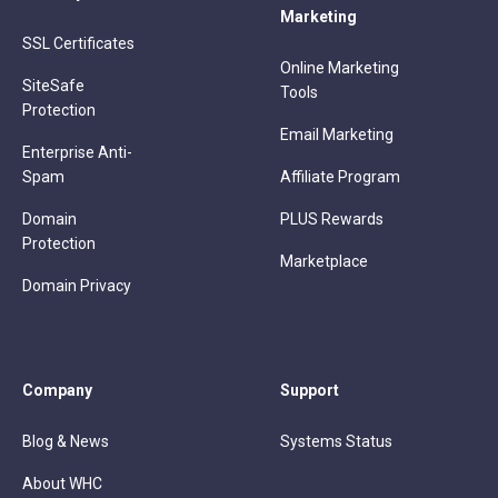
Marketing
SSL Certificates
Online Marketing
SiteSafe
Tools
Protection
Email Marketing
Enterprise Anti-
Spam
Affiliate Program
Domain
PLUS Rewards
Protection
Marketplace
Domain Privacy
Company
Support
Blog & News
Systems Status
About WHC