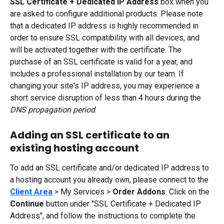
SSL Certificate + Dedicated IP Address 
box when you 
are asked to configure additional products. Please note 
that a dedicated IP address is highly recommended in 
order to ensure SSL compatibility with all devices, and 
will be activated together with the certificate. The 
purchase of an SSL certificate is valid for a year, and 
includes a professional installation by our team. If 
changing your site's IP address, you may experience a 
short service disruption of less than 4 hours during the 
DNS propagation period
.
Adding an SSL certificate to an 
existing hosting account
To add an SSL certificate and/or dedicated IP address to 
a hosting account you already own, please connect to the 
Client Area
 > My Services > 
Order Addons
. Click on the 
Continue
 button under "SSL Certificate + Dedicated IP 
Address", and follow the instructions to complete the 