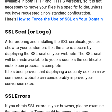
available in both HTTP and HTTPS versions, so it is not 
necessary to move your files in a specific folder, unless 
you have requested a non-standard configuration.
Here's 
How to Force the Use of SSL on Your Domain
.
SSL Seal (or Logo)
After ordering and installing the SSL certificate, you can 
show to your customers that the site is secure by 
displaying the SSL seal on your web site. The SSL seal 
will be made available to you as soon as the certificate 
installation process is complete.
It has been proven that displaying a security seal on an e-
commerce website can considerably improve your 
conversion rates.
SSL Errors
If you obtain SSL errors in your browser, please examine 
the error details. There could be several causes: