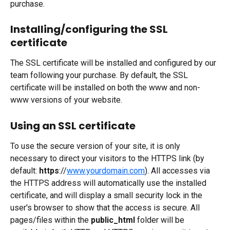
purchase.
Installing/configuring the SSL 
certificate
The SSL certificate will be installed and configured by our 
team following your purchase. By default, the SSL 
certificate will be installed on both the www and non-
www versions of your website. 
Using an SSL certificate
To use the secure version of your site, it is only 
necessary to direct your visitors to the HTTPS link (by 
default: 
https
://
www.yourdomain.com
). All accesses via 
the HTTPS address will automatically use the installed 
certificate, and will display a small security lock in the 
user's browser to show that the access is secure. All 
pages/files within the 
public_html
 folder will be 