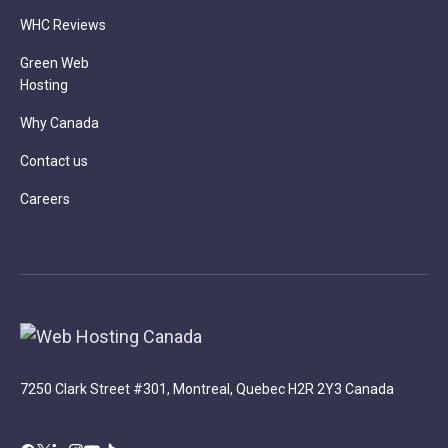
WHC Reviews
Green Web
Hosting
Why Canada
Contact us
Careers
7250 Clark Street #301, Montreal, Quebec H2R 2Y3 Canada