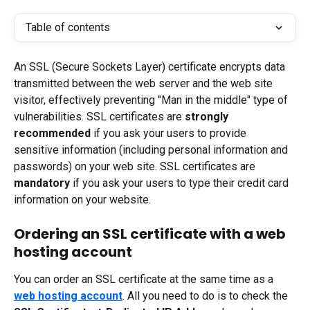
Table of contents
An SSL (Secure Sockets Layer) certificate encrypts data 
transmitted between the web server and the web site 
visitor, effectively preventing "Man in the middle" type of 
vulnerabilities. SSL certificates are 
strongly 
recommended
 if you ask your users to provide 
sensitive information (including personal information and 
passwords) on your web site. SSL certificates are 
mandatory
 if you ask your users to type their credit card 
information on your website.
Ordering an SSL certificate with a web 
hosting account
You can order an SSL certificate at the same time as a 
web hosting account
. All you need to do is to check the 