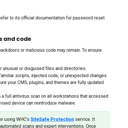
efer to its official documentation for password reset 
es and code
backdoors or malicious code may remain. To ensure 
r unusual or disguised files and directories.
familiar scripts, injected code, or unexpected changes.
ure your CMS, plugins, and themes are fully updated 
 a full antivirus scan on all workstations that accessed 
mised device can reintroduce malware.
er using WHC’s 
SiteSafe Protection
 service. It 
automated scans and expert interventions. Once 