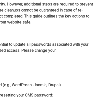
rity. However, additional steps are required to prevent 
ree cleanups cannot be guaranteed in case of re-
not completed. This guide outlines the key actions to 
your website safe.
ential to update all passwords associated with your 
ized access. Please change your:
(e.g., WordPress, Joomla, Drupal)
 resetting your CMS password: