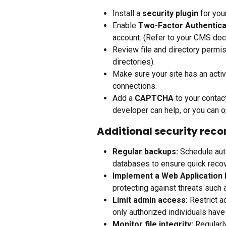
Install a 
security plugin
 for yo
Enable 
Two-Factor Authentica
account. (Refer to your CMS doc
Review file and directory perm
directories).
Make sure your site has an activ
connections.
Add a 
CAPTCHA
 to your conta
developer can help, or you can op
Additional security re
Regular backups:
 Schedule aut
databases to ensure quick recov
Implement a Web Application 
protecting against threats such 
Limit admin access:
 Restrict 
only authorized individuals have
Monitor file integrity:
 Regularl