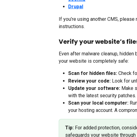
Drupal
If you’re using another CMS, please r
instructions.
Verify your website’s fil
Even after malware cleanup, hidden 
your website is completely safe:
Scan for hidden files:
 Check fo
Review your code:
 Look for un
Update your software:
 Make s
with the latest security patches.
Scan your local computer:
 Run
your hosting account. A compro
Tip:
 For added protection, consid
safeguards your website through 