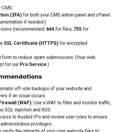
ur CMS.
tion (2FA)
 for both your CMS admin panel and cPanel 
umentation if needed.)
issions (recommended: 
644
 for files, 
755
 for 
e 
SSL Certificate (HTTPS)
 for encrypted 
ct form to reduce spam submissions. (Your web 
t for our 
Pro Service
.)
commendations
omatic off-site backups of your website and 
ery if an issue occurs.
Firewall (WAF):
 Use a WAF to filter and monitor traffic, 
as SQL injection and XSS.
access to trusted IPs and review user roles to ensure 
 administrative privileges.
y verify the integrity of your core website files to 