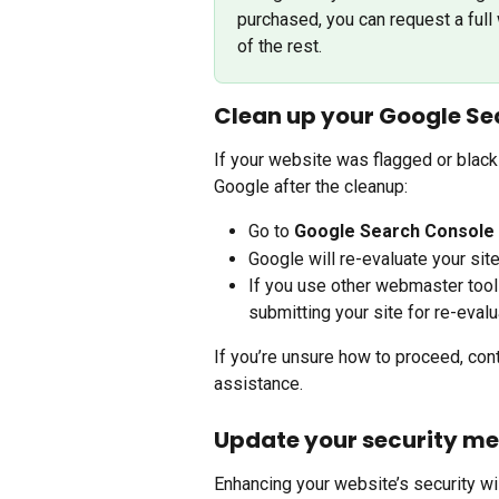
purchased, you can request a full 
of the rest.
Clean up your Google Se
If your website was flagged or black
Google after the cleanup:
Go to 
Google Search Console
Google will re-evaluate your sit
If you use other webmaster tool
submitting your site for re-evalu
If you’re unsure how to proceed, con
assistance.
Update your security m
Enhancing your website’s security wil