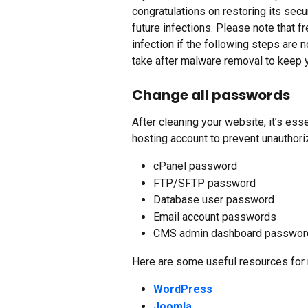
congratulations on restoring its secu
future infections. Please note that f
infection if the following steps are 
take after malware removal to keep 
Change all passwords
After cleaning your website, it’s ess
hosting account to prevent unauthor
cPanel password
FTP/SFTP password
Database user password
Email account passwords
CMS admin dashboard password 
Here are some useful resources for
WordPress
Joomla