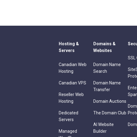
Hosting &
Domains &
Secu
Servers
Websites
SSL 
Canadian Web
Domain Name
Site
Hosting
Search
Prot
Canadian VPS
Domain Name
Ente
Transfer
Reseller Web
Spa
Hosting
Domain Auctions
Dom
Dedicated
The Domain Club
Prot
Servers
AI Website
Doma
Managed
Builder