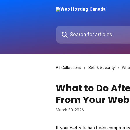
Skip to main content
Search for articles...
All Collections
SSL & Security
What
What to Do Aft
From Your Web
March 30, 2026
If your website has been compromis