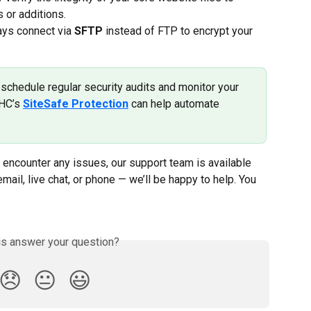
 or additions.
ays connect via 
SFTP
 instead of FTP to encrypt your 
schedule regular security audits and monitor your 
HC’s 
SiteSafe Protection
 can help automate 
 encounter any issues, our support team is available 
email, live chat, or phone — we’ll be happy to help. You 
is answer your question?
😞
😐
😃