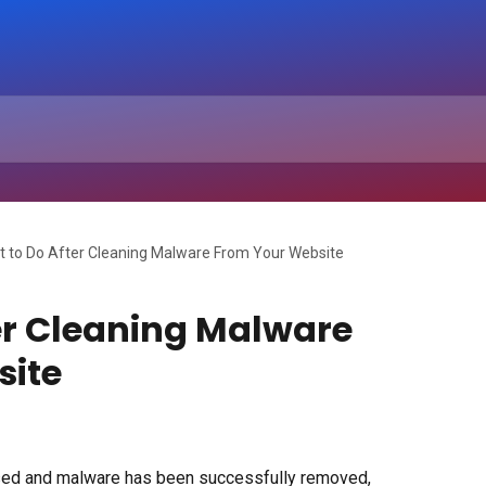
 to Do After Cleaning Malware From Your Website
er Cleaning Malware
site
ed and malware has been successfully removed, 