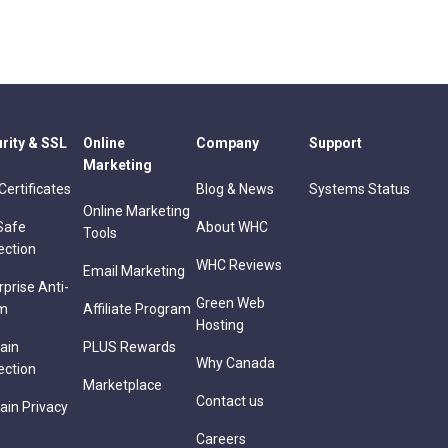
rity & SSL
Online
Company
Support
Marketing
Certificates
Blog & News
Systems Status
Online Marketing
Safe
About WHC
Tools
ection
WHC Reviews
Email Marketing
rprise Anti-
Green Web
m
Affiliate Program
Hosting
ain
PLUS Rewards
Why Canada
ection
Marketplace
Contact us
in Privacy
Careers