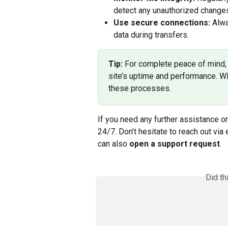
detect any unauthorized changes
Use secure connections:
 Alw
data during transfers.
Tip:
 For complete peace of mind, 
site’s uptime and performance. W
these processes.
If you need any further assistance or
24/7. Don’t hesitate to reach out via 
can also 
open a support request
.
Did th