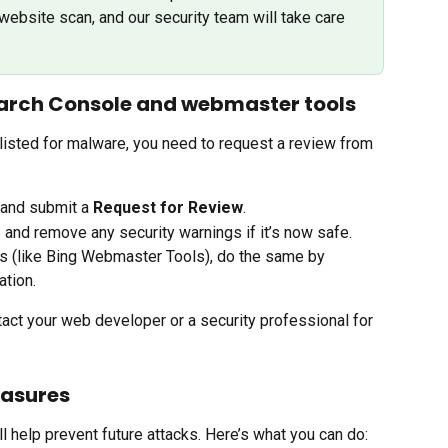
website scan, and our security team will take care 
arch Console and webmaster tools
listed for malware, you need to request a review from 
 and submit a 
Request for Review
.
e and remove any security warnings if it’s now safe.
s (like Bing Webmaster Tools), do the same by 
ation.
tact your web developer or a security professional for 
easures
l help prevent future attacks. Here’s what you can do: