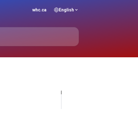
whc.ca
English