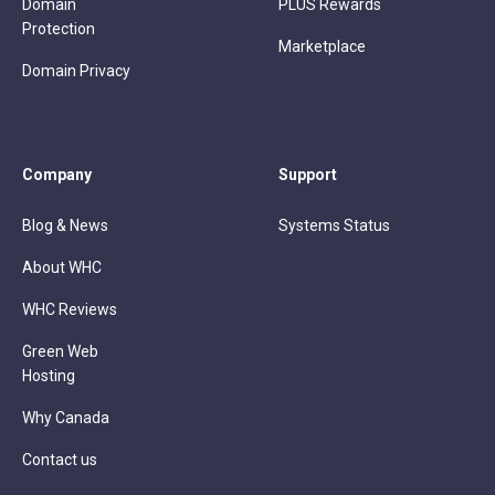
Domain
PLUS Rewards
Protection
Marketplace
Domain Privacy
Company
Support
Blog & News
Systems Status
About WHC
WHC Reviews
Green Web
Hosting
Why Canada
Contact us