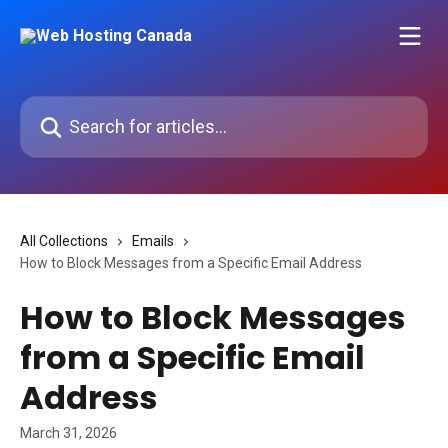
Skip to main content
Search for articles...
All Collections
Emails
How to Block Messages from a Specific Email Address
How to Block Messages
from a Specific Email
Address
March 31, 2026