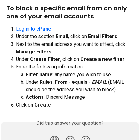
To block a specific email from on only 
one of your email accounts
Log in to 
cPanel
Under the section
 Email
, click on
 Email Filters
Next to the email address you want to affect, click 
Manage Filters
Under 
Create Filter
, click on 
Create a new filter
Enter the following information:
Filter name
: any name you wish to use
Under 
Rules
: 
From
 - 
equals 
- 
EMAIL
(EMAIL 
should be the address you wish to block)
Actions
: Discard Message
Click on 
Create
Did this answer your question?