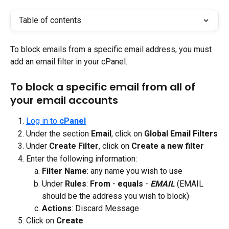
Table of contents
To block emails from a specific email address, you must 
add an email filter in your cPanel.
To block a specific email from all of 
your email accounts
Log in to 
cPanel
Under the section
 Email
, click on
 Global Email Filters
Under 
Create Filter
, click on 
Create a new filter
Enter the following information:
Filter Name
: any name you wish to use
Under 
Rules
: 
From
 - 
equals 
- 
EMAIL
 (EMAIL 
should be the address you wish to block)
Actions
: Discard Message
Click on 
Create