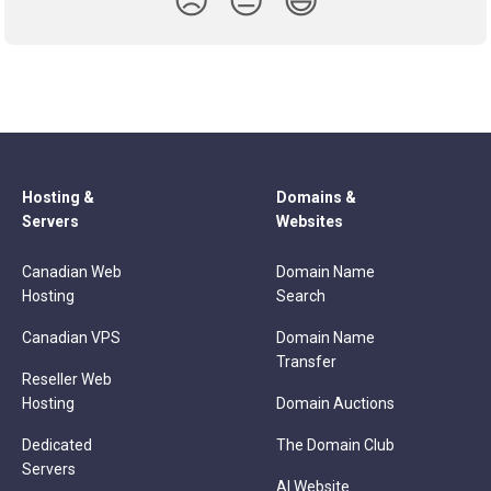
😞
😐
😃
Hosting &
Domains &
Servers
Websites
Canadian Web
Domain Name
Hosting
Search
Canadian VPS
Domain Name
Transfer
Reseller Web
Hosting
Domain Auctions
Dedicated
The Domain Club
Servers
AI Website