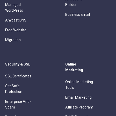
Managed
Builder
WordPress
Business Email
Anycast DNS
Free Website
Migration
Security & SSL
Online
Marketing
SSL Certificates
Online Marketing
SiteSafe
Tools
Protection
Email Marketing
Enterprise Anti-
Spam
Affiliate Program