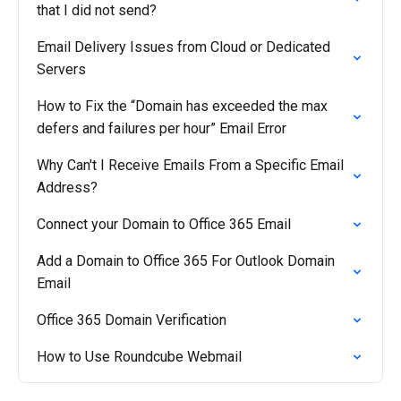
that I did not send?
Email Delivery Issues from Cloud or Dedicated
Servers
How to Fix the “Domain has exceeded the max
defers and failures per hour” Email Error
Why Can't I Receive Emails From a Specific Email
Address?
Connect your Domain to Office 365 Email
Add a Domain to Office 365 For Outlook Domain
Email
Office 365 Domain Verification
How to Use Roundcube Webmail