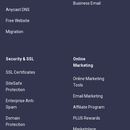
Business Email
Anycast DNS
Free Website
Migration
Security & SSL
Online
Marketing
SSL Certificates
Online Marketing
SiteSafe
Tools
Protection
Email Marketing
Enterprise Anti-
Spam
Affiliate Program
Domain
PLUS Rewards
Protection
Marketplace