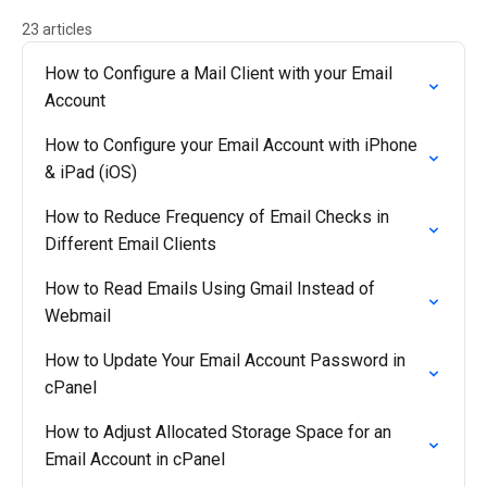
23 articles
How to Configure a Mail Client with your Email
Account
How to Configure your Email Account with iPhone
& iPad (iOS)
How to Reduce Frequency of Email Checks in
Different Email Clients
How to Read Emails Using Gmail Instead of
Webmail
How to Update Your Email Account Password in
cPanel
How to Adjust Allocated Storage Space for an
Email Account in cPanel