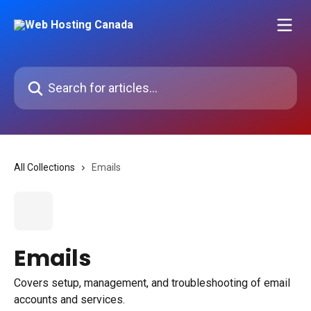
Skip to main content
Search for articles...
All Collections
Emails
Emails
Covers setup, management, and troubleshooting of email
accounts and services.