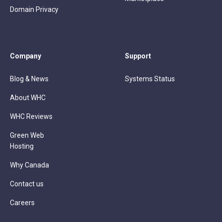
Domain Privacy
Company
Support
Blog & News
Systems Status
About WHC
WHC Reviews
Green Web
Hosting
Why Canada
Contact us
Careers