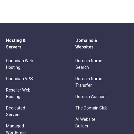
Hosting &
Domains &
Servers
Websites
Canadian Web
Domain Name
Hosting
Search
Canadian VPS
Domain Name
Transfer
Reseller Web
Hosting
Domain Auctions
Dedicated
The Domain Club
Servers
AI Website
Managed
Builder
WordPress