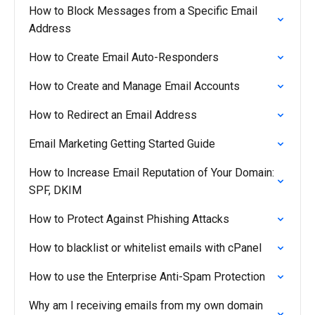
How to Block Messages from a Specific Email
Address
How to Create Email Auto-Responders
How to Create and Manage Email Accounts
How to Redirect an Email Address
Email Marketing Getting Started Guide
How to Increase Email Reputation of Your Domain:
SPF, DKIM
How to Protect Against Phishing Attacks
How to blacklist or whitelist emails with cPanel
How to use the Enterprise Anti-Spam Protection
Why am I receiving emails from my own domain