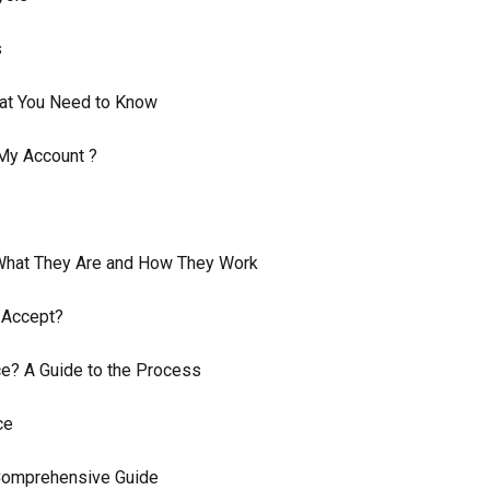
s
at You Need to Know
My Account ?
 What They Are and How They Work
 Accept?
? A Guide to the Process
ce
 Comprehensive Guide