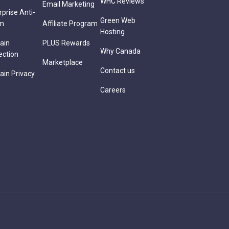
WHC Reviews
Email Marketing
rprise Anti-
Green Web
m
Affiliate Program
Hosting
ain
PLUS Rewards
Why Canada
ection
Marketplace
Contact us
in Privacy
Careers