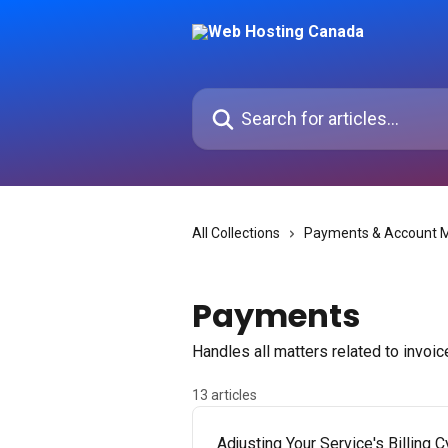
Skip to main content
Search for articles...
All Collections
Payments & Account
Payments
Handles all matters related to invoi
13 articles
Adjusting Your Service's Billing C