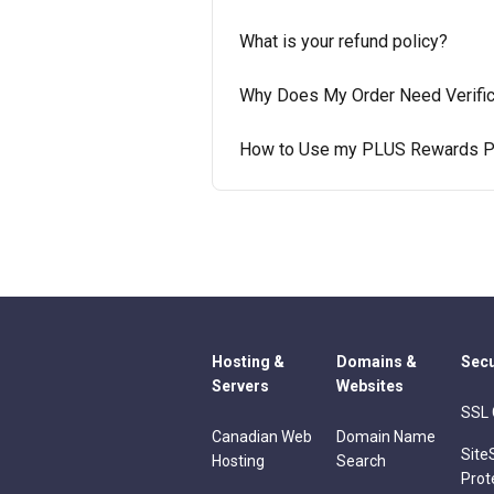
What is your refund policy?
Why Does My Order Need Verific
How to Use my PLUS Rewards P
Hosting &
Domains &
Secu
Servers
Websites
SSL 
Canadian Web
Domain Name
Site
Hosting
Search
Prot