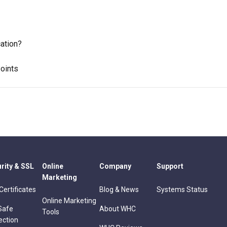
ation?
oints
rity & SSL
Online
Company
Support
Marketing
Certificates
Blog & News
Systems Status
Online Marketing
Safe
About WHC
Tools
ection