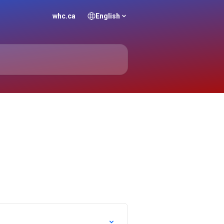
whc.ca
English