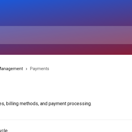
 Management
Payments
ces, billing methods, and payment processing.
ycle