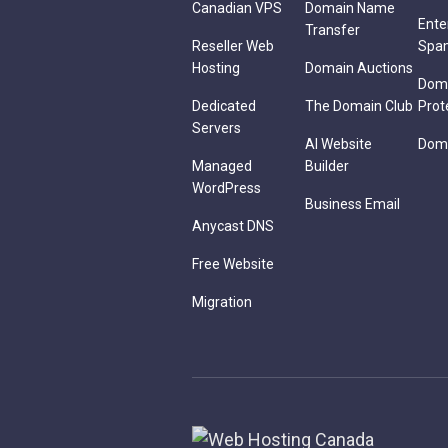
Canadian VPS
Domain Name
Ente
Transfer
Reseller Web
Spa
Hosting
Domain Auctions
Dom
Dedicated
The Domain Club
Prot
Servers
AI Website
Doma
Managed
Builder
WordPress
Business Email
Anycast DNS
Free Website
Migration