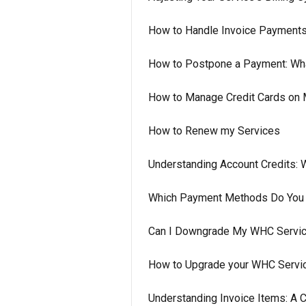
How to Handle Invoice Payment
How to Postpone a Payment: Wh
How to Manage Credit Cards on 
How to Renew my Services
Understanding Account Credits:
Which Payment Methods Do You
Can I Downgrade My WHC Service
How to Upgrade your WHC Servi
Understanding Invoice Items: A