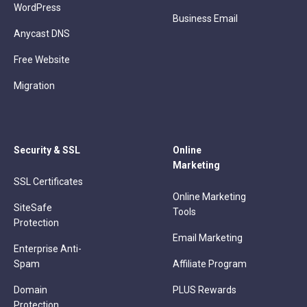
WordPress
Business Email
Anycast DNS
Free Website
Migration
Security & SSL
Online
Marketing
SSL Certificates
Online Marketing
SiteSafe
Tools
Protection
Email Marketing
Enterprise Anti-
Spam
Affiliate Program
Domain
PLUS Rewards
Protection