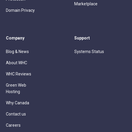
Marketplace
Domain Privacy
Company
Support
Blog & News
Systems Status
About WHC
WHC Reviews
Green Web
Hosting
Why Canada
Contact us
Careers