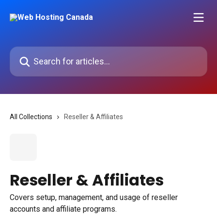
Skip to main content
Search for articles...
All Collections
Reseller & Affiliates
Reseller & Affiliates
Covers setup, management, and usage of reseller
accounts and affiliate programs.