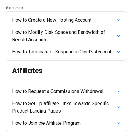
6 articles
How to Create a New Hosting Account
How to Modify Disk Space and Bandwidth of
Resold Accounts
How to Terminate or Suspend a Client's Account
Affiliates
How to Request a Commissions Withdrawal
How to Set Up Affiliate Links Towards Specific
Product Landing Pages
How to Join the Affiliate Program