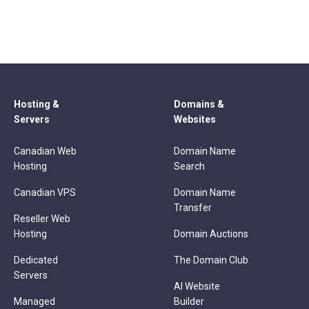
Hosting &
Domains &
Servers
Websites
Canadian Web
Domain Name
Hosting
Search
Canadian VPS
Domain Name
Transfer
Reseller Web
Hosting
Domain Auctions
Dedicated
The Domain Club
Servers
AI Website
Managed
Builder