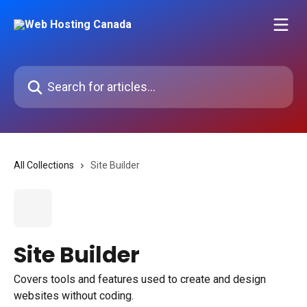
Skip to main content
Search for articles...
All Collections
Site Builder
Site Builder
Covers tools and features used to create and design
websites without coding.