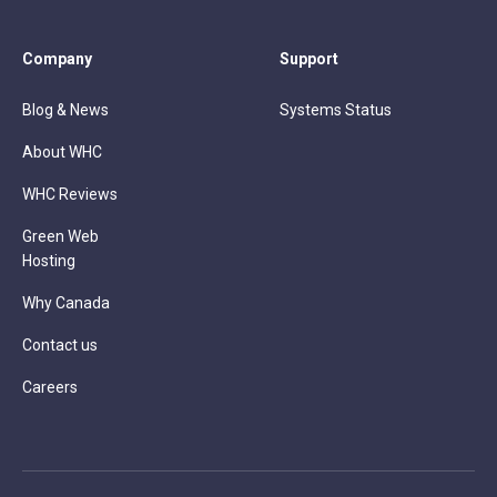
Company
Support
Blog & News
Systems Status
About WHC
WHC Reviews
Green Web
Hosting
Why Canada
Contact us
Careers