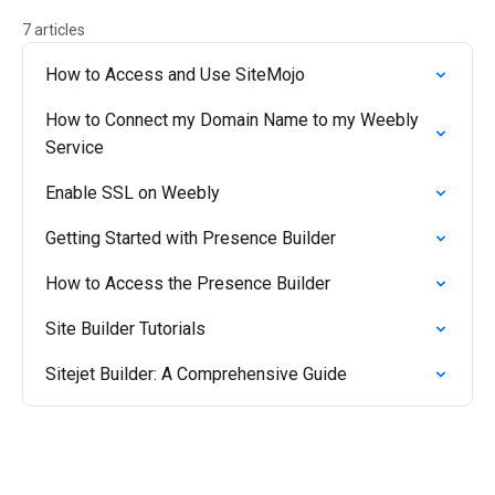
7 articles
How to Access and Use SiteMojo
How to Connect my Domain Name to my Weebly
Service
Enable SSL on Weebly
Getting Started with Presence Builder
How to Access the Presence Builder
Site Builder Tutorials
Sitejet Builder: A Comprehensive Guide