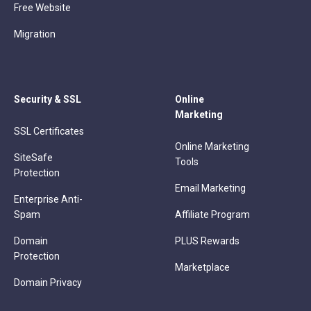
Free Website
Migration
Security & SSL
Online
Marketing
SSL Certificates
Online Marketing
SiteSafe
Tools
Protection
Email Marketing
Enterprise Anti-
Spam
Affiliate Program
Domain
PLUS Rewards
Protection
Marketplace
Domain Privacy