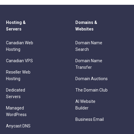
Hosting &
Domains &
Servers
Websites
Canadian Web
Domain Name
Hosting
Search
Canadian VPS
Domain Name
Transfer
Reseller Web
Hosting
Domain Auctions
Dedicated
The Domain Club
Servers
AI Website
Managed
Builder
WordPress
Business Email
Anycast DNS